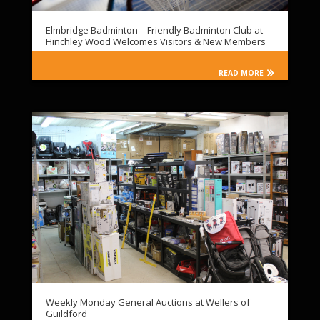
Elmbridge Badminton – Friendly Badminton Club at
Hinchley Wood Welcomes Visitors & New Members
READ MORE
Weekly Monday General Auctions at Wellers of
Guildford