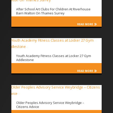
After School Art Clubs For Children At Riverhouse
Barn Walton On Thames Surrey
READ MORE
Youth Academy Fitness Classes at Locker 27 Gym
Addlestone
READ MORE
Older Peoples Advisory Service Weybridge –
Citizens Advice