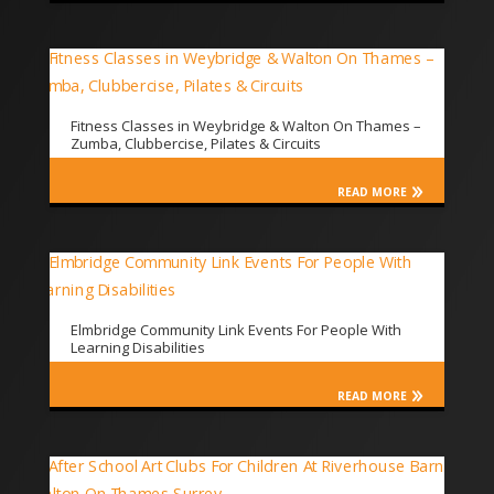
Fitness Classes in Weybridge & Walton On Thames –
Zumba, Clubbercise, Pilates & Circuits
READ MORE
Elmbridge Community Link Events For People With
Learning Disabilities
READ MORE