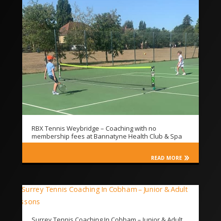
RBX Tennis Weybridge – Coaching with no
membership fees at Bannatyne Health Club & Spa
READ MORE
Surrey Tennis Coaching In Cobham – Junior & Adult