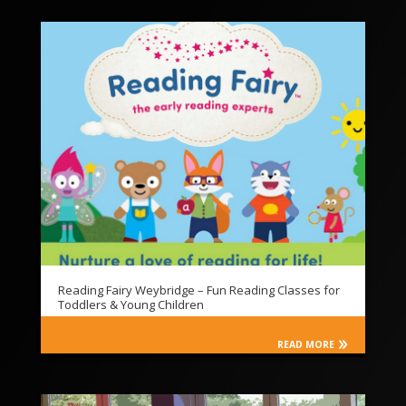
Reading Fairy Weybridge – Fun Reading Classes for
Toddlers & Young Children
READ MORE