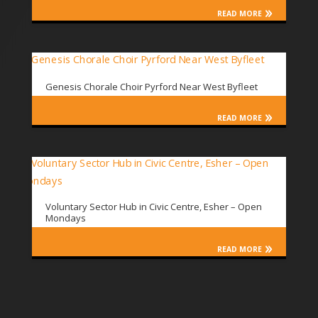
READ MORE
Genesis Chorale Choir Pyrford Near West Byfleet
READ MORE
Voluntary Sector Hub in Civic Centre, Esher – Open
Mondays
READ MORE