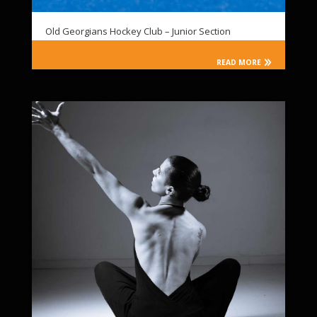
Old Georgians Hockey Club – Junior Section
READ MORE