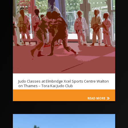
Judo Classes at Elmbridge Xcel Sports Centre Walton
on Thames – Tora Kai Judo Club
READ MORE