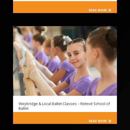
READ MORE
Weybridge & Local Ballet Classes – Relevé School of
Ballet
READ MORE