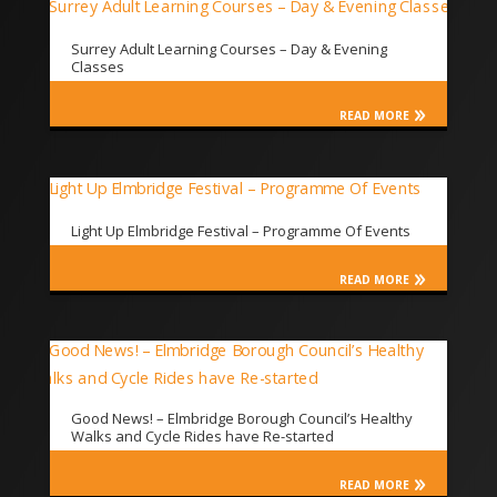
Surrey Adult Learning Courses – Day & Evening
Classes
READ MORE
Light Up Elmbridge Festival – Programme Of Events
READ MORE
Good News! – Elmbridge Borough Council’s Healthy
Walks and Cycle Rides have Re-started
READ MORE