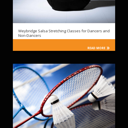
Weybridge Salsa Stretching Classes for Dancers and
Non-Dancers
READ MORE