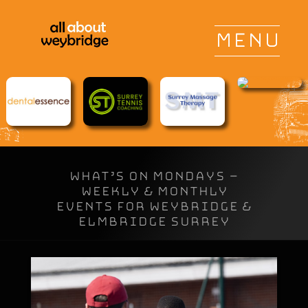
WHAT’S ON MONDAYS –
Weekly & Monthly
Events for Weybridge &
Elmbridge Surrey