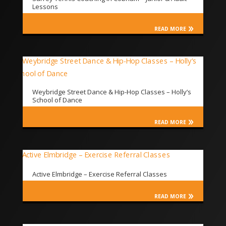
Lessons
READ MORE
Weybridge Street Dance & Hip-Hop Classes – Holly’s
School of Dance
READ MORE
Active Elmbridge – Exercise Referral Classes
READ MORE