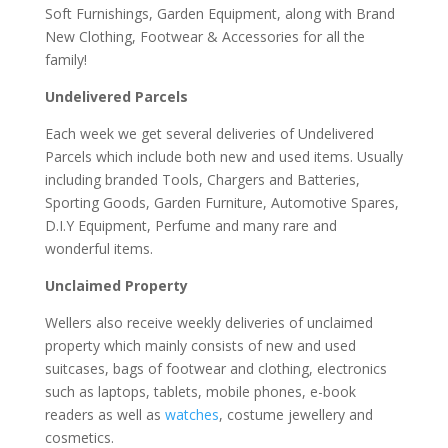
Soft Furnishings, Garden Equipment, along with Brand
New Clothing, Footwear & Accessories for all the
family!
Undelivered Parcels
Each week we get several deliveries of Undelivered
Parcels which include both new and used items. Usually
including branded Tools, Chargers and Batteries,
Sporting Goods, Garden Furniture, Automotive Spares,
D.I.Y Equipment, Perfume and many rare and
wonderful items.
Unclaimed Property
Wellers also receive weekly deliveries of unclaimed
property which mainly consists of new and used
suitcases, bags of footwear and clothing, electronics
such as laptops, tablets, mobile phones, e-book
readers as well as
watches
, costume jewellery and
cosmetics.