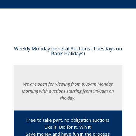
Weekly Monday General Auctions (Tuesdays on
Bank Holidays)
We are open for viewing from 8:00am Monday
Morning with auctions starting from 9:00am on
the day.
Free to take part, no obligation auctions
Like it, Bid for it, Win it!
Save money and have fun in the process