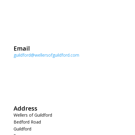
Email
guildford@wellersofguildford.com
Address
Wellers of Guildford
Bedford Road
Guildford