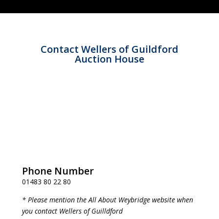
Contact Wellers of Guildford
Auction House
Phone Number
01483 80 22 80
* Please mention the All About Weybridge website when
you contact Wellers of Guilldford