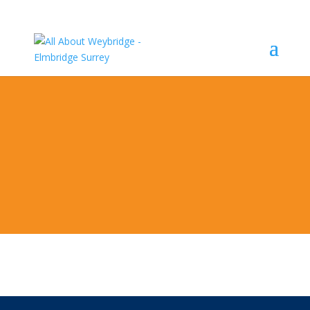
Weekly Monday General Auctions at
Wellers of
Guildford