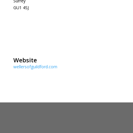
Surrey
GU1 4SJ
Website
wellersofguildford.com