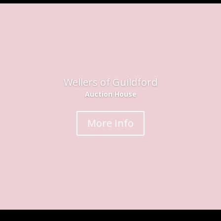
Wellers of Guildford
Auction House
More Info