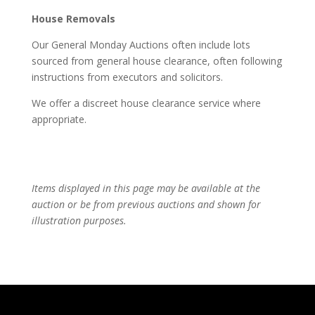
House Removals
Our General Monday Auctions often include lots
sourced from general house clearance, often following
instructions from executors and solicitors.
We offer a discreet house clearance service where
appropriate.
Items displayed in this page may be available at the
auction or be from previous auctions and shown for
illustration purposes.