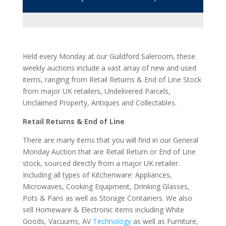
weekly auctions include a vast array of new and used
items, ranging from Retail Returns & End of Line Stock
from major UK retailers, Undelivered Parcels,
Unclaimed Property, Antiques and Collectables.
Retail Returns & End of Line
There are many items that you will find in our General
Monday Auction that are Retail Return or End of Line
stock, sourced directly from a major UK retailer.
Including all types of Kitchenware: Appliances,
Microwaves, Cooking Equipment, Drinking Glasses,
Pots & Pans as well as Storage Containers. We also
sell Homeware & Electronic items including White
Goods, Vacuums, AV
Technology
as well as Furniture,