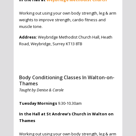
Working out using your own body strength, leg & arm
weights to improve strength, cardio fitness and
muscle tone.
Address:
Weybridge Methodist Church Hall, Heath
Road, Weybridge, Surrey KT13 8TB
Body Conditioning Classes In Walton-on-
Thames
Taught by Denise & Carole
Tuesday Mornings
9.30-10.30am
In the Hall at St Andrew’s Church in Walton on
Thames
Working out using your own body strength, leg & arm