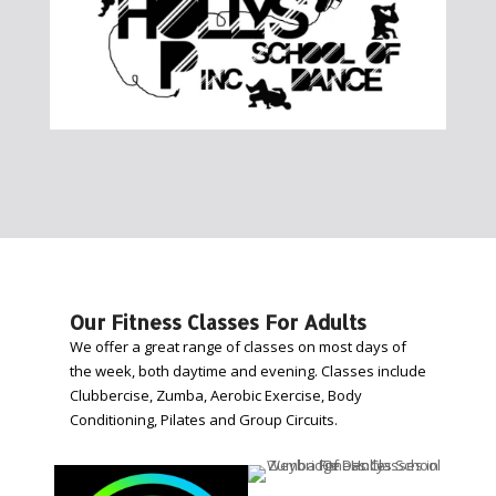
Our Fitness Classes For Adults
We offer a great range of classes on most days of
the week, both daytime and evening. Classes include
Clubbercise, Zumba, Aerobic Exercise, Body
Conditioning, Pilates and Group Circuits.