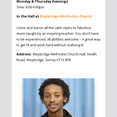
Monday & Thursday Evenings
Time: 8.00-9.00pm
In the Hall at
Weybridge Methodist Church
Come and dance all the Latin styles to fabulous
music taught by an inspiring teacher. You don’t have
to be experienced, all abilities welcome – A great way
to get fit and work hard without realising it!
Address:
Weybridge Methodist Church Hall, Heath
Road, Weybridge, Surrey KT13 8TB