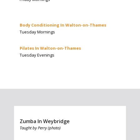
Body Conditioning In Walton-on-Thames
Tuesday Mornings
Pilates In Walton-on-Thames
Tuesday Evenings
Zumba In Weybridge
Taught by Perry (photo)