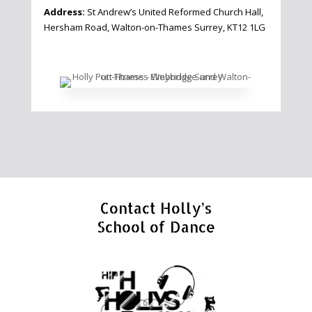
Address:
St Andrew’s United Reformed Church Hall,
Hersham Road, Walton-on-Thames Surrey, KT12 1LG
Contact Holly’s
School of Dance