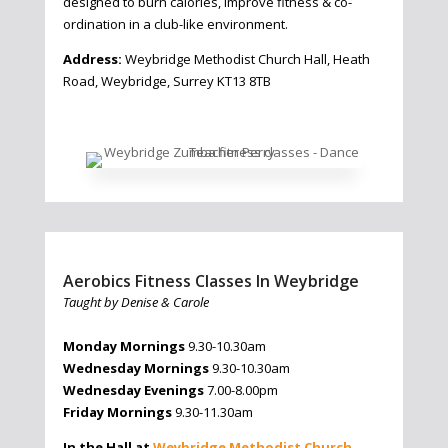
designed to burn calories, improve fitness & co-
ordination in a club-like environment.
Address:
Weybridge Methodist Church Hall, Heath
Road, Weybridge, Surrey KT13 8TB
Aerobics Fitness Classes In Weybridge
Taught by Denise & Carole
Monday Mornings
9.30-10.30am
Wednesday Mornings
9.30-10.30am
Wednesday Evenings
7.00-8.00pm
Friday Mornings
9.30-11.30am
In the Hall at
Weybridge Methodist Church