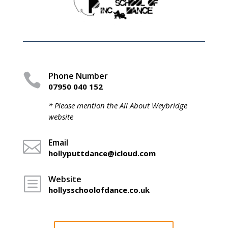
Phone Number

07950 040 152
* Please mention the All About Weybridge
website
Email

hollyputtdance@icloud.com
Website
b
hollysschoolofdance.co.uk