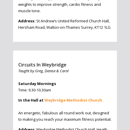
weights to improve strength, cardio fitness and
muscle tone.
Address:
St Andrew’s United Reformed Church Hall,
Hersham Road, Walton-on-Thames Surrey, KT12 1LG
Circuits In Weybridge
Taught by Greg, Denise & Carol
Saturday Mornings
Time: 9.30-10.30am
In the Hall at
Weybridge Methodist Church
An energetic, fabulous all round work out, designed
to making you reach your maximum fitness potential.
Address:
Weybridge Methodist Church Hall, Heath