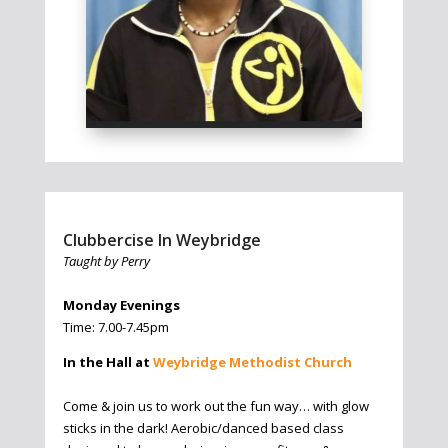
Clubbercise In Weybridge
Taught by Perry
Monday Evenings
Time: 7.00-7.45pm
In the Hall at
Weybridge Methodist Church
Come & join us to work out the fun way… with glow
sticks in the dark! Aerobic/danced based class