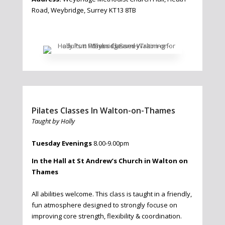
Road, Weybridge, Surrey KT13 8TB
Pilates Classes In Walton-on-Thames
Taught by Holly
Tuesday Evenings
8.00-9.00pm
In the Hall at St Andrew’s Church in Walton on
Thames
All abilities welcome. This class is taught in a friendly,
fun atmosphere designed to strongly focuse on
improving core strength, flexibility & coordination.