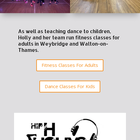
As well as teaching dance to children,
Holly and her team run fitness classes for
adults in Weybridge and Walton-on-
Thames.
Fitness Classes For Adults
Dance Classes For Kids