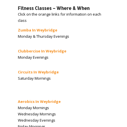
Fitness Classes – Where & When
Click on the orange links for information on each
class
Zumba In Weybridge
Monday & Thursday Evenings
Clubbercise In Weybridge
Monday Evenings
Circuits In Weybridge
Saturday Mornings
Aerobics In Weybridge
Monday Mornings
Wednesday Mornings
Wednesday Evenings
Friday Mornings