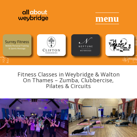
Fitness Classes in Weybridge & Walton
On Thames – Zumba, Clubbercise,
Pilates & Circuits