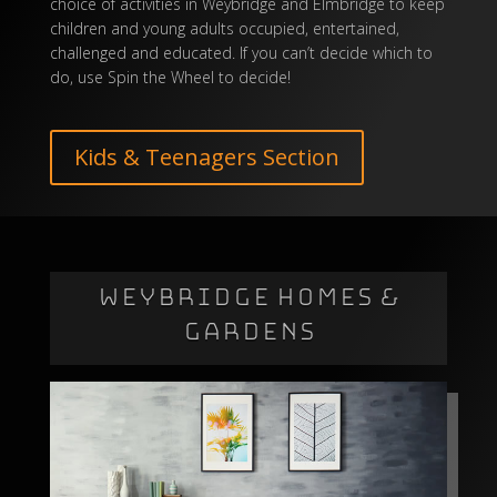
choice of activities in Weybridge and Elmbridge to keep
children and young adults occupied, entertained,
challenged and educated. If you can’t decide which to
do, use
Spin the Wheel
to decide!
Kids & Teenagers Section
WEYBRIDGE HOMES &
GARDENS