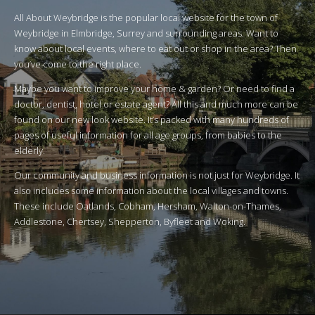
All About Weybridge is the popular local website for the town of
Weybridge in Elmbridge, Surrey and surrounding areas. Want to
know about local events, where to eat out or shop in the area? Then
you’ve come to the right place.
Maybe you want to improve your home & garden? Or need to find a
doctor, dentist, hotel or estate agent? All this and much more can be
found on our new look website. It’s packed with many hundreds of
pages of useful information for all age groups, from babies to the
elderly.
Our community and business information is not just for Weybridge. It
also includes some information about the local villages and towns.
These include Oatlands, Cobham, Hersham, Walton-on-Thames,
Addlestone, Chertsey, Shepperton, Byfleet and Woking.