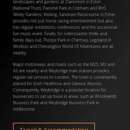
landscapes and gardens at Claremont in Esher
(National Trust), Painshill Park in Cobham and RHS
Wisley Gardens, Woking. Sandown Racecourse in Esher,
provides not just horse racing entertainment but also
has regular exhibitions, conferences and the occasional
live music event. Finally, for rollercoaster thrills and
family days out, Thorpe Park in Chertsey, Legoland in
Windsor and Chessington World Of Adventures are all
nearby.
Major motorways and roads such as the M25, M3 and
A3 are nearby and Weybridge train station provides
regular rail services to London. The town is conveniently
placed for both Heathrow and Gatwick Airports.
Consequently, Weybridge is a popular location for
businesses to set up base in areas such as Brooklands
Business Park and Weybridge Business Park in
Addlestone.
Travel & Accommodation