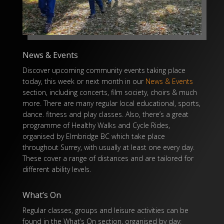
News & Events
Discover upcoming community events taking place
today, this week or next month in our
News & Events
section, including concerts, film society, choirs & much
more. There are many regular local educational, sports,
dance. fitness and play classes. Also, there’s a great
programme of Healthy Walks and Cycle Rides,
organised by Elmbridge BC which take place
throughout Surrey, with usually at least one every day.
These cover a range of distances and are tailored for
different ability levels.
What’s On
Regular classes, groups and leisure activities can be
found in the What’s On section, organised by day: