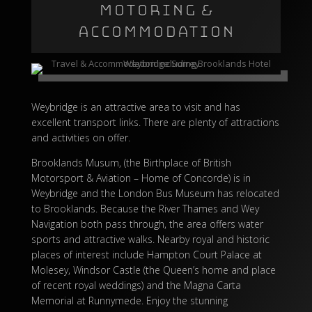
MOTORING &
ACCOMMODATION
Weybridge is an attractive area to visit and has
excellent transport links. There are plenty of attractions
and activities on offer.
Brooklands Musum, (the Birthplace of British
Motorsport & Aviation – Home of Concorde) is in
Weybridge and the London Bus Museum has relocated
to Brooklands. Because the River Thames and Wey
Navigation both pass through, the area offers water
sports and attractive walks. Nearby royal and historic
places of interest include Hampton Court Palace at
Molesey,
Windsor Castle
(the Queen’s home and place
of recent royal weddings) and the Magna Carta
Memorial at Runnymede. Enjoy the stunning