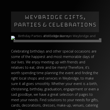
WEYBRIDGE GIFTS,
PARTIES & CELEBRATIONS
Celebrating birthdays and other special occasions are
some of the happiest and most memorable days of
our lives. We enjoy meeting up with friends and
relatives to eat, drink and be merry! Therefore, it’s
worth spending time planning the event and finding the
right local shops and services in Weybridge, to make
sure it all goes smoothly. Whether your event is a birth,
christening, birthday, graduation, engagement or even a
sad goodbye, we have a great selection of pages to
meet your needs. Find solutions to your needs for gifts,
cards, decorations, dresses, make-up, venues, catering