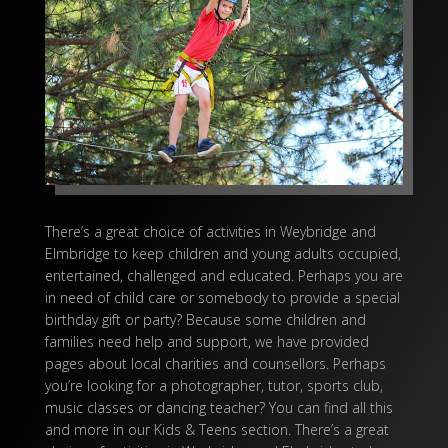
There’s a great choice of activities in Weybridge and
Elmbridge to keep children and young adults occupied,
entertained, challenged and educated. Perhaps you are
in need of child care or somebody to provide a special
birthday gift or party? Because some children and
families need help and support, we have provided
pages about local charities and counsellors. Perhaps
you’re looking for a photographer, tutor, sports club,
music classes or dancing teacher? You can find all this
and more in our Kids & Teens section. There’s a great