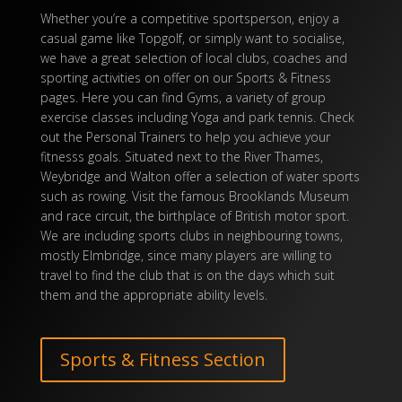
Whether you’re a competitive sportsperson, enjoy a
casual
game
like
Topgolf
, or simply want to socialise,
we have a great selection of local clubs, coaches and
sporting activities on offer on our
Sports
& Fitness
pages. Here you can find Gyms, a variety of group
exercise classes including
Yoga
and
park tennis
. Check
out the
Personal Trainers
to help you achieve your
fitnesss
goals. Situated next to the River Thames,
Weybridge and Walton offer a selection of water sports
such as rowing. Visit the famous
Brooklands Museum
and race circuit, the birthplace of British motor
sport
.
We are including
sports
clubs in neighbouring towns,
mostly Elmbridge, since many
players
are willing to
travel to find the club that is on the days which suit
them and the appropriate ability levels.
Sports & Fitness Section