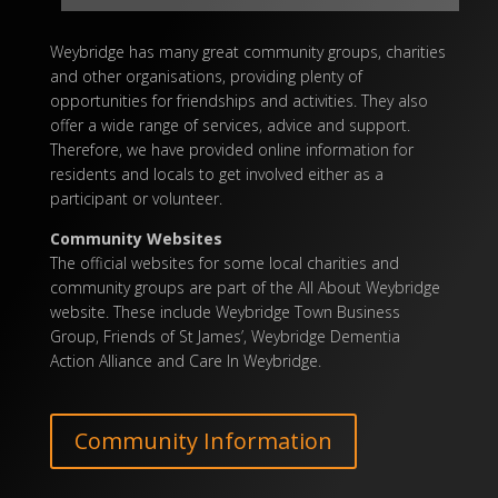
Weybridge has many great community groups, charities
and other organisations, providing plenty of
opportunities for friendships and activities. They also
offer a wide range of services, advice and
support
.
Therefore, we have provided
online
information for
residents
and locals to get involved either as a
participant or volunteer.
Community Websites
The official websites for some local charities and
community groups are part of the All About Weybridge
website. These include Weybridge Town Business
Group, Friends of St James’, Weybridge Dementia
Action Alliance and Care In Weybridge.
Community Information