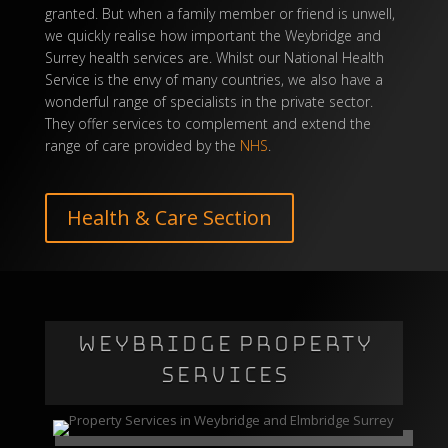
granted. But when a family member or friend is unwell,
we quickly realise how important the Weybridge and
Surrey health services are. Whilst our National Health
Service is the envy of many countries, we also have a
wonderful range of specialists in the private sector.
They offer services to complement and extend the
range of care provided by the
NHS
.
Health & Care Section
WEYBRIDGE PROPERTY
SERVICES