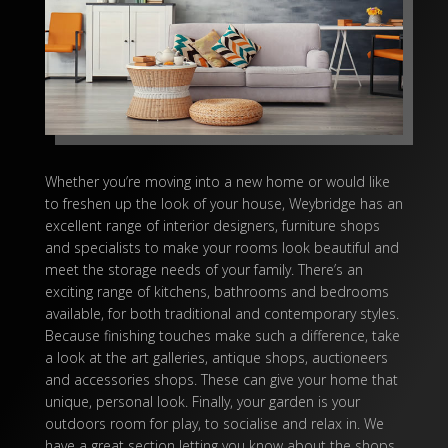
Whether you’re moving into a new home or would like
to freshen up the look of your house, Weybridge has an
excellent range of
interior designers
, furniture shops
and specialists to make your rooms look beautiful and
meet the storage needs of your family. There’s an
exciting range of kitchens, bathrooms and
bedrooms
available, for both traditional and contemporary styles.
Because finishing touches make such a difference, take
a look at the
art galleries
, antique shops, auctioneers
and accessories shops. These can give your home that
unique, personal look. Finally, your garden is your
outdoors room for play, to socialise and relax in. We
have a great section letting you know about the shops