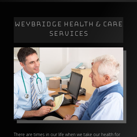
WEYBRIDGE HEALTH & CARE
SERVICES
There are times in our life when we take our health for