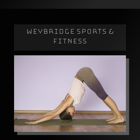
WEYBRIDGE SPORTS &
FITNESS