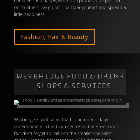
confident and happy, which can probably be passed
on to others. So go on – pamper yourself and spread a
little happiness!
Fashion, Hair & Beauty
WEYBRIDGE FOOD & DRINK
– SHOPS & SERVICES
Weybridge is well-served with a number of large
supermarkets in the town centre and at Brooklands.
But don’t forget to call into the smaller specialist