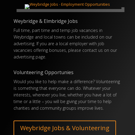
Weybridge & Elmbridge Jobs
Full time, part time and temp job vacancies in
Weybridge and local towns can be included on our
advertising. If you are a local employer with job
vacancies offering
bonuses
, please contact us on our
advertising
page.
Volunteering Opportunies
Would you like to help make a difference? Volunteering
is something that everyone can do. Whatever your
interests, wherever you live, whether you have a lot of
time or a little – you will be giving your time to help
charities and community groups improve lives.
Weybridge Jobs & Volunteering