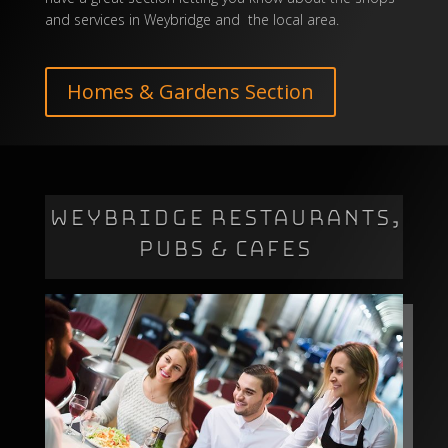
and services in Weybridge and the local area.
Homes & Gardens Section
WEYBRIDGE RESTAURANTS,
PUBS & CAFES