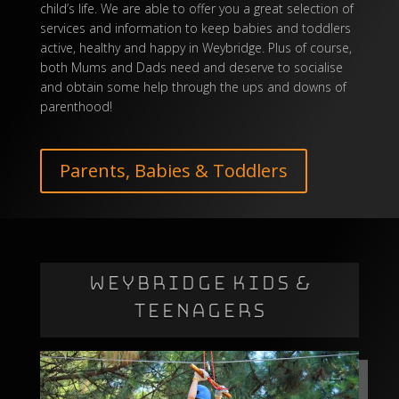
child’s life. We are able to offer you a great selection of
services and information to keep babies and toddlers
active, healthy and happy in Weybridge. Plus of course,
both Mums and Dads need and deserve to socialise
and obtain some help through the ups and downs of
parenthood!
Parents, Babies & Toddlers
WEYBRIDGE KIDS &
TEENAGERS