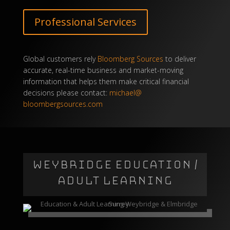
Professional Services
Global customers rely
Bloomberg Sources
to deliver
accurate, real-time business and market-moving
information that helps them make critical financial
decisions please contact:
michael@
bloombergsources.com
WEYBRIDGE EDUCATION /
ADULT LEARNING