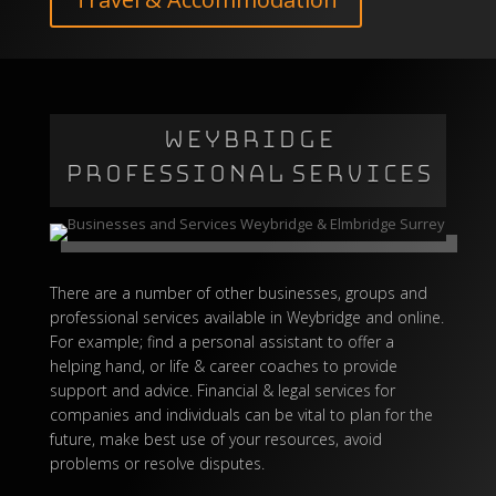
WEYBRIDGE
PROFESSIONAL SERVICES
There are a number of other
businesses
, groups and
professional services available in Weybridge and
online
.
For example; find a personal assistant to offer a
helping hand, or life & career coaches to provide
support and advice. Financial &
legal services
for
companies and individuals can be vital to plan for the
future, make best use of your resources, avoid
problems or resolve disputes.