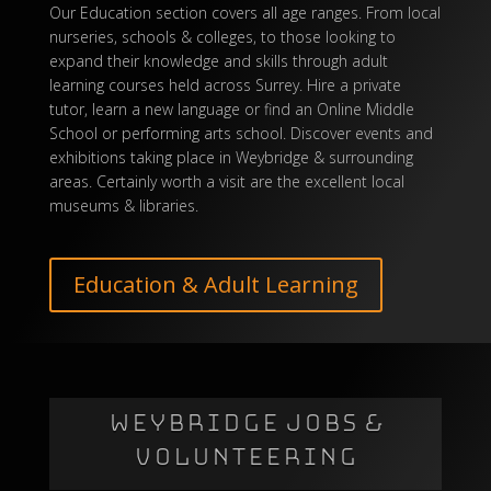
Our Education section covers all age ranges. From local
nurseries, schools & colleges, to those looking to
expand their knowledge and skills through adult
learning courses held across Surrey. Hire a private
tutor, learn a new language or find an
Online Middle
School
or performing arts school. Discover events and
exhibitions taking place in Weybridge & surrounding
areas. Certainly worth a visit are the excellent local
museums & libraries.
Education & Adult Learning
WEYBRIDGE JOBS &
VOLUNTEERING