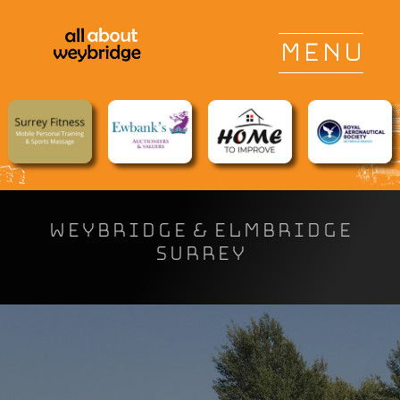
WEYBRIDGE & ELMBRIDGE
SURREY