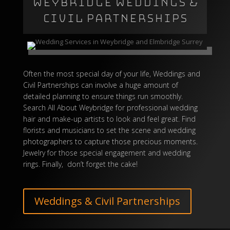
WEYBRIDGE WEDDINGS &
CIVIL PARTNERSHIPS
Often the most special day of your life, Weddings and
Civil Partnerships can involve a huge amount of
detailed planning to ensure things run smoothly.
Search All About Weybridge for professional wedding
hair and make-up artists to look and feel great. Find
florists and musicians to set the scene and wedding
photographers to capture those precious moments.
Jewelry for those special engagement and wedding
rings
. Finally, don’t forget the
cake
!
Weddings & Civil Partnerships