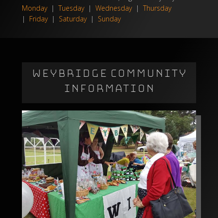
Monday
|
Tuesday
|
Wednesday
|
Thursday
|
Friday
|
Saturday
|
Sunday
WEYBRIDGE COMMUNITY
INFORMATION