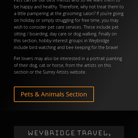
be happy and healthy. Therefore, why not treat them to
a little pampering at the grooming salon? If you’re going
on holiday or simply struggling for free time, you may
wish to consider pet care services. These include pet
sitting / boarding, day care or dog walking. Finally on
this section, hobby interest groups in Weybridge
include bird watching and bee keeping for the brave!
Pet lovers may also be interested in a portrait painting
of their dog, cat or horse, from the artists on this
section or the
Surrey Artists
website.
Pets & Animals Section
WEYBRIDGE TRAVEL,