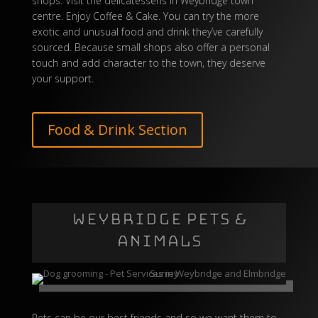
shops. Visit the delicatessens in Weybridge town
centre. Enjoy
Coffee & Cake
. You can try the more
exotic and unusual food and drink they’ve carefully
sourced. Because small shops also offer a personal
touch and add character to the town, they deserve
your support.
Food & Drink Section
WEYBRIDGE PETS &
ANIMALS
Pets can be our best friends and so we want them to