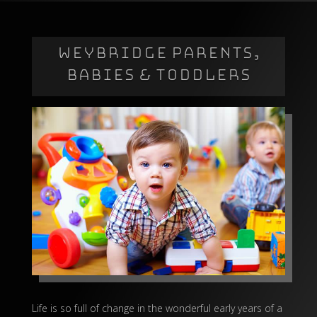
WEYBRIDGE PARENTS,
BABIES & TODDLERS
Life is so full of change in the wonderful early years of a