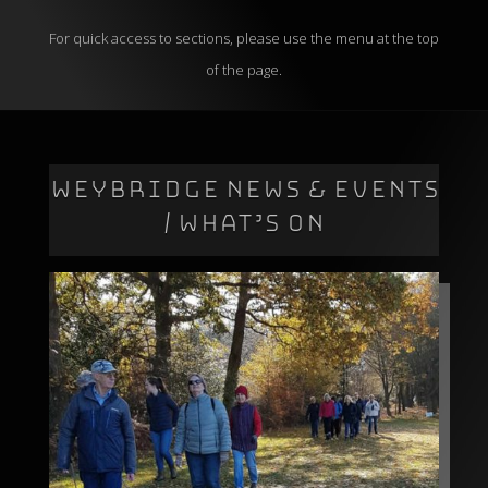
For quick access to sections, please use the menu at the top
of the page.
WEYBRIDGE NEWS & EVENTS
/ WHAT’S ON