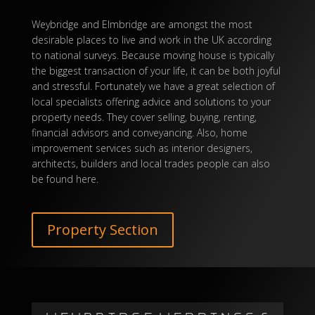
Weybridge and Elmbridge are amongst the most
desirable places to live and
work
in the UK according
to national surveys. Because moving house is typically
the biggest transaction of your life, it can be both joyful
and stressful. Fortunately we have a great selection of
local specialists offering advice and solutions to your
property needs. They cover selling, buying, renting,
financial advisors and conveyancing. Also, home
improvement services such as interior designers,
architects, builders and local trades people can also
be found here.
Property Section