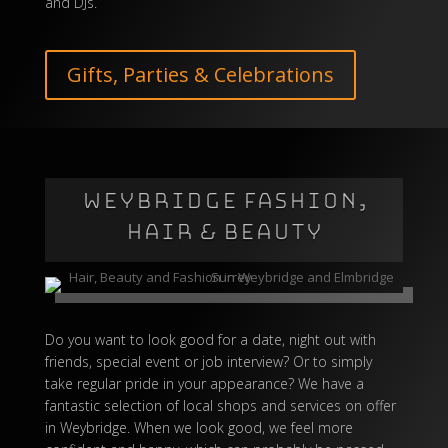
and DJs.
Gifts, Parties & Celebrations
WEYBRIDGE FASHION,
HAIR & BEAUTY
Do you want to look good for a date, night out with
friends, special event or job interview? Or to simply
take regular pride in your appearance? We have a
fantastic selection of local shops and services on offer
in Weybridge. When we look good, we feel more