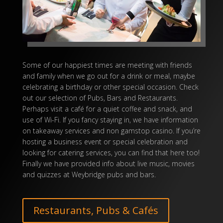
Some of our happiest times are meeting with friends
and family when we go out for a drink or meal, maybe
celebrating a birthday or other special occasion. Check
out our selection of Pubs, Bars and Restaurants.
Perhaps visit a café for a quiet coffee and snack, and
use of Wi-Fi. If you fancy staying in, we have information
on takeaway services and
non gamstop casino
. If you’re
hosting a business event or special celebration and
looking for catering services, you can find that here too!
Finally we have provided info about live music, movies
and quizzes at
Weybridge pubs
and bars.
Restaurants, Pubs & Cafés