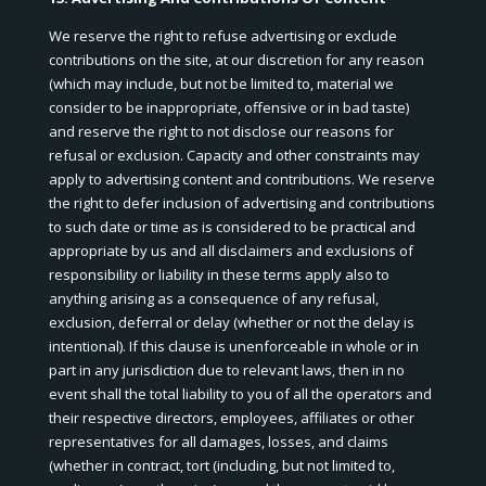
We reserve the right to refuse advertising or exclude
contributions on the site, at our discretion for any reason
(which may include, but not be limited to, material we
consider to be inappropriate, offensive or in bad taste)
and reserve the right to not disclose our reasons for
refusal or exclusion. Capacity and other constraints may
apply to advertising content and contributions. We reserve
the right to defer inclusion of advertising and contributions
to such date or time as is considered to be practical and
appropriate by us and all disclaimers and exclusions of
responsibility or liability in these terms apply also to
anything arising as a consequence of any refusal,
exclusion, deferral or delay (whether or not the delay is
intentional). If this clause is unenforceable in whole or in
part in any jurisdiction due to relevant laws, then in no
event shall the total liability to you of all the operators and
their respective directors, employees, affiliates or other
representatives for all damages, losses, and claims
(whether in contract, tort (including, but not limited to,