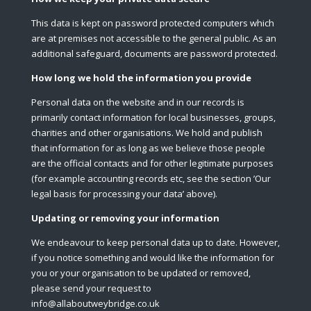
This data is kept on password protected computers which
are at premises not accessible to the general public. As an
additional safeguard, documents are password protected.
How long we hold the information you provide
Personal data on the website and in our records is
primarily contact information for local businesses, groups,
charities and other organisations. We hold and publish
that information for as long as we believe those people
are the official contacts and for other legitimate purposes
(for example accounting records etc, see the section ’Our
legal basis for processing your data’ above).
Updating or removing your information
We endeavour to keep personal data up to date. However,
if you notice something and would like the information for
you or your organisation to be updated or removed,
please send your request to
info@allaboutweybridge.co.uk