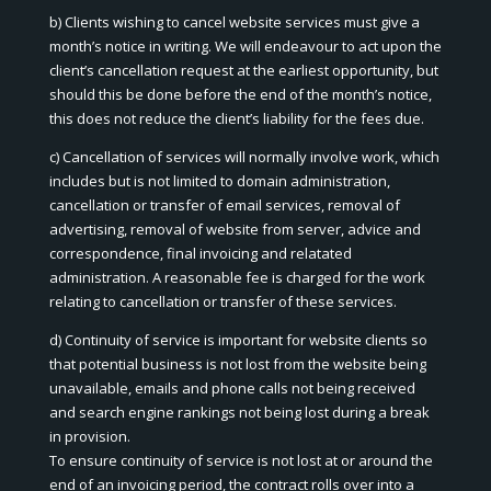
b) Clients wishing to cancel website services must give a
month’s notice in writing. We will endeavour to act upon the
client’s cancellation request at the earliest opportunity, but
should this be done before the end of the month’s notice,
this does not reduce the client’s liability for the fees due.
c) Cancellation of services will normally involve work, which
includes but is not limited to domain administration,
cancellation or transfer of email services, removal of
advertising, removal of website from server, advice and
correspondence, final invoicing and relatated
administration. A reasonable fee is charged for the work
relating to cancellation or transfer of these services.
d) Continuity of service is important for website clients so
that potential business is not lost from the website being
unavailable, emails and phone calls not being received
and search engine rankings not being lost during a break
in provision.
To ensure continuity of service is not lost at or around the
end of an invoicing period, the contract rolls over into a