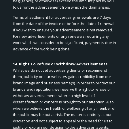
negligence), or otherwise) exceed the amount paid by you
to us for the advertisement from which the claim arises.
Terms of settlement for advertising renewals are 7 days
from the date of the invoice or before the date of renewal
if you wish to ensure your advertisement is not removed.
For new advertisements or any renewals requiring any
work which we consider to be significant, payment is due in
advance of the work being done.
14. Right To Refuse or Withdraw Advertisements
Whilst we do not vet advertising clients or recommend
them, publicity on our websites gains credibility from our
brand image and business name(s). In order to protect our
brands and reputation, we reserve the right to refuse or
withdraw advertisements where a high level of
dissatisfaction or concern is brought to our attention. Also
when we believe the health or wellbeing of any member of
the public may be put at risk. The matter is entirely at our
discretion and not subject to appeal or the need for us to
justify or explain our decision to the advertiser, agents,