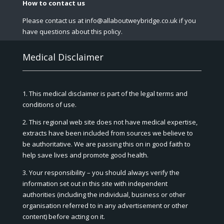
How to contact us
Please contact us at info@allaboutweybridge.co.uk if you
have questions about this policy.
Medical Disclaimer
1. This medical disclaimer is part of the legal terms and
conditions of use.
2. This regional web site does not have medical expertise,
extracts have been included from sources we believe to
be authoritative. We are passing this on in good faith to
help save lives and promote good health.
3. Your responsibility – you should always verify the
information set out in this site with independent
authorities (including the individual, business or other
organisation referred to in any advertisement or other
content) before acting on it.