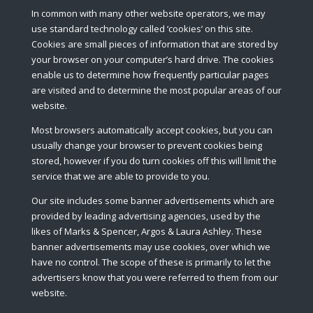
In common with many other website operators, we may
use standard technology called ‘cookies’ on this site.
Cookies are small pieces of information that are stored by
your browser on your computer’s hard drive. The cookies
enable us to determine how frequently particular pages
are visited and to determine the most popular areas of our
website.
Most browsers automatically accept cookies, but you can
usually change your browser to prevent cookies being
stored, however if you do turn cookies off this will limit the
service that we are able to provide to you.
Our site includes some banner advertisements which are
provided by leading advertising agencies, used by the
likes of Marks & Spencer, Argos & Laura Ashley. These
banner advertisements may use cookies, over which we
have no control. The scope of these is primarily to let the
advertisers know that you were referred to them from our
website.