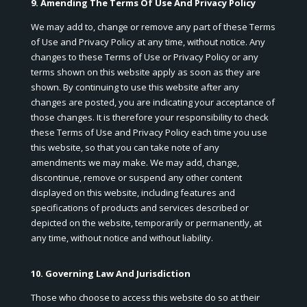
9. Amending The Terms Of Use And Privacy Policy
We may add to, change or remove any part of these Terms
of Use and Privacy Policy at any time, without notice. Any
changes to these Terms of Use or Privacy Policy or any
terms shown on this website apply as soon as they are
shown. By continuing to use this website after any
changes are posted, you are indicating your acceptance of
those changes. It is therefore your responsibility to check
these Terms of Use and Privacy Policy each time you use
this website, so that you can take note of any
amendments we may make. We may add, change,
discontinue, remove or suspend any other content
displayed on this website, including features and
specifications of products and services described or
depicted on the website, temporarily or permanently, at
any time, without notice and without liability.
10. Governing Law And Jurisdiction
Those who choose to access this website do so at their