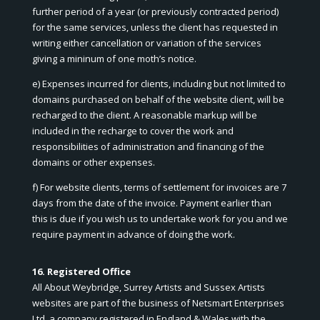
further period of a year (or previously contracted period)
for the same services, unless the client has requested in
writing either cancellation or variation of the services
giving a mininum of one moth’s notice.
e) Expenses incurred for clients, including but not limited to
domains purchased on behalf of the website client, will be
recharged to the client. A reasonable markup will be
included in the recharge to cover the work and
responsibilities of administration and financing of the
domains or other expenses.
f) For website clients, terms of settlement for invoices are 7
days from the date of the invoice. Payment earlier than
this is due if you wish us to undertake work for you and we
require payment in advance of doing the work.
16. Registered Office
All About Weybridge, Surrey Artists and Sussex Artists
websites are part of the business of Netsmart Enterprises
Ltd, a company registered in England & Wales with the