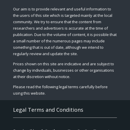
Our aim is to provide relevant and useful information to
the users of this site which is targeted mainly at the local
community. We try to ensure that the content from
researchers and advertisers is accurate at the time of
publication. Due to the volume of content, it is possible that
a small number of the numerous pages may include
something that is out of date, although we intend to
regularly review and update the site.
Prices shown on this site are indicative and are subject to
change by individuals, businesses or other organisations
at their discretion without notice.
Please read the following legal terms carefully before
using this website.
Legal Terms and Conditions