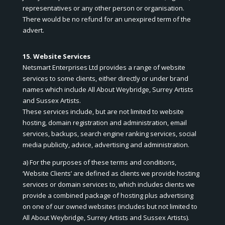
representatives or any other person or organisation.
There would be no refund for an unexpired term of the
advert.
15. Website Services
Netsmart Enterprises Ltd provides a range of website
services to some clients, either directly or under brand
names which include All About Weybridge, Surrey Artists
and Sussex Artists.
These services include, but are not limited to website
hosting, domain registration and administration, email
services, backups, search engine ranking services, social
media publicity, advice, advertising and administration.
a) For the purposes of these terms and conditions,
‘Website Clients’ are defined as clients we provide hosting
services or domain services to, which includes clients we
provide a combined package of hosting plus advertising
on one of our owned websites (includes but not limited to
All About Weybridge, Surrey Artists and Sussex Artists).