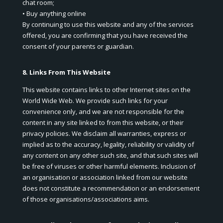
chat room;
• Buy anything online
By continuing to use this website and any of the services
offered, you are confirming that you have received the
consent of your parents or guardian.
8. Links From This Website
This website contains links to other Internet sites on the
World Wide Web. We provide such links for your
convenience only, and we are not responsible for the
content in any site linked to from this website, or their
privacy policies. We disclaim all warranties, express or
implied as to the accuracy, legality, reliability or validity of
any content on any other such site, and that such sites will
be free of viruses or other harmful elements. Inclusion of
an organisation or association linked from our website
does not constitute a recommendation or an endorsement
of those organisations/associations aims.