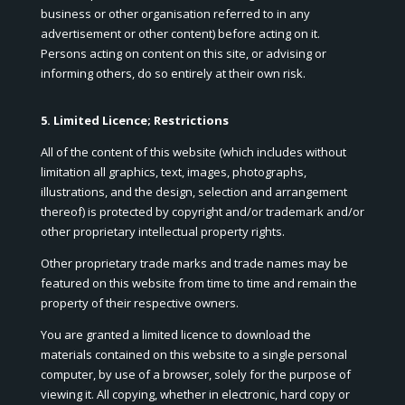
business or other organisation referred to in any
advertisement or other content) before acting on it.
Persons acting on content on this site, or advising or
informing others, do so entirely at their own risk.
5. Limited Licence; Restrictions
All of the content of this website (which includes without
limitation all graphics, text, images, photographs,
illustrations, and the design, selection and arrangement
thereof) is protected by copyright and/or trademark and/or
other proprietary intellectual property rights.
Other proprietary trade marks and trade names may be
featured on this website from time to time and remain the
property of their respective owners.
You are granted a limited licence to download the
materials contained on this website to a single personal
computer, by use of a browser, solely for the purpose of
viewing it. All copying, whether in electronic, hard copy or