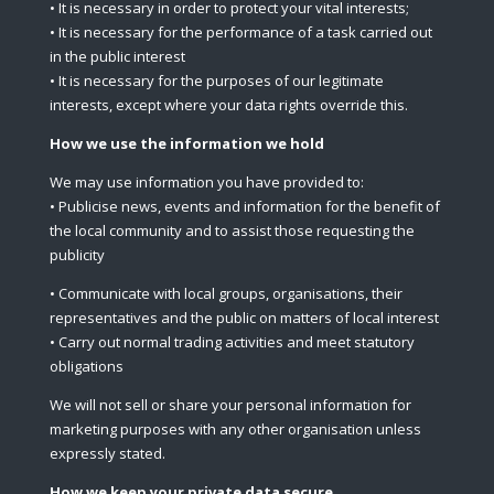
• It is necessary in order to protect your vital interests;
• It is necessary for the performance of a task carried out
in the public interest
• It is necessary for the purposes of our legitimate
interests, except where your data rights override this.
How we use the information we hold
We may use information you have provided to:
• Publicise news, events and information for the benefit of
the local community and to assist those requesting the
publicity
• Communicate with local groups, organisations, their
representatives and the public on matters of local interest
• Carry out normal trading activities and meet statutory
obligations
We will not sell or share your personal information for
marketing purposes with any other organisation unless
expressly stated.
How we keep your private data secure