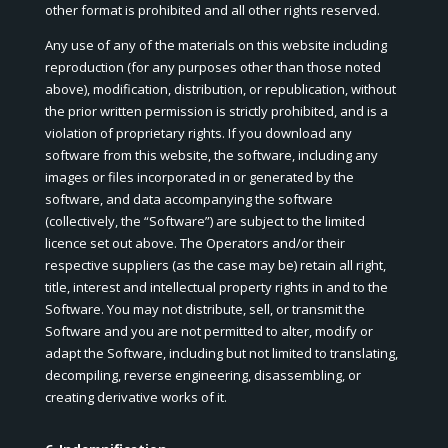
other format is prohibited and all other rights reserved.
Any use of any of the materials on this website including
reproduction (for any purposes other than those noted
above), modification, distribution, or republication, without
the prior written permission is strictly prohibited, and is a
violation of proprietary rights. If you download any
software from this website, the software, including any
images or files incorporated in or generated by the
software, and data accompanying the software
(collectively, the “Software”) are subject to the limited
licence set out above. The Operators and/or their
respective suppliers (as the case may be) retain all right,
title, interest and intellectual property rights in and to the
Software. You may not distribute, sell, or transmit the
Software and you are not permitted to alter, modify or
adapt the Software, including but not limited to translating,
decompiling, reverse engineering, disassembling, or
creating derivative works of it.