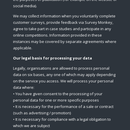
social media).
We may collect information when you voluntarily complete
customer surveys, provide feedback via Survey Monkey,
agree to take part in case studies and participate in any
online competitions. Information provided in these
instances may be covered by separate agreements where
applicable.
Our legal basis for processing your data
Legally, organisations are allowed to process personal
data on six bases, any one of which may apply depending
on the service you access. We will process your personal
data where:
• You have given consent to the processing of your
personal data for one or more specific purposes
• It is necessary for the performance of a sale or contract
(such as advertising / promotion)
• It is necessary for compliance with a legal obligation to
which we are subject