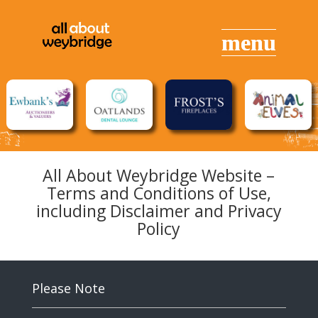
All About Weybridge Website –
Terms and Conditions of Use,
including Disclaimer and Privacy
Policy
Please Note