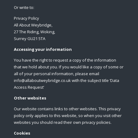
Or write to:
Privacy Policy
All About Weybridge,
27 The Riding, Woking,
Surrey GU21 5TA
Accessing your information
You have the right to request a copy of the information
that we hold about you. If you would like a copy of some or
all of your personal information, please email
info@allaboutweybridge.co.uk with the subject title ‘Data
Access Request’
Other websites
Our website contains links to other websites. This privacy
policy only applies to this website, so when you visit other
websites you should read their own privacy policies.
Cookies