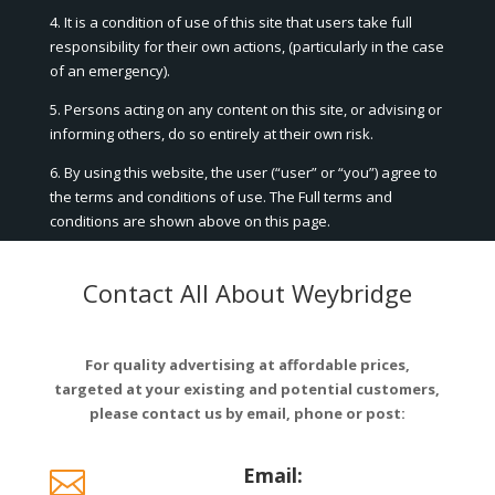
4. It is a condition of use of this site that users take full
responsibility for their own actions, (particularly in the case
of an emergency).
5. Persons acting on any content on this site, or advising or
informing others, do so entirely at their own risk.
6. By using this website, the user (“user” or “you”) agree to
the terms and conditions of use. The Full terms and
conditions are shown above on this page.
Contact All About Weybridge
For quality advertising at affordable prices,
targeted at your existing and potential customers,
please contact us by email, phone or post:
Email:
