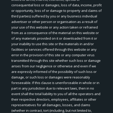
consequential loss or damages, loss of data, income, profit
or opportunity, loss of or damage to property and claims of
third parties) suffered by you or any business individual
advertiser or other person or organisation as a result of
your use of this website or any action taken or refrained
from as a consequence of the material on this website or
of any materials provided on it or downloaded from it or
your inability to use this site or the materials in and/or
facilities or services offered through this website or any
error in the provision of this site or any computer virus
transmitted through this site whether such loss or damage
arises from our negligence or otherwise and even if we
are expressly informed of the possibility of such loss or
damage, or such loss or damages were reasonably
foreseeable. If this clause is unenforceable in whole or in
part in any jurisdiction due to relevant laws, then in no
event shall the total liability to you of all the operators and
their respective directors, employees, affiliates or other
representatives for all damages, losses, and claims
(whether in contract, tort (including, but not limited to,