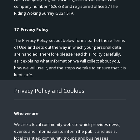
company number 4626738 and registered office 27 The
Riding Woking Surrey GU21 5TA
17. Privacy Policy
The Privacy Policy set out below forms part of these Terms
of Use and sets out the way in which your personal data
are handled. Therefore please read this Policy carefully,
as it explains what information we will collect about you,
how we will use it, and the steps we take to ensure that it is
kept safe.
Privacy Policy and Cookies
Who we are
We are a local community website which provides news,
events and information to inform the public and assist
local charities, community groups and businesses.