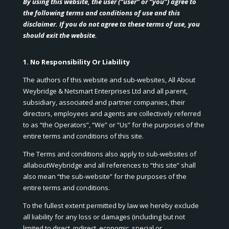
By using this website, the user (“user” or “you”) agree to
the following terms and conditions of use and this
disclaimer. If you do not agree to these terms of use, you
should exit the website.
1. No Responsibility Or Liability
The authors of this website and sub-websites, All About
Weybridge & Netsmart Enterprises Ltd and all parent,
subsidiary, associated and partner companies, their
directors, employees and agents are collectively referred
to as “the Operators”, “We” or “Us” for the purposes of the
entire terms and conditions of this site.
The Terms and conditions also apply to sub-websites of
allaboutWeybridge and all references to “this site” shall
also mean “the sub-website” for the purposes of the
entire terms and conditions.
To the fullest extent permitted by law we hereby exclude
all liability for any loss or damages (including but not
limited to direct, indirect, economic, special or