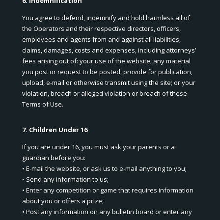
6. Indemnification
You agree to defend, indemnify and hold harmless all of
the Operators and their respective directors, officers,
employees and agents from and against all liabilities,
claims, damages, costs and expenses, including attorneys’
fees arising out of: your use of the website; any material
you post or request to be posted, provide for publication,
upload, e-mail or otherwise transmit using the site; or your
violation, breach or alleged violation or breach of these
Terms of Use.
7. Children Under 16
If you are under 16, you must ask your parents or a
guardian before you:
• E-mail the website, or ask us to e-mail anything to you;
• Send any information to us;
• Enter any competition or game that requires information
about you or offers a prize;
• Post any information on any bulletin board or enter any