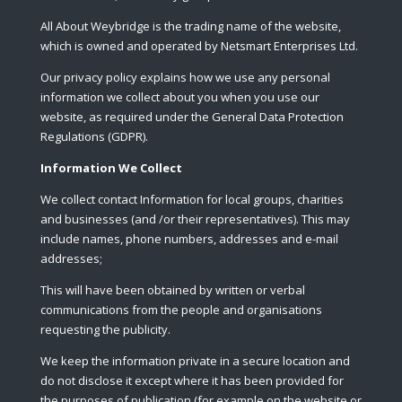
All About Weybridge is the trading name of the website,
which is owned and operated by Netsmart Enterprises Ltd.
Our privacy policy explains how we use any personal
information we collect about you when you use our
website, as required under the General Data Protection
Regulations (GDPR).
Information We Collect
We collect contact Information for local groups, charities
and businesses (and /or their representatives). This may
include names, phone numbers, addresses and e-mail
addresses;
This will have been obtained by written or verbal
communications from the people and organisations
requesting the publicity.
We keep the information private in a secure location and
do not disclose it except where it has been provided for
the purposes of publication (for example on the website or