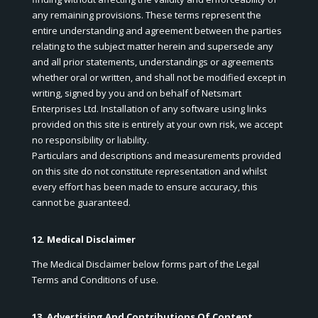
any remaining provisions. These terms represent the
entire understanding and agreement between the parties
relating to the subject matter herein and supersede any
and all prior statements, understandings or agreements
whether oral or written, and shall not be modified except in
writing, signed by you and on behalf of Netsmart
Enterprises Ltd. Installation of any software using links
provided on this site is entirely at your own risk, we accept
no responsibility or liability.
Particulars and descriptions and measurements provided
on this site do not constitute representation and whilst
every effort has been made to ensure accuracy, this
cannot be guaranteed.
12. Medical Disclaimer
The Medical Disclaimer below forms part of the Legal
Terms and Conditions of use.
13. Advertising And Contributions Of Content