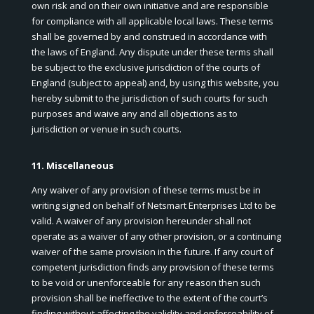
own risk and on their own initiative and are responsible
for compliance with all applicable local laws. These terms
shall be governed by and construed in accordance with
the laws of England. Any dispute under these terms shall
be subject to the exclusive jurisdiction of the courts of
England (subject to appeal) and, by using this website, you
hereby submit to the jurisdiction of such courts for such
purposes and waive any and all objections as to
jurisdiction or venue in such courts.
11. Miscellaneous
Any waiver of any provision of these terms must be in
writing signed on behalf of Netsmart Enterprises Ltd to be
valid. A waiver of any provision hereunder shall not
operate as a waiver of any other provision, or a continuing
waiver of the same provision in the future. If any court of
competent jurisdiction finds any provision of these terms
to be void or unenforceable for any reason then such
provision shall be ineffective to the extent of the court’s
finding without affecting the validity and enforceability of