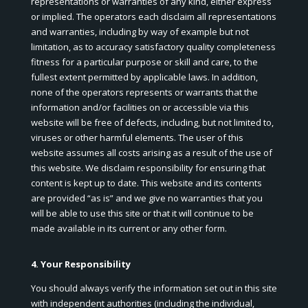
representations or warranties of any kind, either express
or implied. The operators each disclaim all representations
and warranties, including by way of example but not
limitation, as to accuracy satisfactory quality completeness
fitness for a particular purpose or skill and care, to the
fullest extent permitted by applicable laws. In addition,
none of the operators represents or warrants that the
information and/or facilities on or accessible via this
website will be free of defects, including, but not limited to,
viruses or other harmful elements. The user of this
website assumes all costs arising as a result of the use of
this website. We disclaim responsibility for ensuring that
content is kept up to date. This website and its contents
are provided “as is” and we give no warranties that you
will be able to use this site or that it will continue to be
made available in its current or any other form.
4. Your Responsibility
You should always verify the information set out in this site
with independent authorities (including the individual,