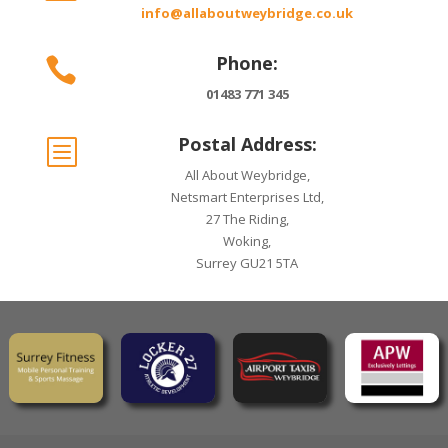
info@allaboutweybridge.co.uk
Phone:

01483 771 345
Postal Address:
b
All About Weybridge,
Netsmart Enterprises Ltd,
27 The Riding,
Woking,
Surrey GU21 5TA