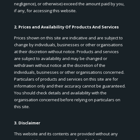
negligence), or otherwise) exceed the amount paid by you,
if any, for accessing this website.
2. Prices and Availability Of Products And Services
Prices shown on this site are indicative and are subject to
change by individuals, businesses or other organisations
at their discretion without notice. Products and services
are subject to availability and may be changed or
withdrawn without notice at the discretion of the
individuals, businesses or other organisations concerned.
Particulars of products and services on this site are for
information only and their accuracy cannot be guaranteed.
You should check details and availability with the
organisation concerned before relying on particulars on
this site.
3. Disclaimer
This website and its contents are provided without any