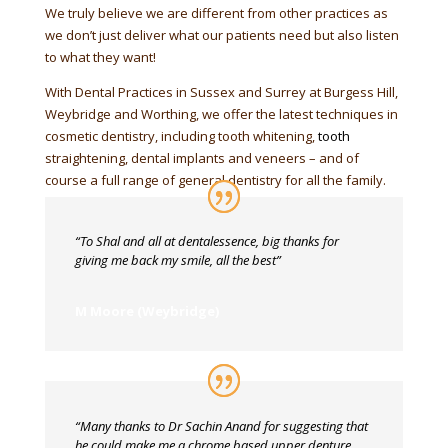
We truly believe we are different from other practices as
we don’t just deliver what our patients need but also listen
to what they want!
With Dental Practices in Sussex and Surrey at Burgess Hill,
Weybridge and Worthing, we offer the latest techniques in
cosmetic dentistry, including tooth whitening,
tooth
straightening, dental implants and veneers – and of
course a full range of general dentistry for all the family.
“To Shal and all at dentalessence, big thanks for
giving me back my smile, all the best”
M Moore (Weybridge)
“Many thanks to Dr Sachin Anand for suggesting that
he could make me a chrome based upper denture