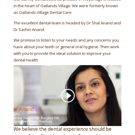
in the heart of Oatlands Village. We were formerly known
as Oatlands Village Dental Care.
The excellent dental team is headed by Dr Shal Anand and
Dr Sachin Anand.
We promise to listen to your needs and any concerns you
have about your teeth or general oral hygiene. Then work
with you to provide the ideal solution to improve your
dental health.
We believe the dental experience should be