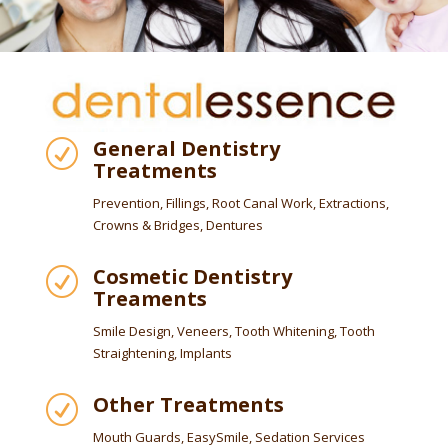
General Dentistry
R
Treatments
Prevention, Fillings, Root Canal Work, Extractions,
Crowns & Bridges, Dentures
Cosmetic Dentistry
R
Treaments
Smile Design, Veneers, Tooth Whitening, Tooth
Straightening, Implants
Other Treatments
R
Mouth Guards, EasySmile, Sedation Services