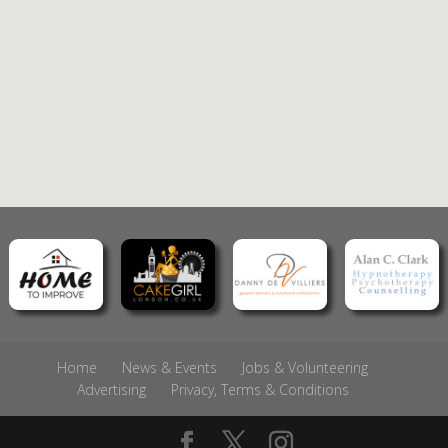
Home
News & Events
Jobs & Volunteering
Advertising
Privacy, Terms & Conditions