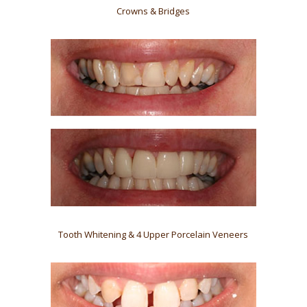
Crowns & Bridges
Tooth Whitening & 4 Upper Porcelain Veneers