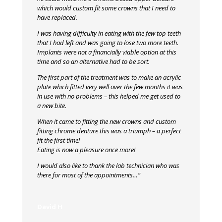
which would custom fit some crowns that I need to
have replaced.
I was having difficulty in eating with the few top teeth
that I had left and was going to lose two more teeth.
Implants were not a financially viable option at this
time and so an alternative had to be sort.
The first part of the treatment was to make an acrylic
plate which fitted very well over the few months it was
in use with no problems – this helped me get used to
a new bite.
When it came to fitting the new crowns and custom
fitting chrome denture this was a triumph – a perfect
fit the first time!
Eating is now a pleasure once more!
I would also like to thank the lab technician who was
there for most of the appointments…”
David H