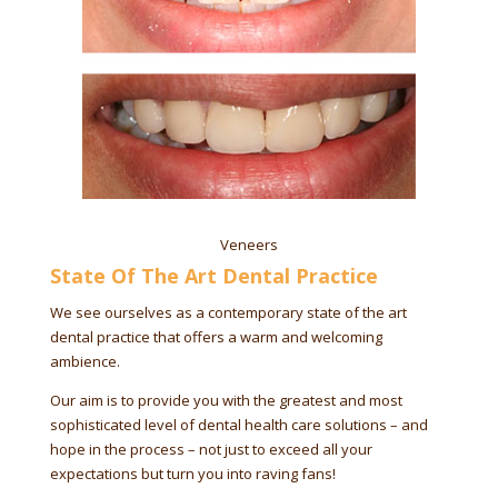
Veneers
State Of The Art Dental Practice
We see ourselves as a contemporary state of the art
dental practice that offers a warm and welcoming
ambience.
Our aim is to provide you with the greatest and most
sophisticated level of dental health care solutions – and
hope in the process – not just to exceed all your
expectations but turn you into raving fans!