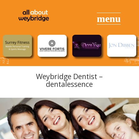
Weybridge Dentist –
dentalessence