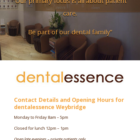
“Our primary focus is all about patient
care.
Be part of our dental family”
Contact Details and Opening Hours for
dentalessence Weybridge
Monday to Friday 8am – 5pm
Closed for lunch 12pm – 1pm
Open late evenings – private patients only