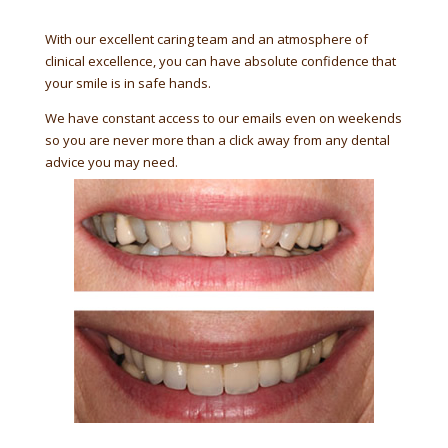
With our excellent caring team and an atmosphere of
clinical excellence, you can have absolute confidence that
your smile is in safe hands.
We have constant access to our emails even on weekends
so you are never more than a click away from any dental
advice you may need.