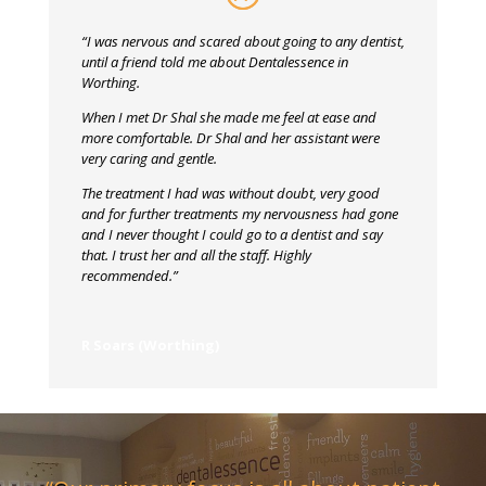
“I was nervous and scared about going to any dentist,
until a friend told me about Dentalessence in
Worthing.
When I met Dr Shal she made me feel at ease and
more comfortable. Dr Shal and her assistant were
very caring and gentle.
The treatment I had was without doubt, very good
and for further treatments my nervousness had gone
and I never thought I could go to a dentist and say
that. I trust her and all the staff. Highly
recommended.”
R Soars (Worthing)