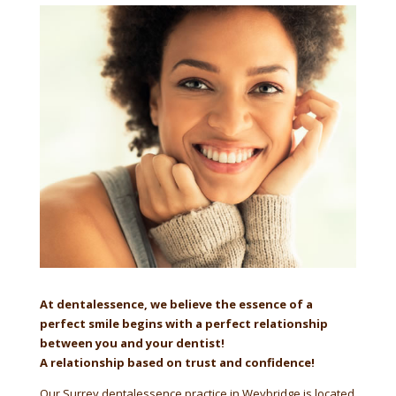
At dentalessence, we believe the essence of a
perfect smile begins with a perfect relationship
between you and your dentist!
A relationship based on trust and confidence!
Our Surrey dentalessence practice in Weybridge is located