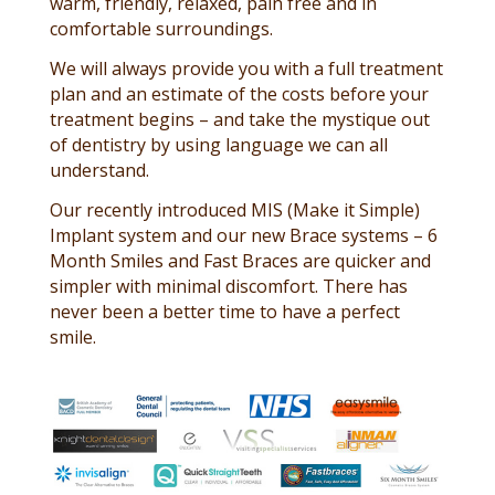
warm, friendly, relaxed, pain free and in
comfortable surroundings.
We will always provide you with a full treatment
plan and an estimate of the costs before your
treatment begins – and take the mystique out
of dentistry by using language we can all
understand.
Our recently introduced MIS (Make it Simple)
Implant system and our new Brace systems – 6
Month Smiles and Fast Braces are quicker and
simpler with minimal discomfort. There has
never been a better time to have a perfect
smile.