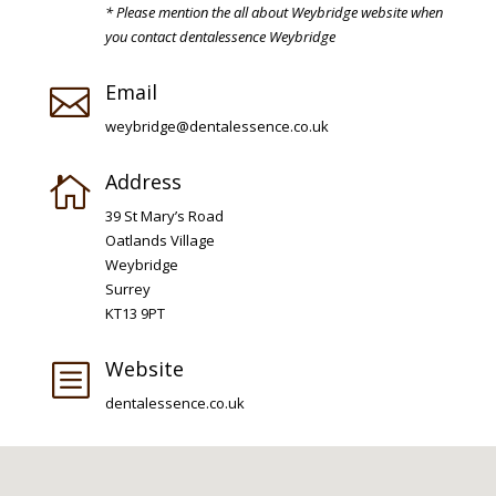
* Please mention the all about Weybridge website when
you contact dentalessence Weybridge
Email

weybridge@dentalessence.co.uk
Address

39 St Mary’s Road
Oatlands Village
Weybridge
Surrey
KT13 9PT
Website
b
dentalessence.co.uk