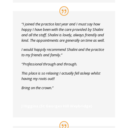
“I joined the practice last year and I must say how
happy I have been with the care provided by Shalini
and all the staff. Shalini is lovely, always friendly and
kind. The appointments are generally on time as well.
I would happily recommend Shalini and the practice
to my friends and family.”
“Professional through and through.
This place is so relaxing I actually fell asleep whilst
having my roots out!!
Bring on the crown.”
J Higgins (St Georges Hill Weybridge)