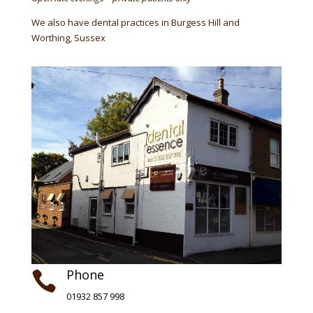
We also have dental practices in Burgess Hill and
Worthing, Sussex
Phone

01932 857 998