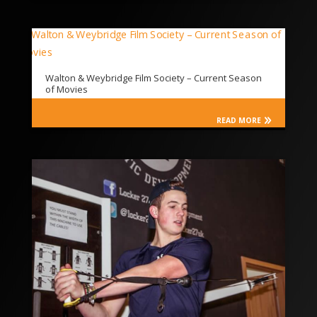
Walton & Weybridge Film Society – Current Season
of Movies
READ MORE