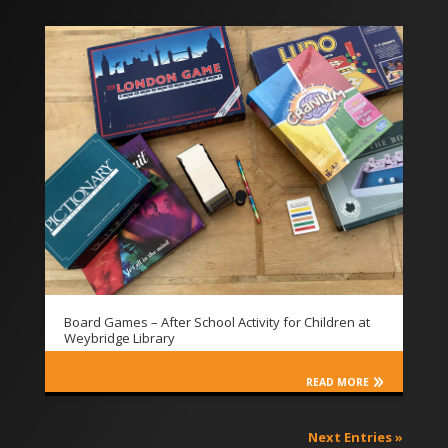
Board Games – After School Activity for Children at
Weybridge Library
READ MORE
Next Entries »