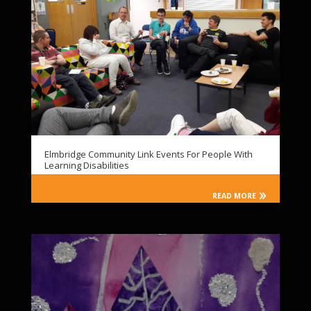
Elmbridge Community Link Events For People With
Learning Disabilities
READ MORE