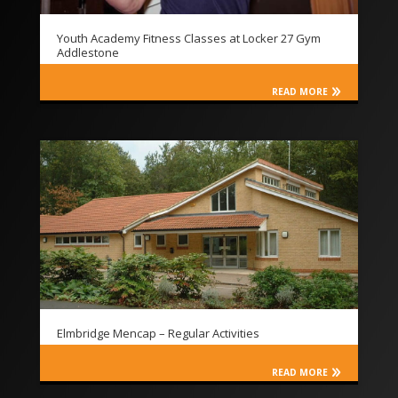
Youth Academy Fitness Classes at Locker 27 Gym
Addlestone
READ MORE
Elmbridge Mencap – Regular Activities
READ MORE