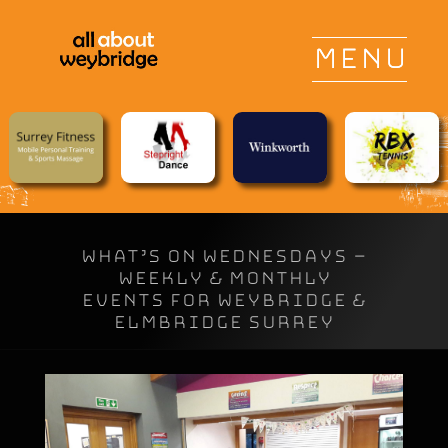
WHAT’S ON WEDNESDAYS –
Weekly & Monthly
Events for Weybridge &
Elmbridge Surrey