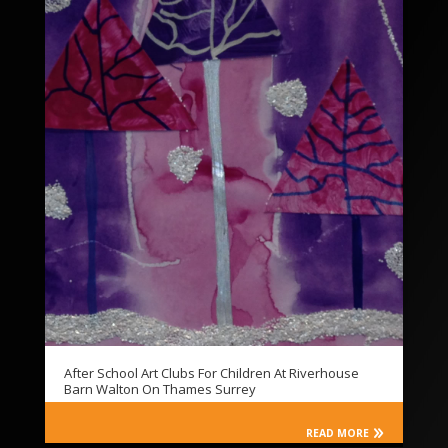
After School Art Clubs For Children At Riverhouse
Barn Walton On Thames Surrey
READ MORE