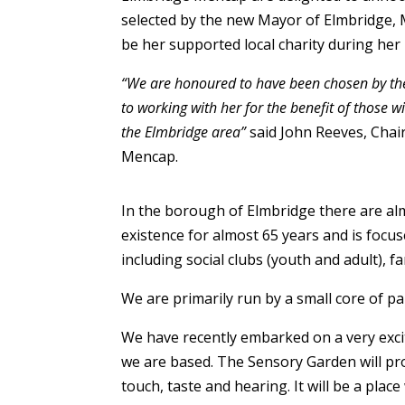
selected by the new Mayor of Elmbridge,
be her supported local charity during her
“We are honoured to have been chosen by th
to working with her for the benefit of those wi
the Elmbridge area”
said John Reeves, Chai
Mencap.
In the borough of Elmbridge there are alm
existence for almost 65 years and is focuse
including social clubs (youth and adult), fa
We are primarily run by a small core of par
We have recently embarked on a very exci
we are based. The Sensory Garden will pro
touch, taste and hearing. It will be a pla