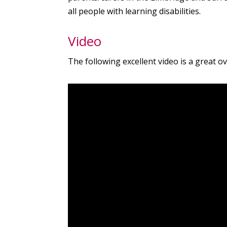
all people with learning disabilities.
Video
The following excellent video is a great o