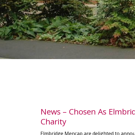
News – Chosen As Elmbri
Charity
Elmbridge Mencap are delighted to anno