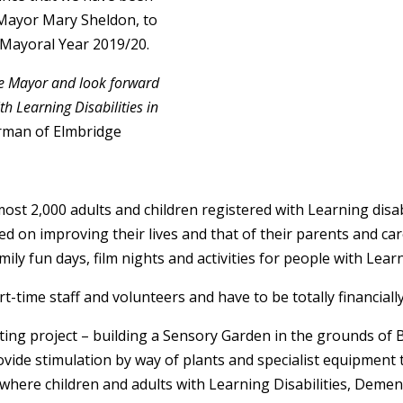
 Mayor Mary Sheldon, to
 Mayoral Year 2019/20.
e Mayor and look forward
th Learning Disabilities in
rman of Elmbridge
ost 2,000 adults and children registered with Learning disa
d on improving their lives and that of their parents and care
mily fun days, film nights and activities for people with Learn
t-time staff and volunteers and have to be totally financially 
ting project – building a Sensory Garden in the grounds o
vide stimulation by way of plants and specialist equipment t
ce where children and adults with Learning Disabilities, Deme