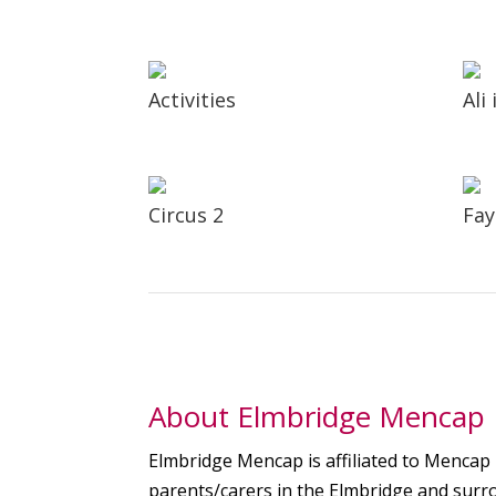
Activities
Ali
Circus 2
Fay
About Elmbridge Mencap
Elmbridge Mencap is affiliated to Mencap b
parents/carers in the Elmbridge and surro