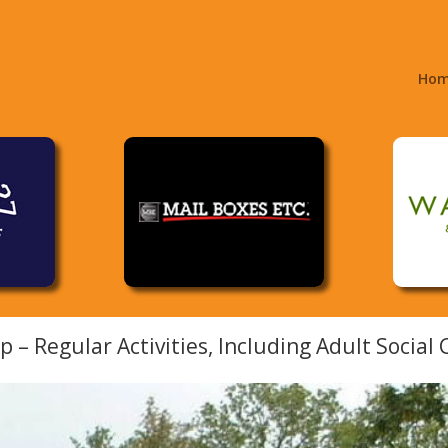
Ho
– Regular Activities, Including Adult Social