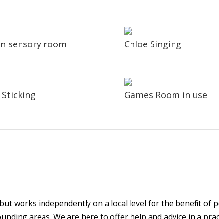
 in sensory room
Chloe Singing
 Sticking
Games Room in use
ut works independently on a local level for the benefit of pe
unding areas. We are here to offer help and advice in a prac