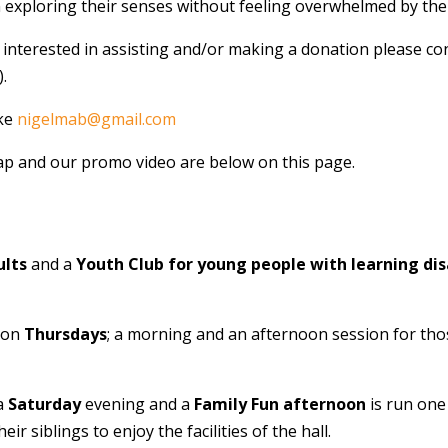
n exploring their senses without feeling overwhelmed by th
 interested in assisting and/or making a donation please con
.
ake
nigelmab@gmail.com
p and our promo video are below on this page.
ults
and a
Youth Club for young people with learning disa
 on
Thursdays
; a morning and an afternoon session for tho
 a
Saturday
evening and a
Family Fun afternoon
is run on
eir siblings to enjoy the facilities of the hall.