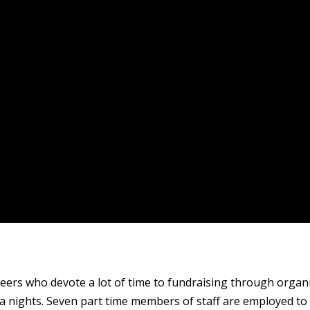
ers who devote a lot of time to fundraising through organis
a nights. Seven part time members of staff are employed to a