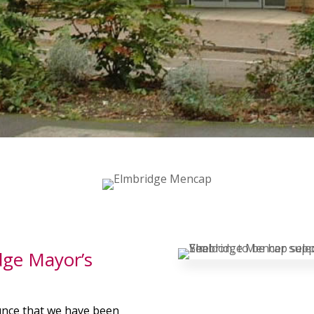
dge Mayor’s
unce that we have been