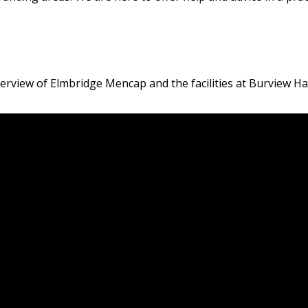
verview of Elmbridge Mencap and the facilities at Burview Hal