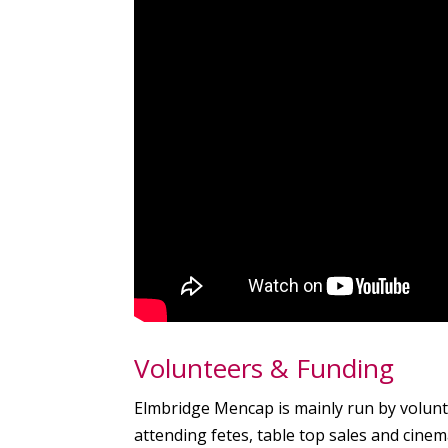
Volunteers & Funding
Elmbridge Mencap is mainly run by volunte
attending fetes, table top sales and cinem