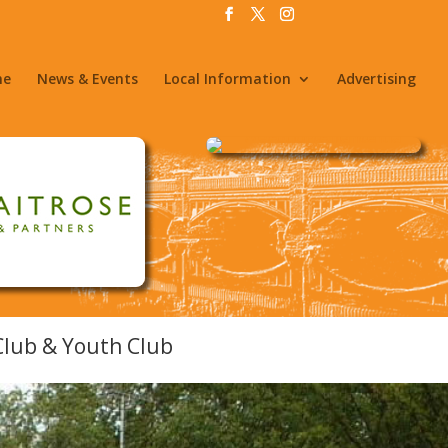
me
News & Events
Local Information
Advertising
 Club & Youth Club