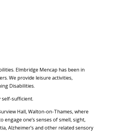
bilities. Elmbridge Mencap has been in
rs. We provide leisure activities,
ing Disabilities.
self-sufficient.
f Burview Hall, Walton-on-Thames, where
o engage one’s senses of smell, sight,
ntia, Alzheimer’s and other related sensory