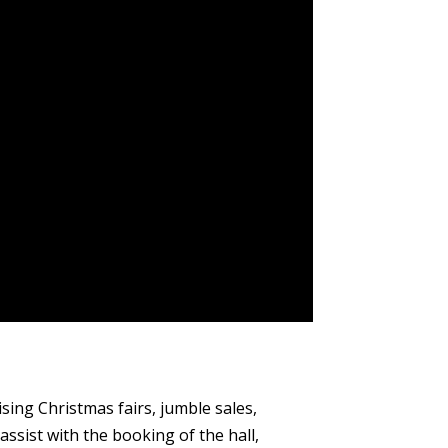
ing Christmas fairs, jumble sales,
ssist with the booking of the hall,