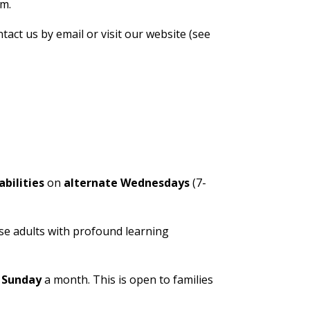
em.
tact us by email or visit our website (see
bilities
on
alternate Wednesdays
(7-
se adults with profound learning
e
Sunday
a month. This is open to families