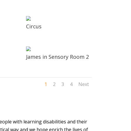
Circus
James in Sensory Room 2
1
2
3
4
Next
ople with learning disabilities and their
tical way and we hope enrich the lives of