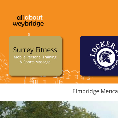
Elmbridge Mencap 