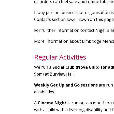
disorders can feel safe and comfortable i
If any person, business or organisation is
Contacts section lower down on this page)
For further information contact Nigel Bl
More information about Elmbridge Menca
Regular Activities
We run a
Social Club (Nova Club) for ad
9pm) at Burview Hall.
Weekly Get Up and Go sessions
are run
disabilities.
A
Cinema Night
is run once a month on
with a child with a learning disability and th