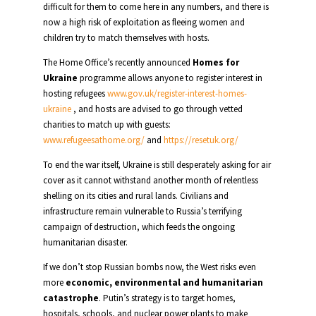
difficult for them to come here in any numbers, and there is
now a high risk of exploitation as fleeing women and
children try to match themselves with hosts.
The Home Office’s recently announced
Homes for
Ukraine
programme allows anyone to register interest in
hosting refugees
www.gov.uk/register-interest-homes-
ukraine
, and hosts are advised to go through vetted
charities to match up with guests:
www.refugeesathome.org/
and
https://resetuk.org/
To end the war itself, Ukraine is still desperately asking for air
cover as it cannot withstand another month of relentless
shelling on its cities and rural lands. Civilians and
infrastructure remain vulnerable to Russia’s terrifying
campaign of destruction, which feeds the ongoing
humanitarian disaster.
If we don’t stop Russian bombs now, the West risks even
more
economic, environmental and humanitarian
catastrophe
. Putin’s strategy is to target homes,
hospitals, schools, and nuclear power plants to make