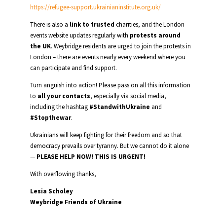
https://refugee-support.ukrainianinstitute.org.uk/
There is also a
link to trusted
charities, and the London
events website updates regularly with
protests around
the UK
. Weybridge residents are urged to join the protests in
London – there are events nearly every weekend where you
can participate and find support.
Turn anguish into action! Please pass on all this information
to
all your contacts
, especially via social media,
including the hashtag
#StandwithUkraine
and
#Stopthewar
.
Ukrainians will keep fighting for their freedom and so that
democracy prevails over tyranny. But we cannot do it alone
—
PLEASE HELP NOW! THIS IS URGENT!
With overflowing thanks,
Lesia Scholey
Weybridge Friends of Ukraine