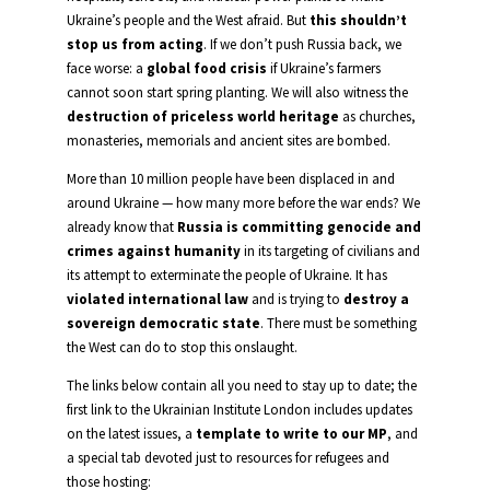
Ukraine’s people and the West afraid. But
this shouldn’t
stop us from acting
. If we don’t push Russia back, we
face worse: a
global food crisis
if Ukraine’s farmers
cannot soon start spring planting. We will also witness the
destruction of priceless world heritage
as churches,
monasteries, memorials and ancient sites are bombed.
More than 10 million people have been displaced in and
around Ukraine — how many more before the war ends? We
already know that
Russia is committing genocide and
crimes against humanity
in its targeting of civilians and
its attempt to exterminate the people of Ukraine. It has
violated international law
and is trying to
destroy a
sovereign democratic state
. There must be something
the West can do to stop this onslaught.
The links below contain all you need to stay up to date; the
first link to the Ukrainian Institute London includes updates
on the latest issues, a
template to write to our MP
, and
a special tab devoted just to resources for refugees and
those hosting: