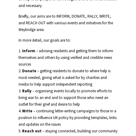
and necessary.
Briefly, our aims are to INFORM, DONATE, RALLY, WRITE,
and REACH OUT with various events and initiatives for the
Weybridge area.
In more detail, our goals are to:
1.
Inform
– advising residents and getting them to inform
themselves and others by using verified and credible news
sources
2.
Donate
– getting residents to donate to where help is
most needed, giving what is asked for by charities and
media to help support independent reporting
3.
Rally
– organising events locally to promote efforts to
bring war to an end and to support those who need an
outlet for their grief and desire to help
4.
Write
– continuing letter-writing campaigns to those in a
position to influence UK policy by providing templates, links
and updates on the issues
5.
Reach out
– staying connected, building our community