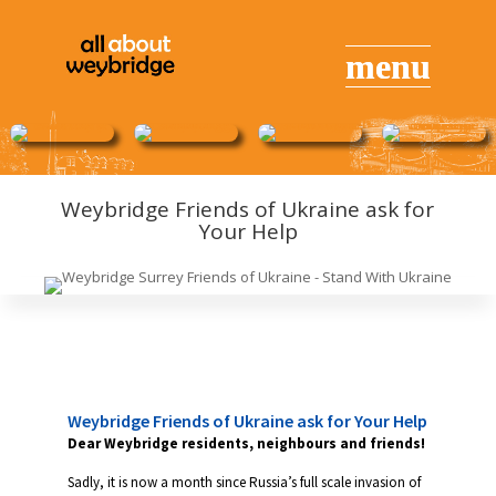
Weybridge Friends of Ukraine ask for
Your Help
Weybridge Friends of Ukraine ask for Your Help
Dear Weybridge residents, neighbours and friends!
Sadly, it is now a month since Russia’s full scale invasion of