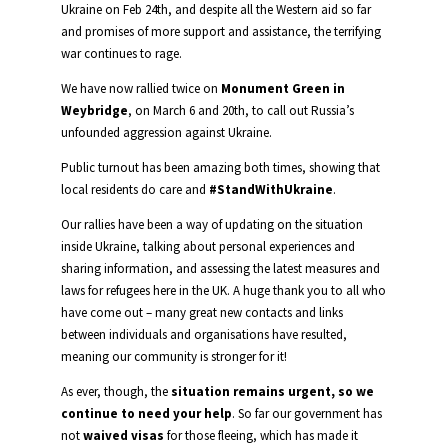
Ukraine on Feb 24th, and despite all the Western aid so far
and promises of more support and assistance, the terrifying
war continues to rage.
We have now rallied twice on
Monument Green in
Weybridge
, on March 6 and 20th, to call out Russia’s
unfounded aggression against Ukraine.
Public turnout has been amazing both times, showing that
local residents do care and
#StandWithUkraine
.
Our rallies have been a way of updating on the situation
inside Ukraine, talking about personal experiences and
sharing information, and assessing the latest measures and
laws for refugees here in the UK. A huge thank you to all who
have come out – many great new contacts and links
between individuals and organisations have resulted,
meaning our community is stronger for it!
As ever, though, the
situation remains urgent, so we
continue to need your help
. So far our government has
not
waived visas
for those fleeing, which has made it