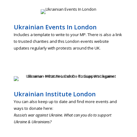
Ukrainian Events In London
Includes a template to write to your MP. There is also a link
to trusted charities and this London events website
updates regularly with protests around the UK.
Ukrainian Institute London
You can also keep up to date and find more events and
ways to donate here:
Russia’s war against Ukraine. What can you do to support
Ukraine & Ukrainians?