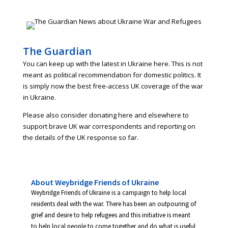
The Guardian
You can keep up with the latest in Ukraine here. This is not
meant as political recommendation for domestic politics. It
is simply now the best free-access UK coverage of the war
in Ukraine.
Please also consider donating here and elsewhere to
support brave UK war correspondents and reporting on
the details of the UK response so far.
About Weybridge Friends of Ukraine
Weybridge Friends of Ukraine is a campaign to help local
residents deal with the war. There has been an outpouring of
grief and desire to help refugees and this initiative is meant
to help local people to come together and do what is useful