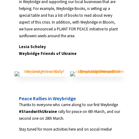
in Weybridge and supporting our local businesses that are
helping. For example, Weybridge Books, is setting up a
special table and has a list of books to read about every
aspect of this crisis. In addition, with Weybridge in Bloom,
we have announced a PLANT FOR PEACE initiative to plant
sunflowers seeds around the area.
Lesia Scholey
Weybridge Friends of Ukraine
Peace Rallies in Weybridge
Thanks to everyone who came along to our first Weybridge
#StandwithUkraine
rally for peace on 6th March, and our
second one on 20th March.
Stay tuned for more activities here and on social media!