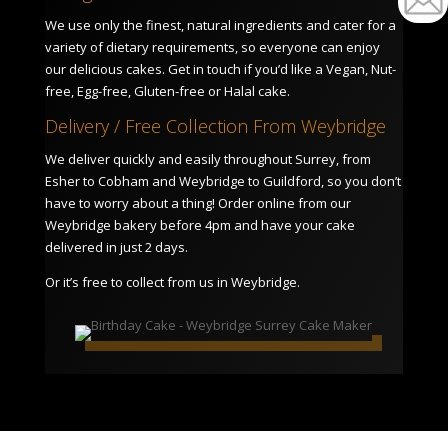
We use only the finest, natural ingredients and cater for a
variety of dietary requirements, so everyone can enjoy
our delicious cakes. Get in touch if you’d like a Vegan, Nut-
free, Egg-free, Gluten-free or Halal cake.
Delivery / Free Collection From Weybridge
We deliver quickly and easily throughout Surrey, from
Esher to Cobham and Weybridge to Guildford, so you don’t
have to worry about a thing! Order online from our
Weybridge bakery before 4pm and have your cake
delivered in just 2 days.
Or it’s free to collect from us in Weybridge.