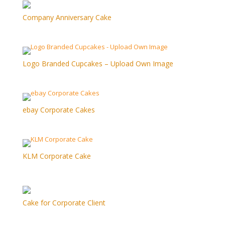
Company Anniversary Cake
Logo Branded Cupcakes – Upload Own Image
ebay Corporate Cakes
KLM Corporate Cake
Cake for Corporate Client