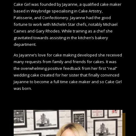
Cake Girl was founded by Jayanne, a qualified cake maker
based in Weybridge specialising in Cake Artistry,
Patisserie, and Confectionery. Jayanne had the good
fortune to work with Michelin Star chefs, notably Michael
Caines and Gary Rhodes. While training as a chef she
gravitated towards assisting in the kitchen’s bakery
department.
As Jayanne’s love for cake making developed she received
many requests from family and friends for cakes. It was
the overwhelming positive feedback from her first “real”
wedding cake created for her sister that finally convinced
Jayanne to become a full time cake maker and so Cake Girl
was born.