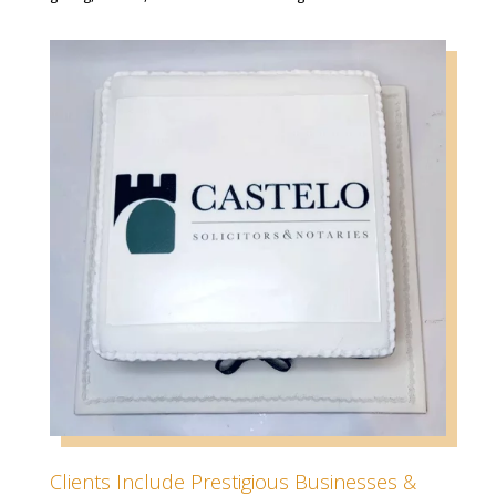
Clients Include Prestigious Businesses &