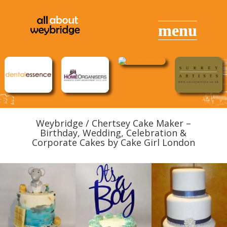
Weybridge / Chertsey Cake Maker –
Birthday, Wedding, Celebration &
Corporate Cakes by Cake Girl London