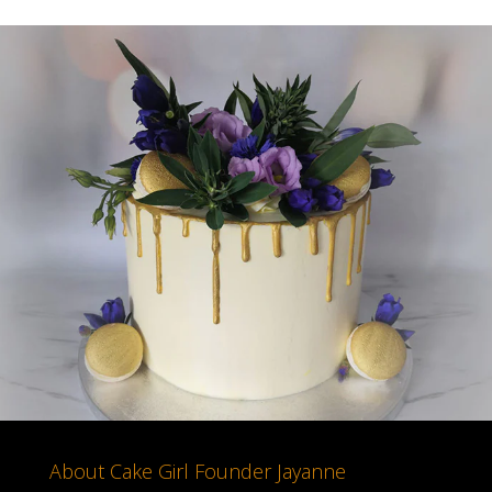
About Cake Girl Founder Jayanne