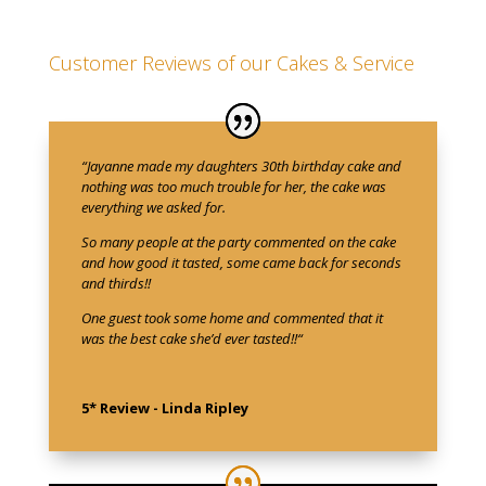
Customer Reviews of our Cakes & Service
“
Jayanne made my daughters 30th birthday cake and
nothing was too much trouble for her, the cake was
everything we asked for.
So many people at the party commented on the cake
and how good it tasted, some came back for seconds
and thirds!!
One guest took some home and commented that it
was the best cake she’d ever tasted!!
“
5* Review - Linda Ripley