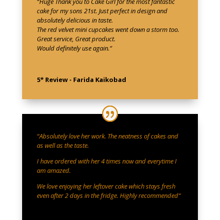
“Huge Thank you to Cake Girl for the most fantastic
cake for my sons 21st. Just perfect in design and
absolutely delicious in taste.
The red velvet mini cupcakes went down a storm too.
Great service, Great product.
Would definitely use again.”
5* Review - Farida Kaikobad
“
Absolutely love her work. The neatness of cakes and
as well as the taste.
I have ordered with her 4 times now and everytime I
am amazed.
We love enjoying her leftover cake which stays fresh
even after 2 days in the fridge. Highly recommended
“