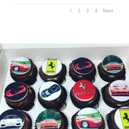
1
2
3
4
Next