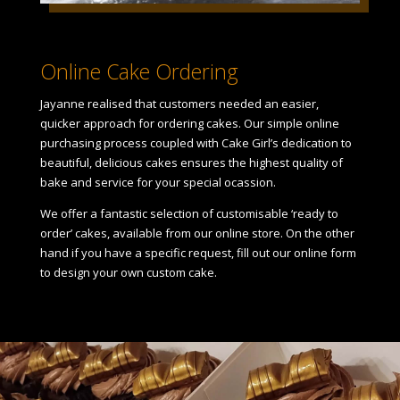
Online Cake Ordering
Jayanne realised that customers needed an easier,
quicker approach for ordering cakes. Our simple online
purchasing process coupled with Cake Girl’s dedication to
beautiful, delicious cakes ensures the highest quality of
bake and service for your special ocassion.
We offer a fantastic selection of customisable ‘ready to
order’ cakes, available from our online store. On the other
hand if you have a specific request, fill out our online form
to design your own custom cake.