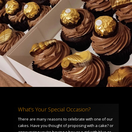
What’s Your Special Occasion?
There are many reasons to celebrate with one of our
cakes. Have you thought of proposing with a cake? or
announcing you’re having a boy or a girl with blue or