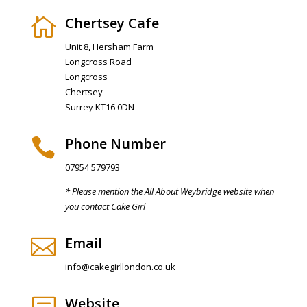
Chertsey Cafe

Unit 8, Hersham Farm
Longcross Road
Longcross
Chertsey
Surrey KT16 0DN
Phone Number

07954 579793
* Please mention the All About Weybridge website when
you contact Cake Girl
Email

info@cakegirllondon.co.uk
Website
b