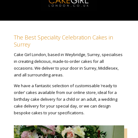
The Best Speciality Celebration Cakes in
Surrey
Cake Girl London, based in Weybridge, Surrey, specialises
in creating delicious, made-to-order cakes for all
occasions. We deliver to your door in Surrey, Middlesex,
and all surrounding areas.
We have a fantastic selection of customisable ‘ready to
order’ cakes available from our online store, ideal for a
birthday cake delivery for a child or an adult, a wedding
cake delivery for your special day, or we can design
bespoke cakes to your specifications.