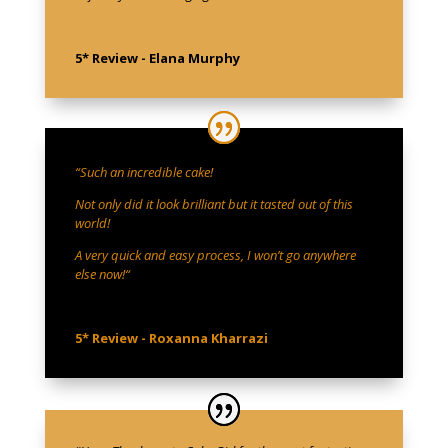
5* Review - Elana Murphy
“
Such an incredible cake!
Not only did it look brilliant but it tasted out of this
world!
A very quick and easy process, I won’t go anywhere
else now!
“
5* Review - Roxanna Kharrazi