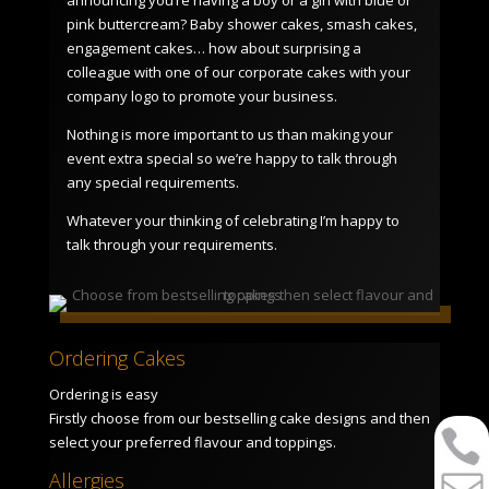
pink buttercream? Baby shower cakes, smash cakes,
engagement cakes… how about surprising a
colleague with one of our corporate cakes with your
company logo to promote your business.
Nothing is more important to us than making your
event extra special so we’re happy to talk through
any special requirements.
Whatever your thinking of celebrating I’m happy to
talk through your requirements.
Ordering Cakes
Ordering is easy
Firstly choose from our bestselling cake designs and then
select your preferred flavour and toppings.
Allergies