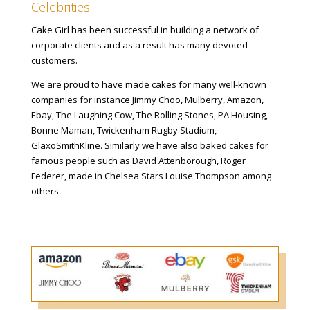
Celebrities
Cake Girl has been successful in building a network of
corporate clients and as a result has many devoted
customers.
We are proud to have made cakes for many well-known
companies for instance Jimmy Choo, Mulberry, Amazon,
Ebay, The Laughing Cow, The Rolling Stones, PA Housing,
Bonne Maman, Twickenham Rugby Stadium,
GlaxoSmithKline. Similarly we have also baked cakes for
famous people such as David Attenborough, Roger
Federer, made in Chelsea Stars Louise Thompson among
others.