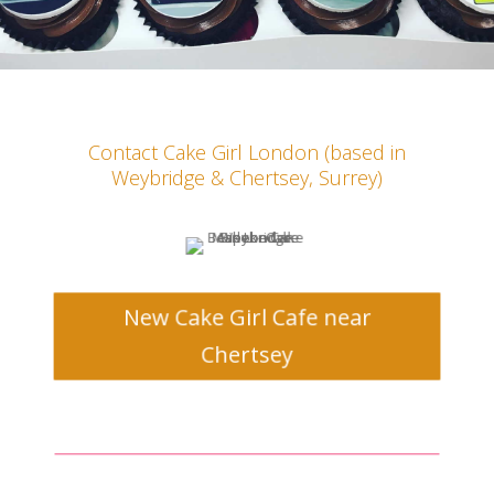
Contact Cake Girl
London
(based in
Weybridge & Chertsey, Surrey)
New Cake Girl Cafe near
Chertsey