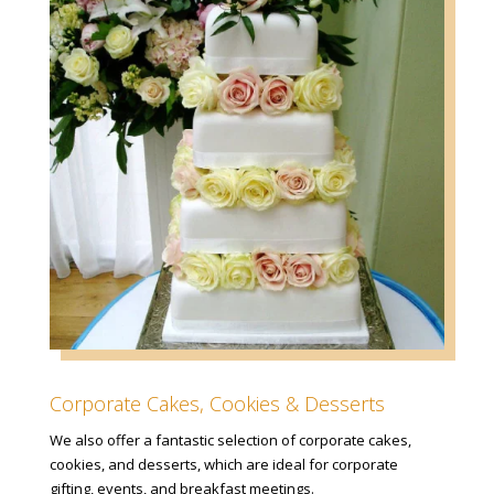
Corporate Cakes, Cookies & Desserts
We also offer a fantastic selection of corporate cakes,
cookies, and desserts, which are ideal for corporate
gifting, events, and breakfast meetings.