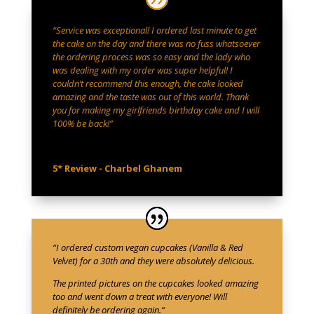
“Service was exceptional! I ordered last minute to get
the cake on the day and there was no fuss whatsoever
the ordering process was so easy and the lady who
was dealing with my order was super helpful! I
couldn’t recommend this enough, the cake looked
amazing and the taste was out of this world. Thank
you for making my girlfriends birthday cake and I will
100% be back!”
5* Review - Charbel Ghanem
“
I ordered custom vegan cupcakes (Vanilla & Red
Velvet) for a 30th and they were absolutely delicious.
The printed pictures on the cupcakes looked amazing
too and went down a treat with everyone! Will
definitely be ordering again.
“