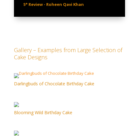
5* Review - Roheen Qavi Khan
Gallery – Examples from Large Selection of
Cake Designs
Darlingbuds of Chocolate Birthday Cake
Blooming Wild Birthday Cake