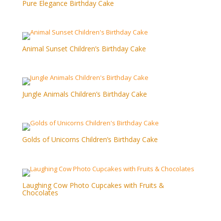
Pure Elegance Birthday Cake
Animal Sunset Children’s Birthday Cake
Jungle Animals Children’s Birthday Cake
Golds of Unicorns Children’s Birthday Cake
Laughing Cow Photo Cupcakes with Fruits &
Chocolates