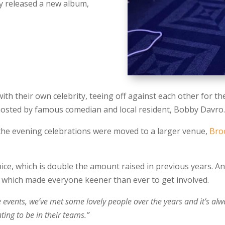
ly released a new album,
ith their own celebrity, teeing off against each other for t
 hosted by famous comedian and local resident, Bobby Davro
 the evening celebrations were moved to a larger venue,
Bro
ice, which is double the amount raised in previous years. 
 which made everyone keener than ever to get involved.
e events, we’ve met some lovely people over the years and it’s alw
ting to be in their teams.”