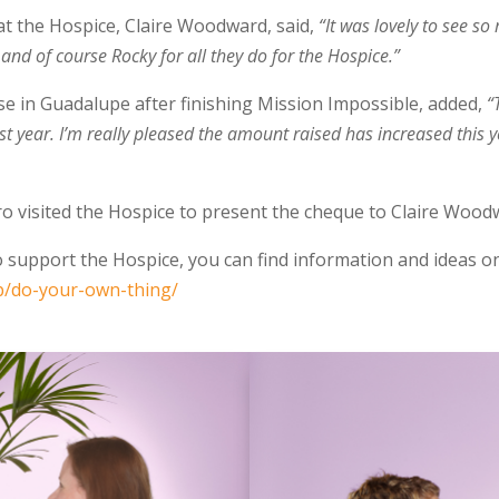
t the Hospice, Claire Woodward, said,
“It was lovely to see s
 and of course Rocky for all they do for the Hospice.”
se in Guadalupe after finishing Mission Impossible, added,
“
t year. I’m really pleased the amount raised has increased this yea
 visited the Hospice to present the cheque to Claire Wood
to support the Hospice, you can find information and ideas o
p/do-your-own-thing/