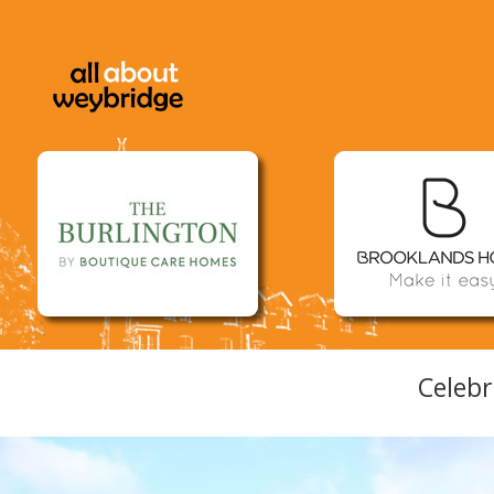
Celebr