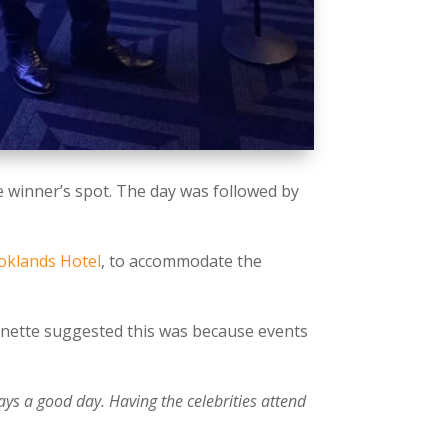
he winner’s spot. The day was followed by
.
oklands Hotel
, to accommodate the
Annette suggested this was because events
ays a good day. Having the celebrities attend