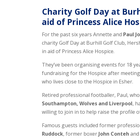
Charity Golf Day at Burh
aid of Princess Alice Ho
For the past six years Annette and
Paul J
charity Golf Day at Burhill Golf Club, H
in aid of Princess Alice Hospice.
They’ve been organising events for 18 yea
fundraising for the Hospice after meeti
who lives close to the Hospice in Esher.
Retired professional footballer, Paul, wh
Southampton, Wolves and Liverpool
, h
willing to join in to help raise the profile 
Famous guests included former professio
Ruddock
, former boxer
John Conteh
an