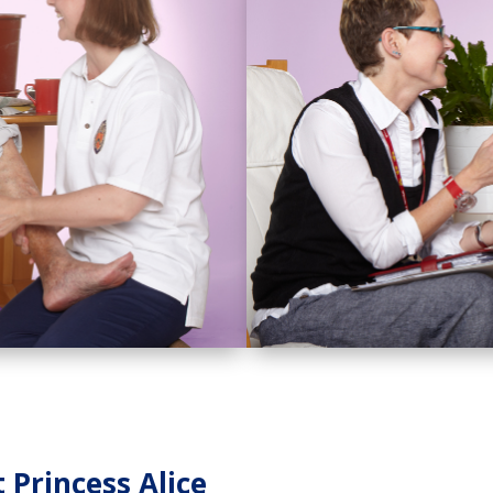
Princess Alice