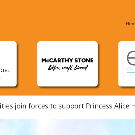
Ho
ities join forces to support Princess Alice 