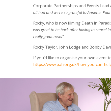
Corporate Partnerships and Events Lead a
all had and we’re so grateful to Annette, Paul
Rocky, who is now filming Death in Paradi
was great to be back after having to cancel las
really great news”
Rocky Taylor, John Lodge and Bobby Davro
If you’d like to organise your own event 
https://www.pah.org.uk/how-you-can-hel