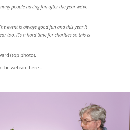
o many people having fun after the year we’ve
The event is always good fun and this year it
r too, it’s a hard time for charities so this is
ward (top photo).
n the website here –