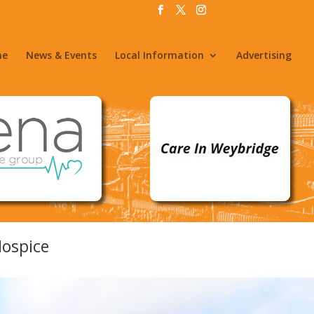
me
News & Events
Local Information
Advertising
Hospice