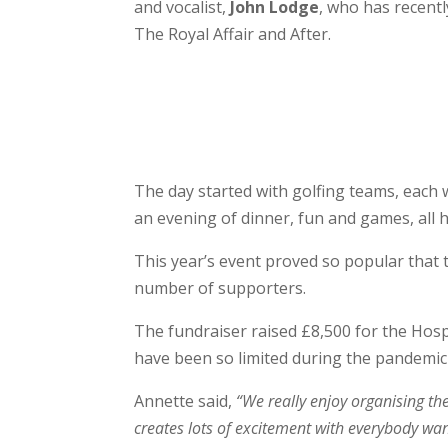
and vocalist,
John Lodge
, who has recent
The Royal Affair and After.
The day started with golfing teams, each w
an evening of dinner, fun and games, all
This year’s event proved so popular that
number of supporters.
The fundraiser raised £8,500 for the Hosp
have been so limited during the pandemic
Annette said,
“We really enjoy organising th
creates lots of excitement with everybody wan