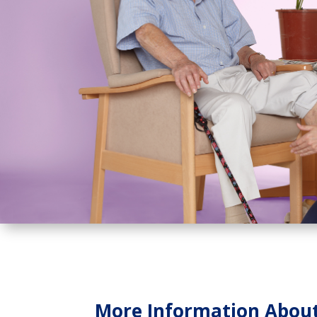
More Information About 