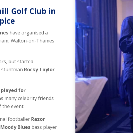
ill Golf Club in
spice
ones
have organised a
ersham, Walton-on-Thames
rs, but started
ng stuntman
Rocky Taylor
o
played for
as many celebrity friends
of the event.
nal footballer
Razor
d
Moody Blues
bass player