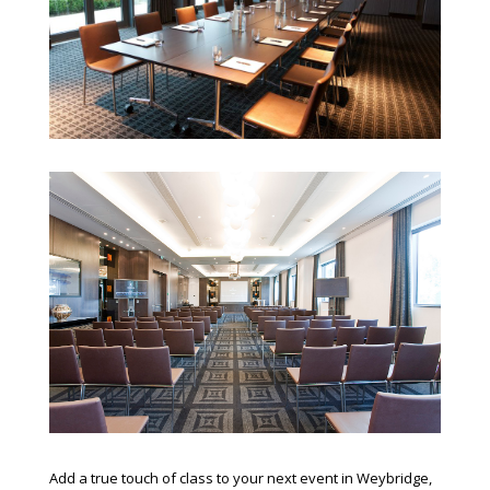
Add a true touch of class to your next event in Weybridge,