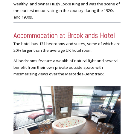
wealthy land owner Hugh Locke King and was the scene of
the earliest motor racing in the country during the 1920s
and 1930s.
Accommodation at Brooklands Hotel
The hotel has 131 bedrooms and suites, some of which are
20% larger than the average UK hotel room.
All bedrooms feature a wealth of natural light and several
benefit from their own private outside space with
mesmerising views over the Mercedes-Benz track.