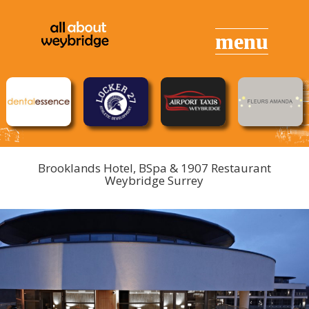
Brooklands Hotel, BSpa & 1907 Restaurant
Weybridge Surrey