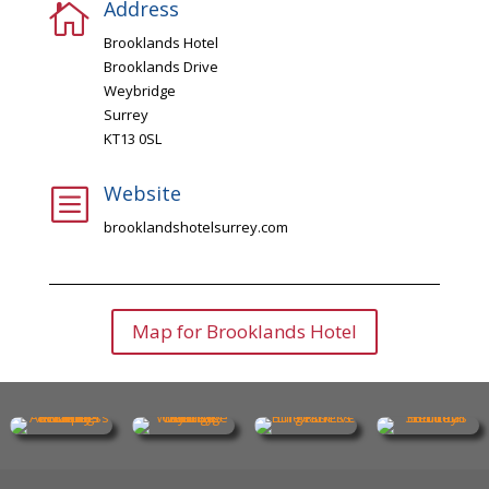
Address

Brooklands Hotel
Brooklands Drive
Weybridge
Surrey
KT13 0SL
Website
b
brooklandshotelsurrey.com
Map for Brooklands Hotel