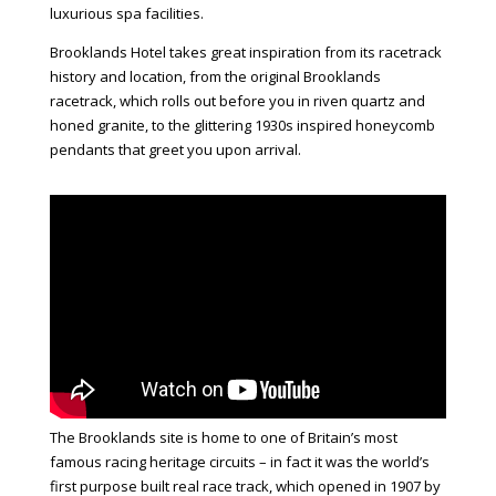
luxurious spa facilities.
Brooklands Hotel
takes great inspiration from its racetrack
history and location, from the original Brooklands
racetrack, which rolls out before you in riven quartz and
honed granite, to the glittering 1930s inspired honeycomb
pendants that greet you upon arrival.
The Brooklands site is home to one of Britain’s most
famous racing heritage circuits – in fact it was the world’s
first purpose built real race track, which opened in 1907 by