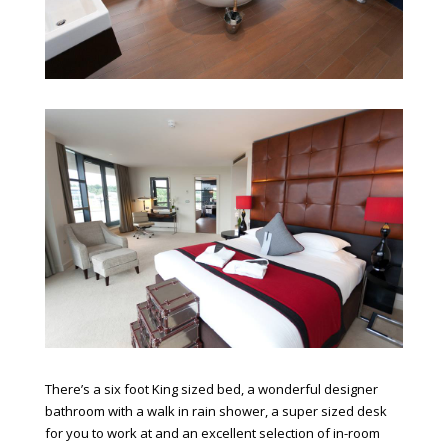
There’s a six foot King sized bed, a wonderful designer
bathroom with a walk in rain shower, a super sized desk
for you to work at and an excellent selection of in-room