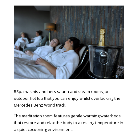
BSpa has his and hers sauna and steam rooms, an
outdoor hot tub that you can enjoy whilst overlooking the
Mercedes Benz World track.
The meditation room features gentle warming waterbeds
that restore and relax the body to a resting temperature in
a quiet cocooning environment.