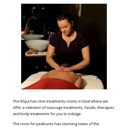
The BSpa has nine treatments rooms in total where we
offer a selection of massage treatments, facials, therapies
and body treatments for you to indulge.
The room for pedicures has stunning views of the