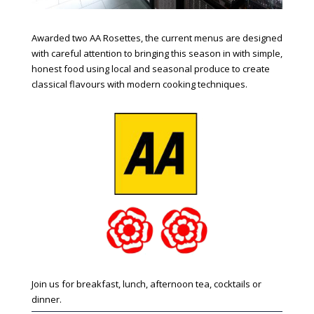
Awarded two AA Rosettes, the current menus are designed
with careful attention to bringing this season in with simple,
honest food using local and seasonal produce to create
classical flavours with modern cooking techniques.
Join us for breakfast, lunch, afternoon tea, cocktails or
dinner.