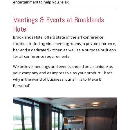
entertainment to help you relax..
Meetings & Events at Brooklands
Hotel
Brooklands Hotel offers state of the art conference
facilities, including nine meeting rooms, a private entrance,
bar and a dedicated kitchen as well as a purpose built app
for all conference requirements.
We believe meetings and events should be as unique as
your company and as impressive as your product. That’s
why in the world of business, our aim is to ‘Make It
Personal’.