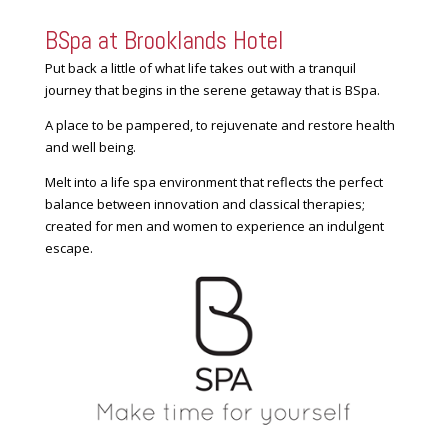
BSpa at Brooklands Hotel
Put back a little of what life takes out with a tranquil
journey that begins in the serene getaway that is BSpa.
A place to be pampered, to rejuvenate and restore health
and well being.
Melt into a life spa environment that reflects the perfect
balance between innovation and classical therapies;
created for men and women to experience an indulgent
escape.