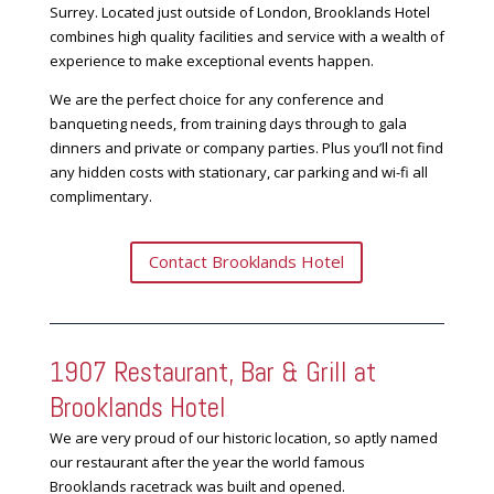
Surrey. Located just outside of London, Brooklands Hotel
combines high quality facilities and service with a wealth of
experience to make exceptional events happen.
We are the perfect choice for any conference and
banqueting needs, from training days through to gala
dinners and private or company parties. Plus you’ll not find
any hidden costs with stationary, car parking and wi-fi all
complimentary.
Contact Brooklands Hotel
1907 Restaurant, Bar & Grill at
Brooklands Hotel
We are very proud of our historic location, so aptly named
our restaurant after the year the world famous
Brooklands racetrack was built and opened.