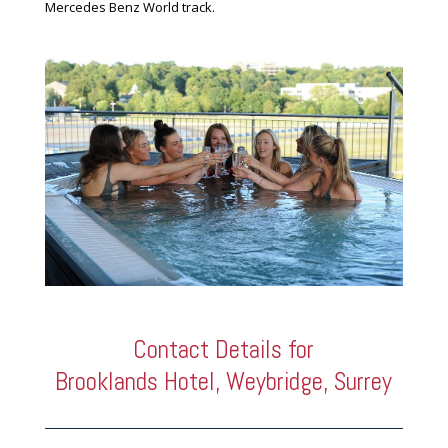
Mercedes Benz World track.
Contact Details for
Brooklands Hotel, Weybridge, Surrey