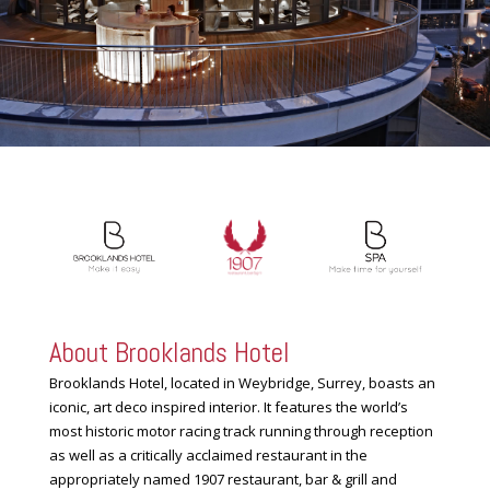
About Brooklands Hotel
Brooklands Hotel, located in Weybridge, Surrey, boasts an
iconic, art deco inspired interior. It features the world’s
most historic motor racing track running through reception
as well as a critically acclaimed restaurant in the
appropriately named 1907 restaurant, bar & grill and