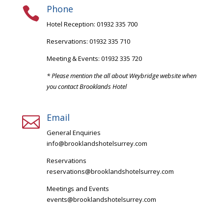
Phone

Hotel Reception: 01932 335 700
Reservations: 01932 335 710
Meeting & Events: 01932 335 720
* Please mention the all about Weybridge website when
you contact Brooklands Hotel
Email

General Enquiries
info@brooklandshotelsurrey.com
Reservations
reservations@brooklandshotelsurrey.com
Meetings and Events
events@brooklandshotelsurrey.com