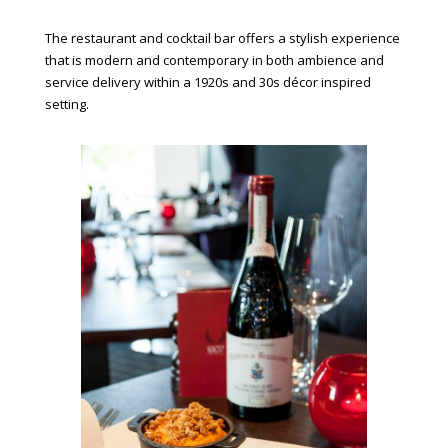
The restaurant and cocktail bar offers a stylish experience
that is modern and contemporary in both ambience and
service delivery within a 1920s and 30s décor inspired
setting.