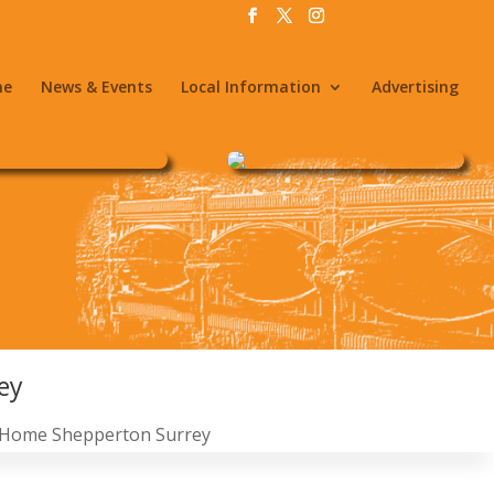
me
News & Events
Local Information
Advertising
ey