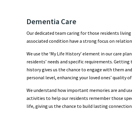
Dementia Care
Our dedicated team caring for those residents livin
associated condition have a strong focus on relation
We use the ‘My Life History’ element in our care pla
residents’ needs and specific requirements. Getting t
history gives us the chance to engage with them and 
personal level, enhancing your loved ones’ quality of 
We understand how important memories are and us
activities to help our residents remember those sp
life, giving us the chance to build lasting connection