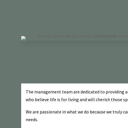
The management team are dedicated to providing and 
who believe life is for living and will cherish those 
We are passionate in what we do because we truly car
needs.