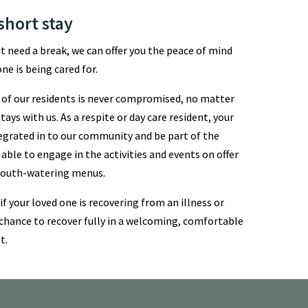
short stay
st need a break, we can offer you the peace of mind
ne is being cared for.
ll of our residents is never compromised, no matter
ays with us. As a respite or day care resident, your
ntegrated in to our community and be part of the
 able to engage in the activities and events on offer
 mouth-watering menus.
 if your loved one is recovering from an illness or
chance to recover fully in a welcoming, comfortable
t.