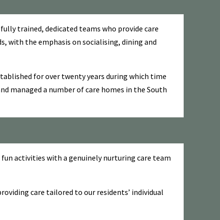
 fully trained, dedicated teams who provide care
ds, with the emphasis on socialising, dining and
ablished for over twenty years during which time
and managed a number of care homes in the South
fun activities with a genuinely nurturing care team
viding care tailored to our residents’ individual