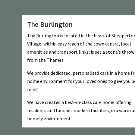
The Burlington
The Burlington is located in the heart of Shepperto
Village, within easy reach of the town centre, local
amenities and transport links; is set a stone’s thro
from the Thames.
We provide dedicated, personalised care in a home f
home environment for your loved ones to give you p
mind.
We have created a best-in-class care home offering
residents and families modern facilities, in a warm 
homely environment.