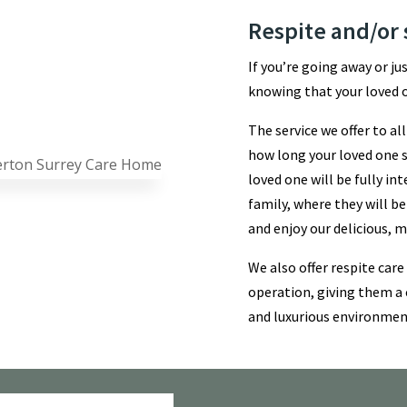
Respite and/or 
If you’re going away or ju
knowing that your loved o
The service we offer to a
how long your loved one st
loved one will be fully i
family, where they will be
and enjoy our delicious,
We also offer respite care
operation, giving them a 
and luxurious environmen