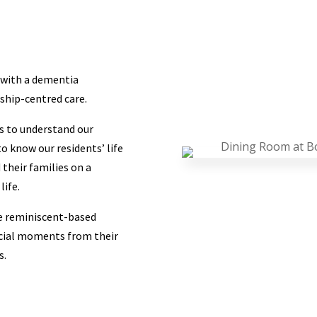
g with a dementia
ship-centred care.
ns to understand our
o know our residents’ life
their families on a
life.
e reminiscent-based
ecial moments from their
s.