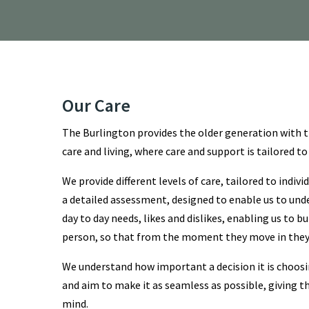
Our Care
The Burlington provides the older generation with t
care and living, where care and support is tailored to
We provide different levels of care, tailored to indiv
a detailed assessment, designed to enable us to und
day to day needs, likes and dislikes, enabling us to bu
person, so that from the moment they move in they 
We understand how important a decision it is choos
and aim to make it as seamless as possible, giving t
mind.