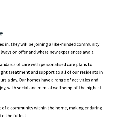
e
s in, they will be joining a like-minded community
lways on offer and where new experiences await.
andards of care with personalised care plans to
ight treatment and support to all of our residents in
urs a day. Our homes have a range of activities and
joy, with social and mental wellbeing of the highest
art of a community within the home, making enduring
 to the fullest.