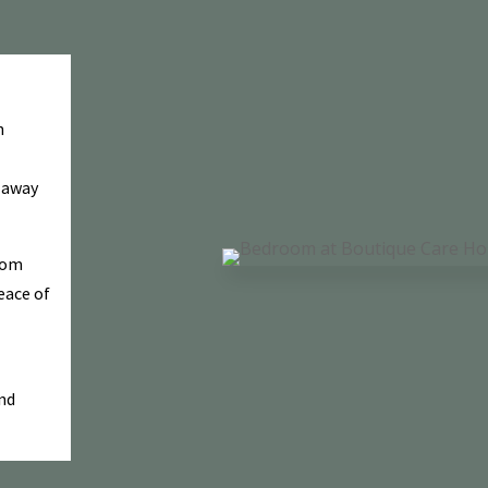
n
w away
rom
eace of
and