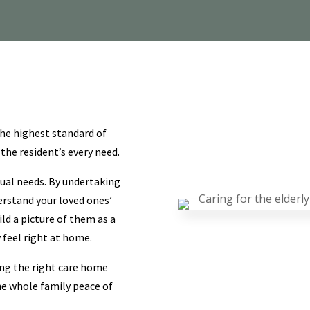
he highest standard of
 the resident’s every need.
idual needs. By undertaking
erstand your loved ones’
ild a picture of them as a
feel right at home.
ing the right care home
he whole family peace of