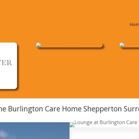
Ho
he Burlington Care Home Shepperton Surr