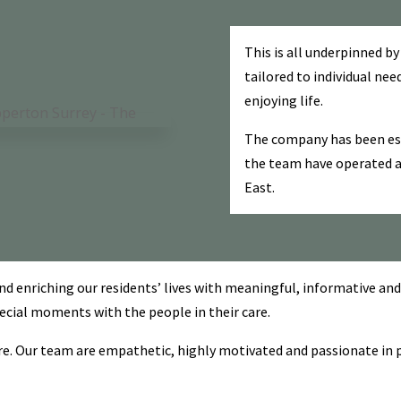
This is all underpinned by
tailored to individual nee
enjoying life.
The company has been est
the team have operated 
East.
enriching our residents’ lives with meaningful, informative and 
special moments with the people in their care.
e. Our team are empathetic, highly motivated and passionate in pro