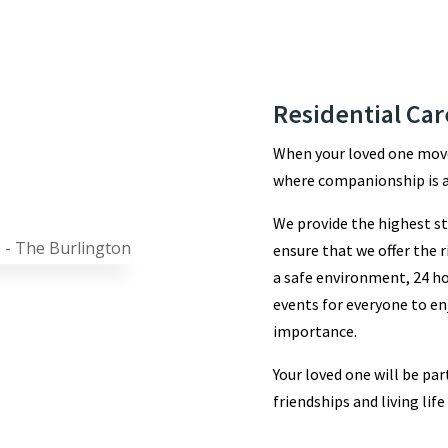
Residential Car
When your loved one move
where companionship is a
We provide the highest st
ensure that we offer the r
a safe environment, 24 ho
events for everyone to en
importance.
Your loved one will be p
friendships and living life