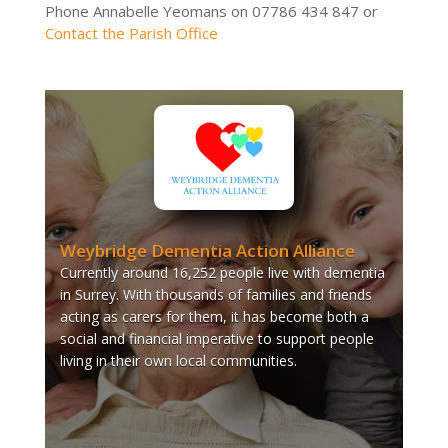
Phone Annabelle Yeomans on 07786 434 847 or
Contact the Parish Office
Weybridge Dementia Action Alliance
Currently around 16,252 people live with dementia
in Surrey. With thousands of families and friends
acting as carers for them, it has become both a
social and financial imperative to support people
living in their own local communities.