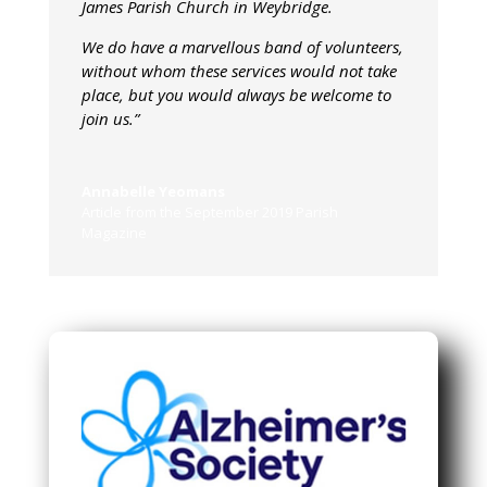
James Parish Church in Weybridge.
We do have a marvellous band of volunteers,
without whom these services would not take
place, but you would always be welcome to
join us.”
Annabelle Yeomans
Article from the September 2019 Parish
Magazine