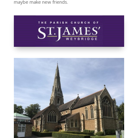
maybe make new friends.