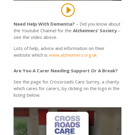
Need Help With Dementia?
– Did you know about
the Youtube Channel for the
Alzheimers’ Society
–
see the video above.
Lots of help, advice and information on their
website which is
www.alzheimers.org.uk
Are You A Carer Needing Support Or A Break?
See the page for Crossroads Care Surrey, a charity
which cares for carers, by clicking on the logo in the
listing below.