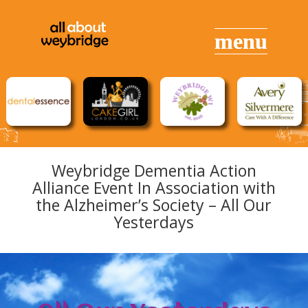
Weybridge Dementia Action
Alliance Event In Association with
the Alzheimer’s Society – All Our
Yesterdays