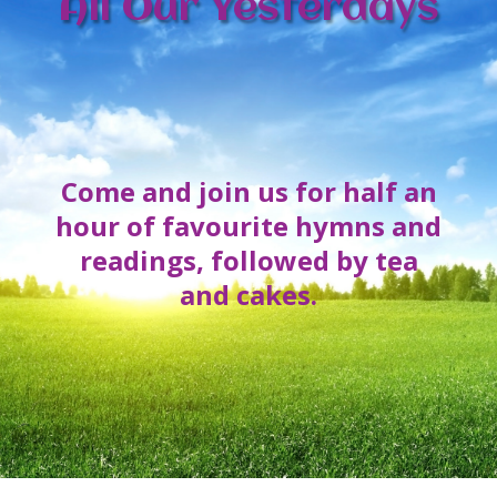
All Our Yesterdays
Come and join us for half an
hour of favourite hymns and
readings, followed by tea
and cakes.