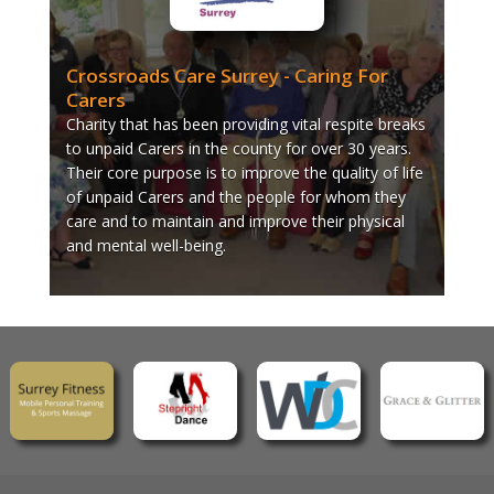
Crossroads Care Surrey - Caring For
Carers
Charity that has been providing vital respite breaks
to unpaid Carers in the county for over 30 years.
Their core purpose is to improve the quality of life
of unpaid Carers and the people for whom they
care and to maintain and improve their physical
and mental well-being.