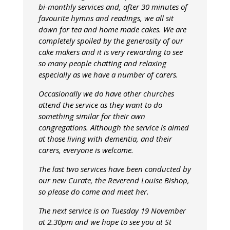
bi-monthly services and, after 30 minutes of
favourite hymns and readings, we all sit
down for tea and home made cakes. We are
completely spoiled by the generosity of our
cake makers and it is very rewarding to see
so many people chatting and relaxing
especially as we have a number of carers.
Occasionally we do have other churches
attend the service as they want to do
something similar for their own
congregations. Although the service is aimed
at those living with dementia, and their
carers, everyone is welcome.
The last two services have been conducted by
our new Curate, the Reverend Louise Bishop,
so please do come and meet her.
The next service is on Tuesday 19 November
at 2.30pm and we hope to see you at St