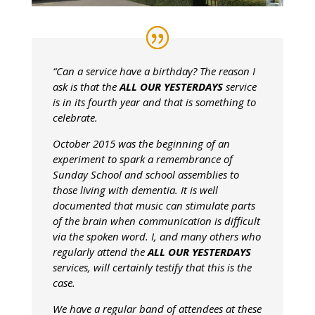
“Can a service have a birthday? The reason I
ask is that the
ALL OUR YESTERDAYS
service
is in its fourth year and that is something to
celebrate.
October 2015 was the beginning of an
experiment to spark a remembrance of
Sunday School and school assemblies to
those living with dementia. It is well
documented that music can stimulate parts
of the brain when communication is difficult
via the spoken word. I, and many others who
regularly attend the
ALL OUR YESTERDAYS
services, will certainly testify that this is the
case.
We have a regular band of attendees at these