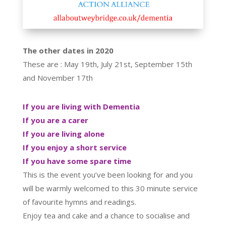
The other dates in 2020
These are : May 19th, July 21st, September 15th
and November 17th
If you are living with Dementia
If you are a carer
If you are living alone
If you enjoy a short service
If you have some spare time
This is the event you’ve been looking for and you
will be warmly welcomed to this 30 minute service
of favourite hymns and readings.
Enjoy tea and cake and a chance to socialise and