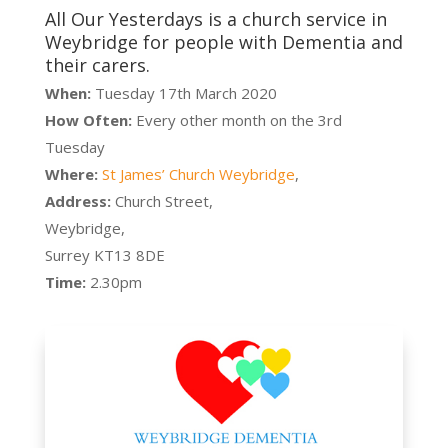
All Our Yesterdays is a church service in
Weybridge for people with Dementia and
their carers.
When:
Tuesday 17th March 2020
How Often:
Every other month on the 3rd
Tuesday
Where:
St James’ Church Weybridge
,
Address:
Church Street,
Weybridge,
Surrey KT13 8DE
Time:
2.30pm