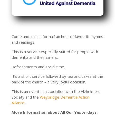
Come and join us for half an hour of favourite hymns
and readings.
This is a service especially suited for people with
dementia and their carers.
Refreshments and social time.
It’s a short service followed by tea and cakes at the
back of the church – a very joyful occasion.
This is an event In association with the Alzheimers
Society and the
Weybridge Dementia Action
Alliance
.
More Information about All Our Yesterdays: