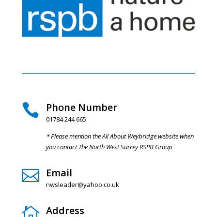
Phone Number

01784 244 665
* Please mention the All About Weybridge website when
you contact The North West Surrey RSPB Group
Email

nwsleader@yahoo.co.uk
Address
