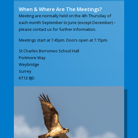
When & Where Are The Meetings?
Meeting are normally held on the 4th Thursday of
each month September to June (except December) –
please contact us for further information.
Meetings start at 7.45pm. Doors open at 7.15pm.
St Charles Borromeo School Hall
Portmore Way
Weybridge
Surrey
KT13 8JD