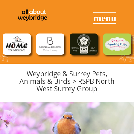
Weybridge & Surrey Pets,
Animals &
Birds
> RSPB North
West Surrey Group