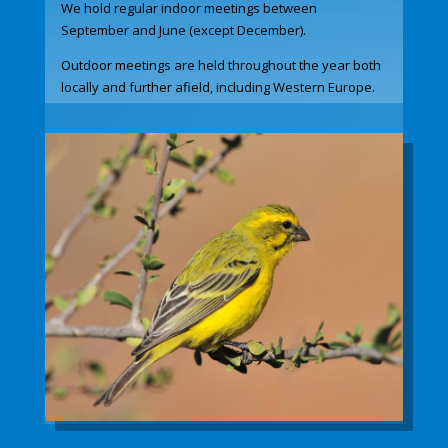
We hold regular indoor meetings between
September and June (except December).
Outdoor meetings are held throughout the year both
locally and further afield, including Western Europe.