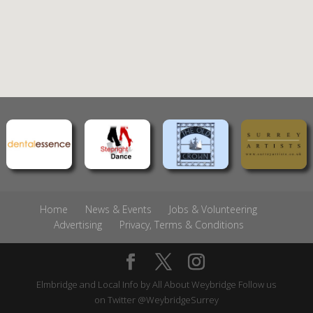
Home
News & Events
Jobs & Volunteering
Advertising
Privacy, Terms & Conditions
Elmbridge and Local Info by
All About Weybridge
Follow us
on Twitter
@WeybridgeSurrey