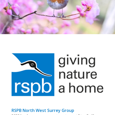
RSPB North West Surrey Group