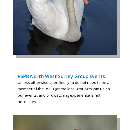
RSPB North West Surrey Group Events
Unless otherwise specified, you do not need to be a
member of the RSPB (or the local group) to join us on
our events, and birdwatching experience is not
necessary.