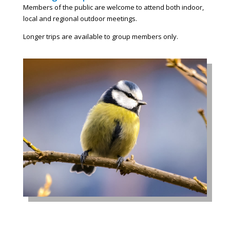
Members of the public are welcome to attend both indoor,
local and regional outdoor meetings.
Longer trips are available to group members only.