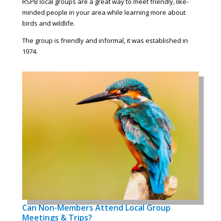
RSPB local groups are a great way to meet friendly, like-
minded people in your area while learning more about
birds and wildlife.
The group is friendly and informal, it was established in
1974.
Can Non-Members Attend Local Group
Meetings & Trips?