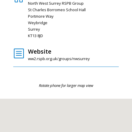
North West Surrey RSPB Group
St Charles Borromeo School Hall
Portmore Way
Weybridge
Surrey
KT13 8JD
Website
b
ww2.rspb.org.uk/groups/nwsurrey
Rotate phone for larger map view