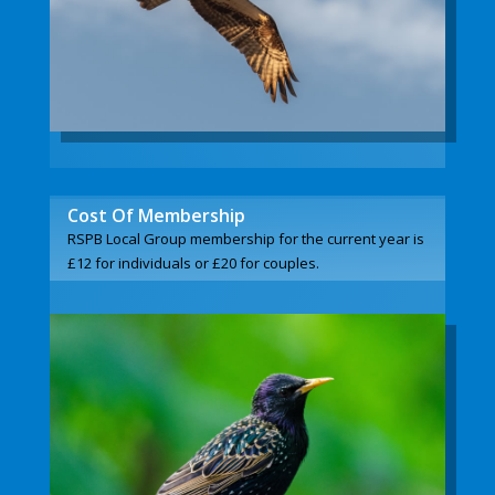
Cost Of Membership
RSPB Local Group membership for the current year is
£12 for individuals or £20 for couples.