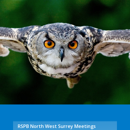
RSPB North West Surrey Meetings