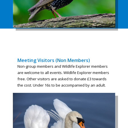
Meeting Visitors (Non Members)
Non-group members and Wildlife Explorer members
are welcome to all events. Wildlife Explorer members
free. Other visitors are asked to donate £3 towards
the cost. Under 16s to be accompanied by an adult.