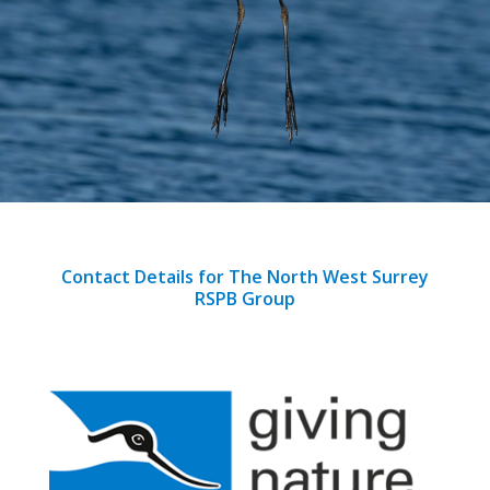
Contact Details for The North West Surrey
RSPB Group