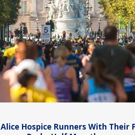
 Alice Hospice Runners With Their 