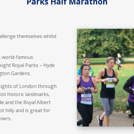
Parks Half Marathon
allenge themselves whilst
’s world-famous
eight Royal Parks – Hyde
ngton Gardens.
 sights of London through
ost historic landmarks,
e and the Royal Albert
t hilly and is great for
nners.