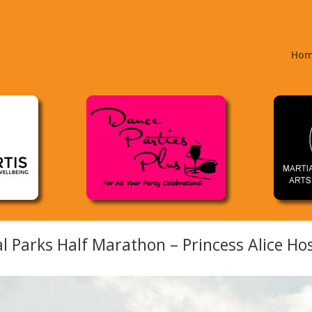
Ho
l Parks Half Marathon – Princess Alice Ho