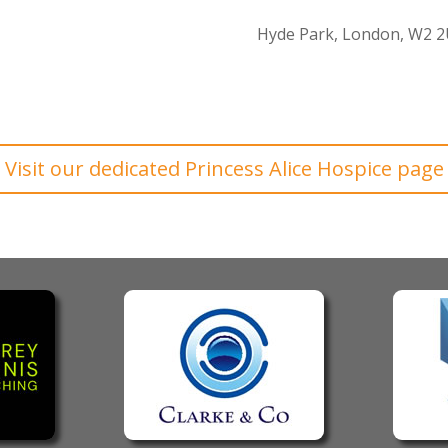
Hyde Park, London, W2 
Visit our dedicated Princess Alice Hospice page