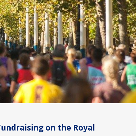
Fundraising on the Royal