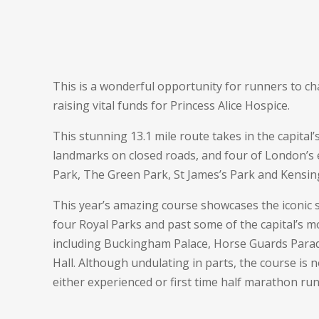
This is a wonderful opportunity for runners to ch
raising vital funds for Princess Alice Hospice.
This stunning 13.1 mile route takes in the capital
landmarks on closed roads, and four of London’s 
Park, The Green Park, St James’s Park and Kensi
This year’s amazing course showcases the iconic
four Royal
Parks
and past some of the capital’s m
including Buckingham Palace, Horse Guards Parad
Hall. Although undulating in parts, the course is no
either experienced or first time half marathon ru