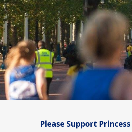
Please Support Princess