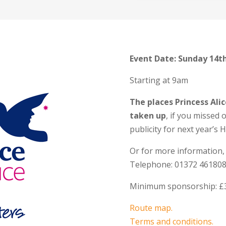
Event Date: Sunday 14t
Starting at 9am
The places Princess Ali
taken up
, if you missed 
publicity for next year’s 
Or for more information,
Telephone: 01372 461808
Minimum sponsorship: £
Route map.
Terms and conditions.