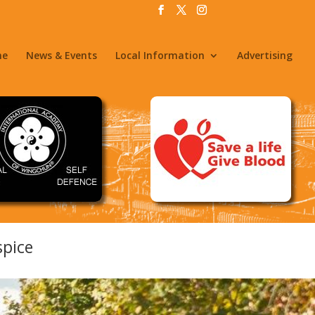
me
News & Events
Local Information
Advertising
spice