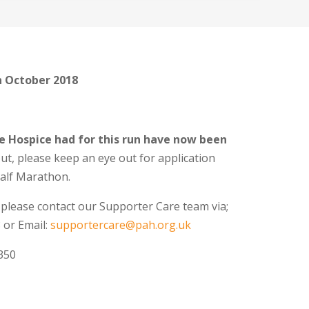
h October 2018
ce Hospice had for this run have now been
out, please keep an eye out for application
Half Marathon.
 please contact our Supporter Care team via;
 or Email:
supportercare@pah.org.uk
350