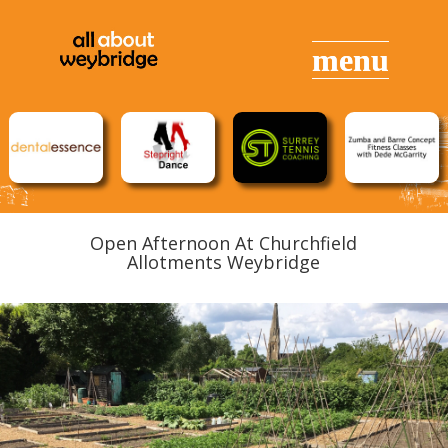
Open Afternoon At Churchfield
Allotments Weybridge