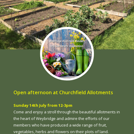
Open afternoon at Churchfield Allotments
Sunday 14th July from 12-3pm
Come and enjoy a stroll through the beautiful allotments in
the heart of Weybridge and admire the efforts of our
members who have produced a wide range of fruit,
vegetables, herbs and flowers on their plots of land.