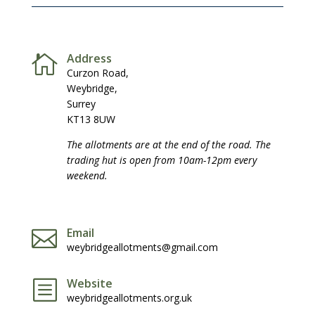
Address

Curzon Road,
Weybridge,
Surrey
KT13 8UW
The allotments are at the end of the road. The
trading hut is open from 10am-12pm every
weekend.
Email

weybridgeallotments@gmail.com
Website
b
weybridgeallotments.org.uk