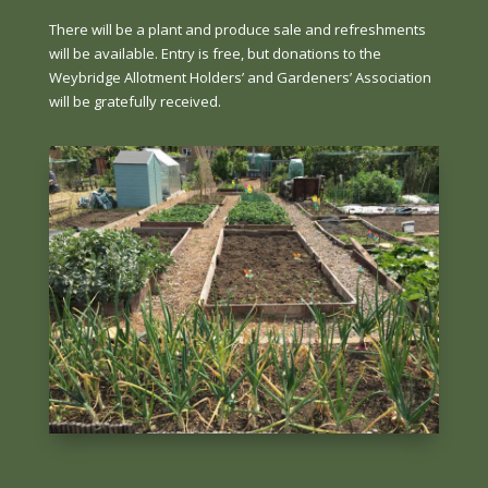
There will be a plant and produce sale and refreshments
will be available. Entry is free, but donations to the
Weybridge Allotment Holders’ and Gardeners’ Association
will be gratefully received.