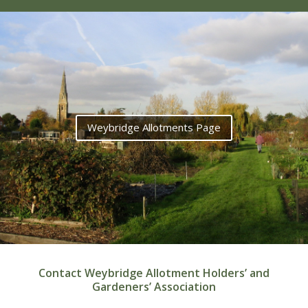
Weybridge Allotments Page
Contact Weybridge Allotment Holders’ and
Gardeners’ Association