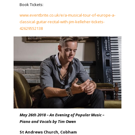
Book Tickets:
www.eventbrite.co.uk/e/a-musical-tour-of-europe-a-
classical-guitar-recital-with-jim-kelleher-tickets-
42629552138
May 26th 2018 – An Evening of Popular Music –
Piano and Vocals by Tim Owen
St Andrews Church, Cobham