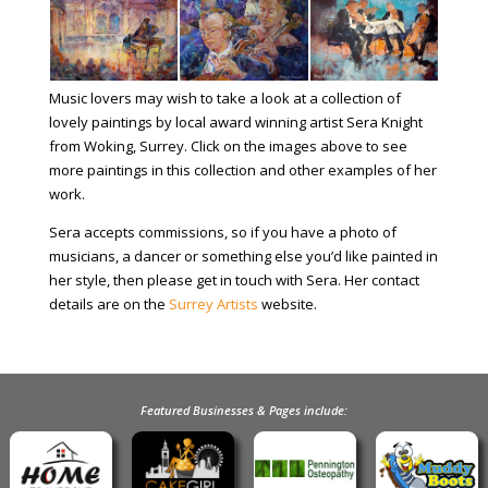
Music lovers may wish to take a look at a collection of
lovely paintings by local award winning artist Sera Knight
from Woking, Surrey. Click on the images above to see
more paintings in this collection and other examples of her
work.
Sera accepts commissions, so if you have a photo of
musicians, a dancer or something else you’d like painted in
her style, then please get in touch with Sera. Her contact
details are on the
Surrey Artists
website.
Featured Businesses & Pages include: