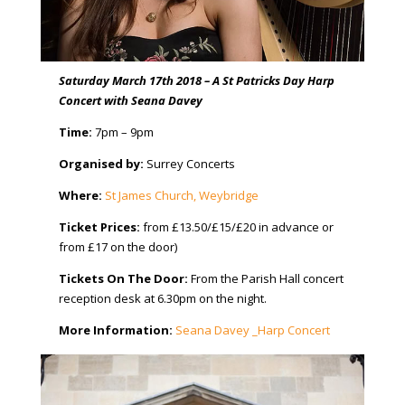
Saturday March 17th 2018 – A St Patricks Day Harp
Concert with Seana Davey
Time:
7pm – 9pm
Organised by:
Surrey Concerts
Where:
St James Church, Weybridge
Ticket Prices:
from £13.50/£15/£20 in advance or
from £17 on the door)
Tickets On The Door:
From the Parish Hall concert
reception desk at 6.30pm on the night.
More Information:
Seana Davey _Harp Concert