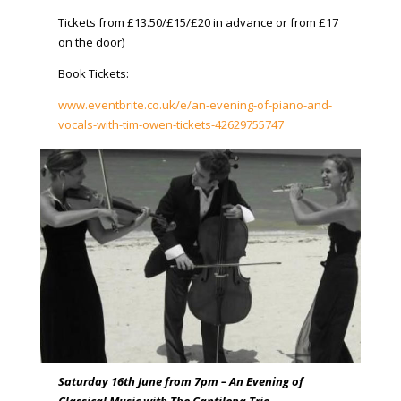
Tickets from £13.50/£15/£20 in advance or from £17
on the door)
Book Tickets:
www.eventbrite.co.uk/e/an-evening-of-piano-and-
vocals-with-tim-owen-tickets-42629755747
​
Saturday 16th June from 7pm – An Evening of