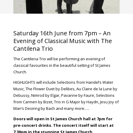
Saturday 16th June from 7pm – An
Evening of Classical Music with The
Cantilena Trio
The Cantilena Trio will be performing an evening of
classical favourites in the beautiful setting of St James
Church.
HIGHLIGHTS will include Selections from Handel’s Water
Music, The Flower Duet by Delibes, Au Claire de la Lune by
Debussy, Nimrod by Elgar, Pavanne by Faure, Selections
from Carmen by Bizet, Trio in G Major by Haydn, Jesu Joy of
Man’s Desiring by Bach and many more…..
Doors will open in St James Church hall at 7pm for
pre-concert drinks. The concert itself will start at
7.30pm in the stunning St James Church.