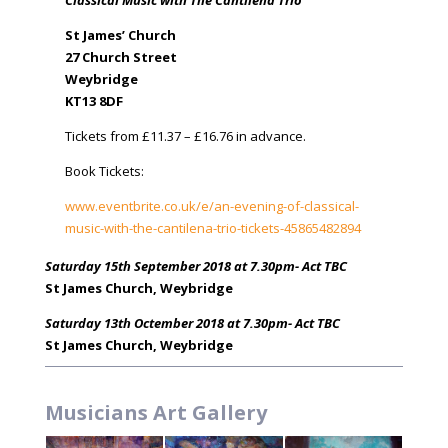
Classical Music with The Cantilena Trio
St James’ Church
27 Church Street
Weybridge
KT13 8DF
Tickets from £11.37 – £16.76 in advance.
Book Tickets:
www.eventbrite.co.uk/e/an-evening-of-classical-
music-with-the-cantilena-trio-tickets-45865482894
Saturday 15th September 2018 at 7.30pm- Act TBC
St James Church, Weybridge
Saturday 13th Octember 2018 at 7.30pm- Act TBC
St James Church, Weybridge
Musicians Art Gallery