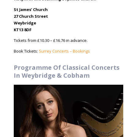
St James’ Church
27 Church Street
Weybridge
KT13 8DF
Tickets from £10.30 – £16.76 in advance.
Book Tickets:
Surrey Concerts – Bookings
Programme Of Classical Concerts
In Weybridge & Cobham