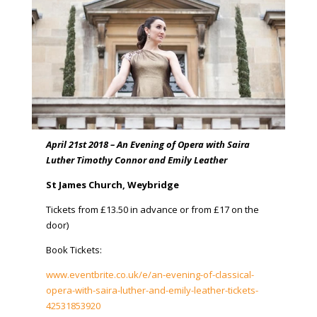
April 21st 2018 – An Evening of Opera with Saira
Luther Timothy Connor and Emily Leather
St James Church, Weybridge
Tickets from £13.50 in advance or from £17 on the
door)
Book Tickets:
www.eventbrite.co.uk/e/an-evening-of-classical-
opera-with-saira-luther-and-emily-leather-tickets-
42531853920