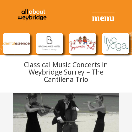
Classical Music Concerts in
Weybridge Surrey – The
Cantilena Trio