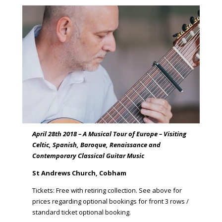
April 28th 2018 – A Musical Tour of Europe – Visiting
Celtic, Spanish, Baroque, Renaissance and
Contemporary Classical Guitar Music
St Andrews Church, Cobham
Tickets: Free with retiring collection. See above for
prices regarding optional bookings for front 3 rows /
standard ticket optional booking.