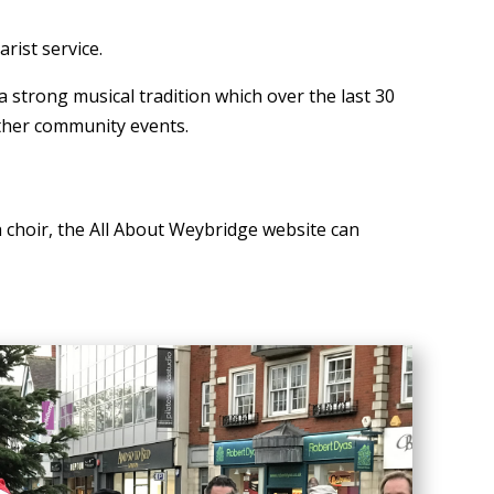
rist service.
strong musical tradition which over the last 30
other community events.
ch choir, the All About Weybridge website can