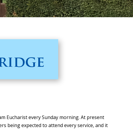
 am Eucharist every Sunday morning. At present
 being expected to attend every service, and it