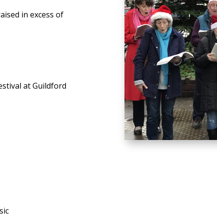
aised in excess of
stival at Guildford
sic