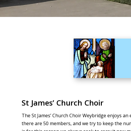
St James’ Church Choir
The St James’ Church Choir Weybridge enjoys an e
there are 50 members, and we try to keep the num