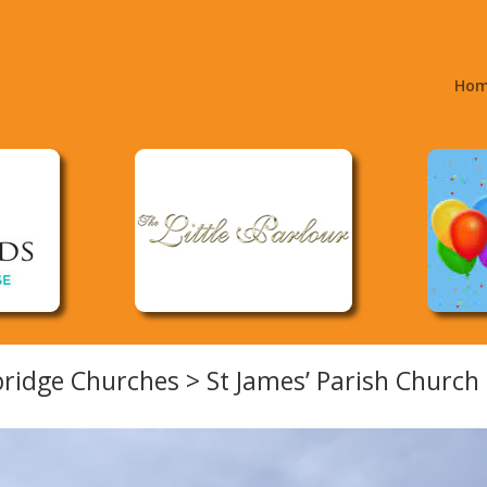
Ho
ridge Churches > St James’ Parish Church 