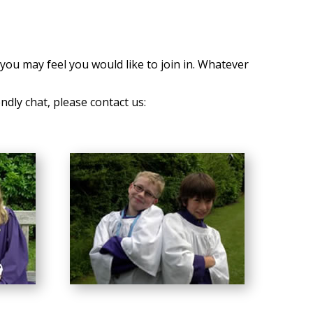
you may feel you would like to join in. Whatever
endly chat, please contact us: