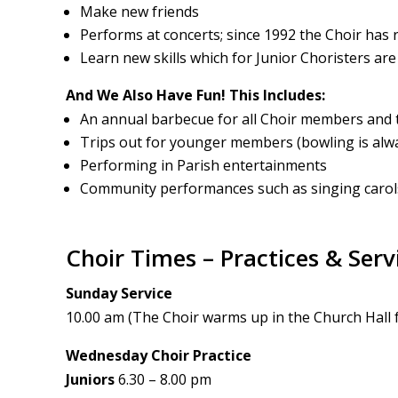
Make new friends
Performs at concerts; since 1992 the Choir has r
Learn new skills which for Junior Choristers are 
And We Also Have Fun! This Includes:
An annual barbecue for all Choir members and t
Trips out for younger members (bowling is alwa
Performing in Parish entertainments
Community performances such as singing carol
Choir Times – Practices & Serv
Sunday Service
10.00 am (The Choir warms up in the Church Hall 
Wednesday Choir Practice
Juniors
6.30 – 8.00 pm