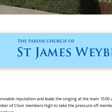
nviable reputation and leads the singing at the main 10.00
ber of Choir members high to take the pressure off members