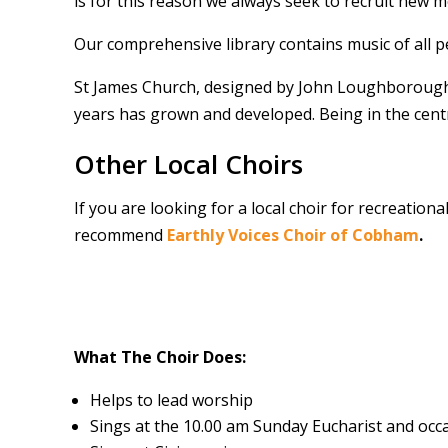
is for this reason we always seek to recruit new 
Our comprehensive library contains music of all p
St James Church, designed by John Loughborough P
years has grown and developed. Being in the cent
Other Local Choirs
If you are looking for a local choir for recreation
recommend
Earthly Voices Choir of Cobham
.
What The Choir Does:
Helps to lead worship
Sings at the 10.00 am Sunday Eucharist and oc