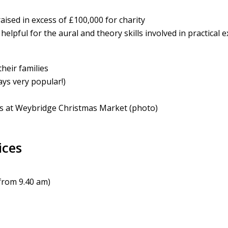
aised in excess of £100,000 for charity
helpful for the aural and theory skills involved in practical 
heir families
ys very popular!)
s at Weybridge Christmas Market (photo)
ices
from 9.40 am)