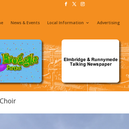
me
News & Events
Local Information
Advertising
Choir