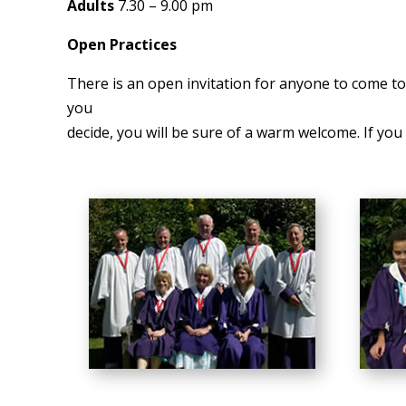
Adults
7.30 – 9.00 pm
Open Practices
There is an open invitation for anyone to come to 
you
decide, you will be sure of a warm welcome. If you w