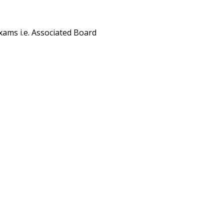
exams i.e. Associated Board