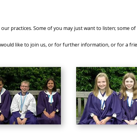
our practices. Some of you may just want to listen; some of 
ould like to join us, or for further information, or for a fri