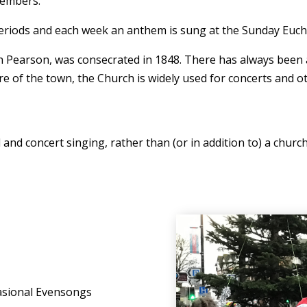
members.
eriods and each week an anthem is sung at the Sunday Eucha
earson, was consecrated in 1848. There has always been a 
re of the town, the Church is widely used for concerts and 
al and concert singing, rather than (or in addition to) a chur
casional Evensongs