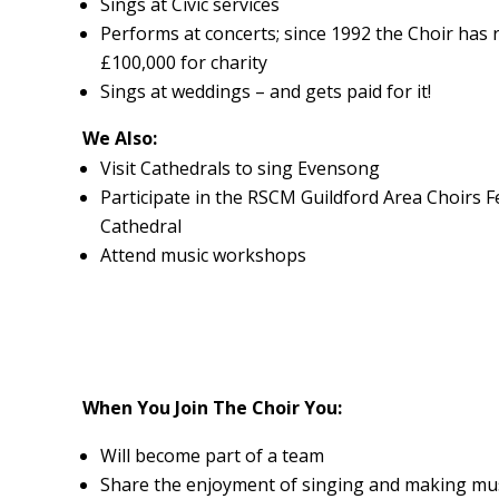
Sings at Civic services
Performs at concerts; since 1992 the Choir has r
£100,000 for charity
Sings at weddings – and gets paid for it!
We Also:
Visit Cathedrals to sing Evensong
Participate in the RSCM Guildford Area Choirs Fe
Cathedral
Attend music workshops
When You Join The Choir You:
Will become part of a team
Share the enjoyment of singing and making mu