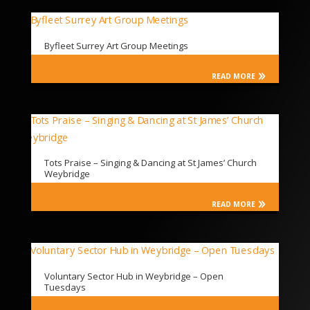
Byfleet Surrey Art Group Meetings
READ MORE
Tots Praise – Singing & Dancing at St James’ Church
Weybridge
READ MORE
Voluntary Sector Hub in Weybridge – Open
Tuesdays