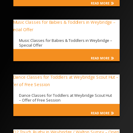
READ MORE
Music Classes for Babies & Toddlers in Weybridge –
Special Offer
READ MORE
Dance Classes for Toddlers at Weybridge Scout Hut
– Offer of Free Session
READ MORE