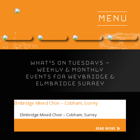
WHAT’S ON TUESDAYS –
Weekly & Monthly
Events for Weybridge &
Elmbridge Surrey
Elmbridge Mixed Choir – Cobham, Surrey
READ MORE