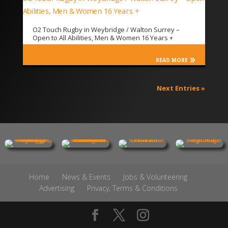
O2 Touch Rugby in Weybridge / Walton Surrey –
Open to All Abilities, Men & Women 16 Years +
READ MORE
Next Entries »
Home
News & Events
Jobs & Volunteering
Advertising
Privacy, Terms & Conditions