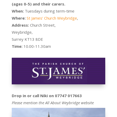
(ages 0-5) and their carers.
When:
Tuesdays during term-time
Where:
St James’ Church Weybridge
,
Address:
Church Street,
Weybridge,
Surrey KT13 8DE
Time:
10.00-11.30am
Drop in or call Niki on 07747 017663
Please mention the All About Weybridge website