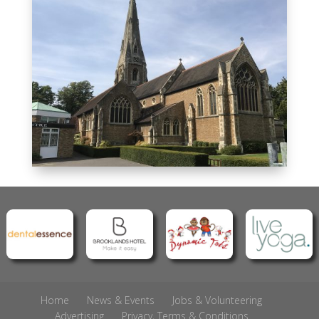
Home
News & Events
Jobs & Volunteering
Advertising
Privacy, Terms & Conditions