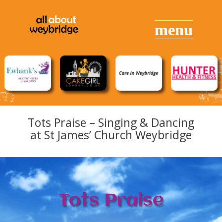
Tots Praise – Singing & Dancing
at St James’ Church Weybridge
Tots Praise