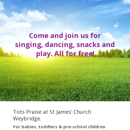
Come and join us for
singing, dancing, snacks and
play. All for free!
Tots Praise at St James’ Church
Weybridge.
For babies, toddlers & pre-school children