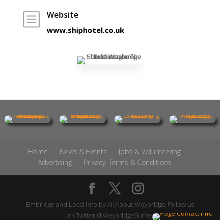
Website
b
www.shiphotel.co.uk
Home
News & Events
Jobs & Volunteering
Advertising
Privacy, Terms & Conditions
Elmbridge and Local Info by
All About Weybridge
Follow us
on Twitter
@WeybridgeSurrey