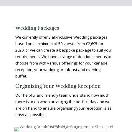
Wedding Packages
We currently offer 3 all-inclusive Wedding packages
based on a minimum of 50 guests from £2,695 for
2020, or we can create a bespoke package to suit your
requirements. We have a range of delicious menus to
choose from with various offerings for your canape
reception, your wedding breakfast and evening
buffet.
Organising Your Wedding Reception
Our helpful and friendly team understand how much
there is to do when arranging the perfect day and we
are on hand to ensure organising your reception is as
easy as possible.