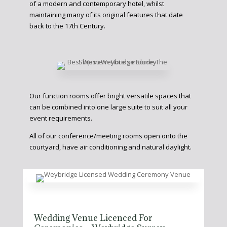
of a modern and contemporary hotel, whilst
maintaining many of its original features that date
back to the 17th Century.
Our function rooms offer bright versatile spaces that
can be combined into one large suite to suit all your
event requirements.
All of our conference/meeting rooms open onto the
courtyard, have air conditioning and natural daylight.
Wedding Venue Licenced For