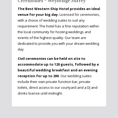
Ceremonies – Weybridge Surrey
The Best Western Ship
Hotel
provides an ideal
venue for your big day.
Licensed for ceremonies,
with a choice of wedding suites to suit any
requirement. The hotel has a fine reputation within
the local community for hosting weddings and
events of the highest quality. Our team are
dedicated to provide you with your dream wedding
day.
Civil ceremonies can be held on site to
accommodate up to 120 guests, followed by a
beautiful wedding breakfast and an evening
reception for up to 200.
Our wedding suites
include their own private function bar, private
toilets, direct access to our courtyard and a DJ and
drinks license until midnight.