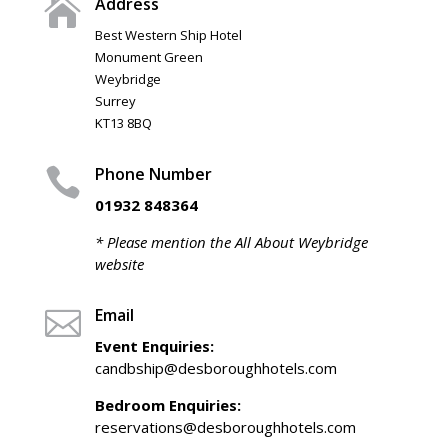
Address

Best Western Ship Hotel
Monument Green
Weybridge
Surrey
KT13 8BQ
Phone Number

01932 848364
* Please mention the All About Weybridge
website
Email

Event Enquiries:
candbship@desboroughhotels.com
Bedroom Enquiries:
reservations@desboroughhotels.com