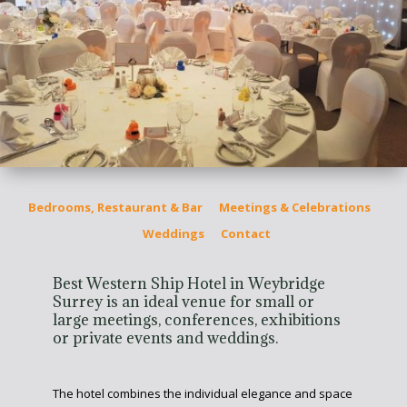
Bedrooms, Restaurant & Bar
Meetings & Celebrations
Weddings
Contact
Best Western Ship Hotel in Weybridge
Surrey is an ideal venue for small or
large meetings, conferences, exhibitions
or private events and weddings.
The hotel combines the individual elegance and space