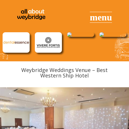
Weybridge Weddings Venue – Best
Western Ship Hotel