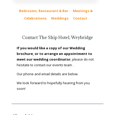
Bedrooms, Restaurant & Bar
Meetings &
Celebrations
Weddings
Contact
Contact The Ship Hotel, Weybridge
If you would like a copy of our Wedding
brochure, or to arrange an appointment to
meet our wedding coordinator
, please do not
hesitate to contact our events team .
Our phone and email details are below.
We look forward to hopefully hearing from you
soon!