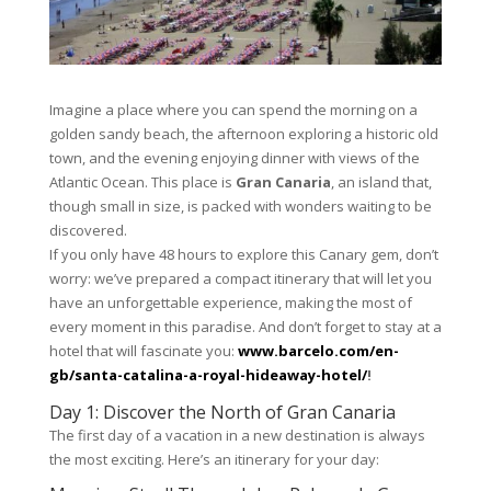
Imagine a place where you can spend the morning on a
golden sandy beach, the afternoon exploring a historic old
town, and the evening enjoying dinner with views of the
Atlantic Ocean. This place is
Gran Canaria
, an island that,
though small in size, is packed with wonders waiting to be
discovered.
If you only have 48 hours to explore this Canary gem, don’t
worry: we’ve prepared a compact itinerary that will let you
have an unforgettable experience, making the most of
every moment in this paradise. And don’t forget to stay at a
hotel that will fascinate you:
www.barcelo.com/en-
gb/santa-catalina-a-royal-hideaway-hotel/
!
Day 1: Discover the North of Gran Canaria
The first day of a vacation in a new destination is always
the most exciting. Here’s an itinerary for your day: