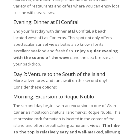
variety of restaurants and cafes where you can enjoy local
cuisine with sea views.
Evening: Dinner at El Confital
End your first day with dinner at El Confital, a beach
located west of Las Canteras. This spot not only offers
spectacular sunset views but is also known for its
excellent seafood and fresh fish.
Enjoy a quiet evening
with the sound of the waves
and the sea breeze as
your backdrop.
Day 2: Venture to the South of the Island
More adventures and fun await on the second day!
Consider these options:
Morning: Excursion to Roque Nublo
The second day begins with an excursion to one of Gran
Canaria’s most iconic natural landmarks: Roque Nublo. This
impressive rock formation is located in the center of the
island and offers breathtaking panoramic views.
The hike
to the top is relatively easy and well-marked
, allowing