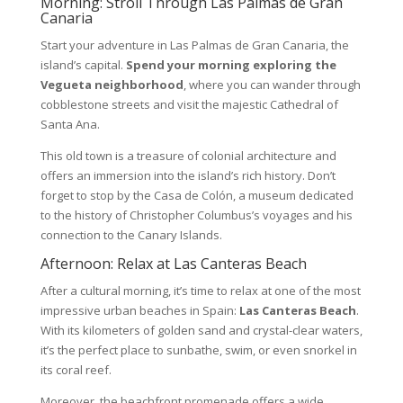
Morning: Stroll Through Las Palmas de Gran
Canaria
Start your adventure in Las Palmas de Gran Canaria, the
island’s capital.
Spend your morning exploring the
Vegueta neighborhood
, where you can wander through
cobblestone streets and visit the majestic Cathedral of
Santa Ana.
This old town is a treasure of colonial architecture and
offers an immersion into the island’s rich history. Don’t
forget to stop by the Casa de Colón, a museum dedicated
to the history of Christopher Columbus’s voyages and his
connection to the Canary Islands.
Afternoon: Relax at Las Canteras Beach
After a cultural morning, it’s time to relax at one of the most
impressive urban beaches in Spain:
Las Canteras Beach
.
With its kilometers of golden sand and crystal-clear waters,
it’s the perfect place to sunbathe, swim, or even snorkel in
its coral reef.
Moreover, the beachfront promenade offers a wide