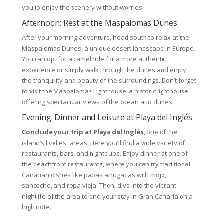
you to enjoy the scenery without worries.
Afternoon: Rest at the Maspalomas Dunes
After your morning adventure, head south to relax at the
Maspalomas Dunes, a unique desert landscape in Europe.
You can opt for a camel ride for a more authentic
experience or simply walk through the dunes and enjoy
the tranquility and beauty of the surroundings. Don’t forget
to visit the Maspalomas Lighthouse, a historic lighthouse
offering spectacular views of the ocean and dunes.
Evening: Dinner and Leisure at Playa del Inglés
Conclude your trip at Playa del Inglés
, one of the
island’s liveliest areas. Here you’ll find a wide variety of
restaurants, bars, and nightclubs. Enjoy dinner at one of
the beachfront restaurants, where you can try traditional
Canarian dishes like papas arrugadas with mojo,
sancocho, and ropa vieja. Then, dive into the vibrant
nightlife of the area to end your stay in Gran Canaria on a
high note.