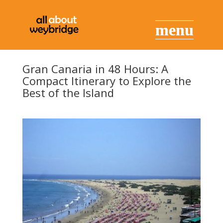
Gran Canaria in 48 Hours: A
Compact Itinerary to Explore the
Best of the Island