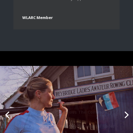
WLARC Member
WLARC
The Pioneer In Promoting Women’s Rowing