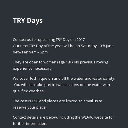
TRY Days
Contact us for upcoming TRY Days in 2017.
Our next TRY Day of the year will be on Saturday 10th June
between 9am – 2pm.
They are open to women (age 18+). No previous rowing
experience necessary.
We cover technique on and off the water and water safety.
You will also take part in two sessions on the water with
qualified coaches.
The cost is £50 and places are limited so email us to
reserve your place.
Contact details are below, including the WLARC website for
further information.