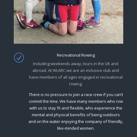
Recreational Rowing
R
Including weekends away, tours in the UK and
abroad. At WLARC we are an inclusive club and
have members of all ages engaged in recreational
rowing.
There is no pressure to join a race crew if you can’t
commit the time. We have many members who row
with us to stay fit and flexible, who experience the
mental and physical benefits of being outdoors
and on the water enjoying the company of friendly,
like-minded women.