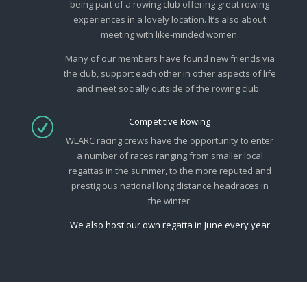
being part of a rowing club offering great rowing
experiences in a lovely location. It’s also about
meeting with like-minded women.
Many of our members have found new friends via
the club, support each other in other aspects of life
and meet socially outside of the rowing club.
Competitive Rowing
R
WLARC racing crews have the opportunity to enter
a number of races ranging from smaller local
regattas in the summer, to the more reputed and
prestigious national long distance headraces in
the winter.
We also host our own regatta in June every year