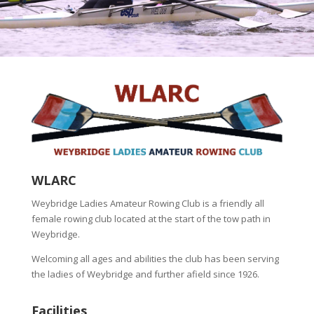
WLARC
Weybridge Ladies Amateur Rowing Club is a friendly all
female rowing club located at the start of the tow path in
Weybridge.
Welcoming all ages and abilities the club has been serving
the ladies of Weybridge and further afield since 1926.
Facilities