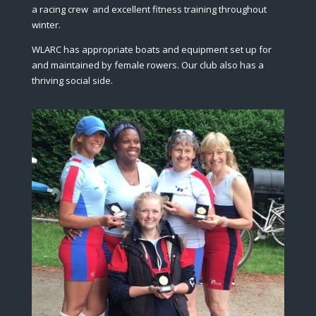
a racing crew and excellent fitness training throughout
winter.
WLARC has appropriate boats and equipment set up for
and maintained by female rowers. Our club also has a
thriving social side.