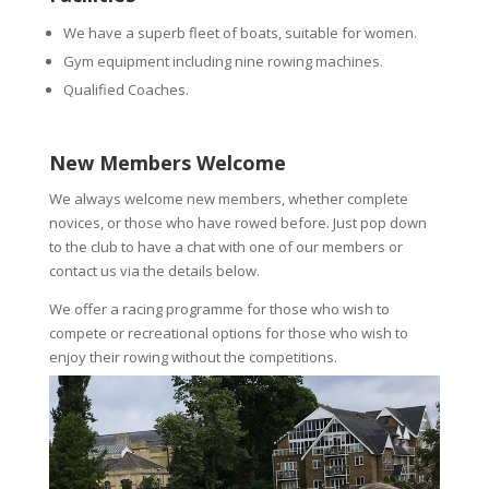
We have a superb fleet of boats, suitable for women.
Gym equipment including nine rowing machines.
Qualified Coaches.
New Members Welcome
We always welcome new members, whether complete
novices, or those who have rowed before. Just pop down
to the club to have a chat with one of our members or
contact us via the details below.
We offer a racing programme for those who wish to
compete or recreational options for those who wish to
enjoy their rowing without the competitions.