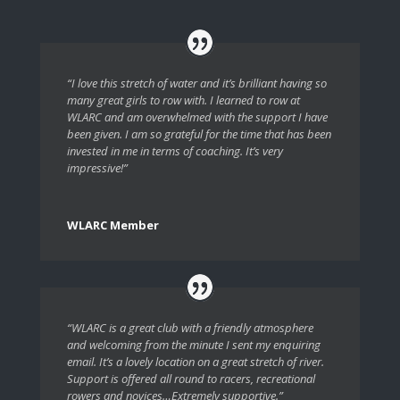
“I love this stretch of water and it’s brilliant having so
many great girls to row with. I learned to row at
WLARC and am overwhelmed with the support I have
been given. I am so grateful for the time that has been
invested in me in terms of coaching. It’s very
impressive!”
WLARC Member
“WLARC is a great club with a friendly atmosphere
and welcoming from the minute I sent my enquiring
email. It’s a lovely location on a great stretch of river.
Support is offered all round to racers, recreational
rowers and novices…Extremely supportive.”