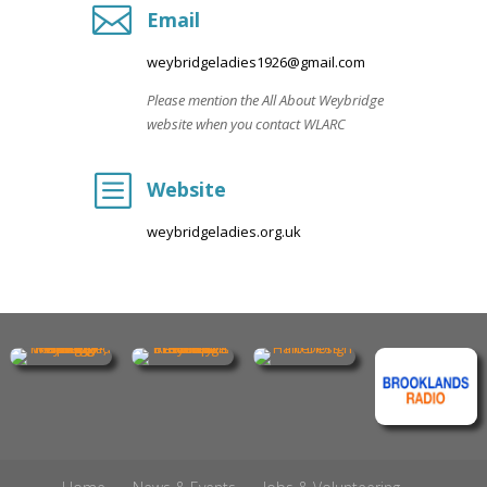

Email
weybridgeladies1926@gmail.com
Please mention the All About Weybridge
website when you contact WLARC
b
Website
weybridgeladies.org.uk