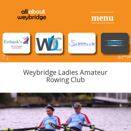
Weybridge Ladies Amateur
Rowing Club