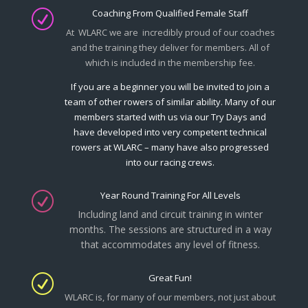
Coaching From Qualified Female Staff
R
At WLARC we are incredibly proud of our coaches
and the training they deliver for members. All of
which is included in the membership fee.
If you are a beginner you will be invited to join a
team of other rowers of similar ability. Many of our
members started with us via our Try Days and
have developed into very competent technical
rowers at WLARC – many have also progressed
into our racing crews.
Year Round Training For All Levels
R
Including land and circuit training in winter
months.
The sessions are structured in a way
that accommodates any level of fitness.
Great Fun!
R
WLARC is, for many of our members, not just about