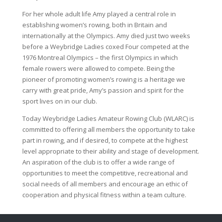
For her whole adult life Amy played a central role in
establishing women’s rowing, both in Britain and
internationally at the Olympics. Amy died just two weeks
before a Weybridge Ladies coxed Four competed at the
1976 Montreal Olympics – the first Olympics in which
female rowers were allowed to compete. Being the
pioneer of promoting women’s rowing is a heritage we
carry with great pride, Amy’s passion and spirit for the
sport lives on in our club.
Today Weybridge Ladies Amateur Rowing Club (WLARC) is
committed to offering all members the opportunity to take
part in rowing, and if desired, to compete at the highest
level appropriate to their ability and stage of development.
An aspiration of the club is to offer a wide range of
opportunities to meet the competitive, recreational and
social needs of all members and encourage an ethic of
cooperation and physical fitness within a team culture.