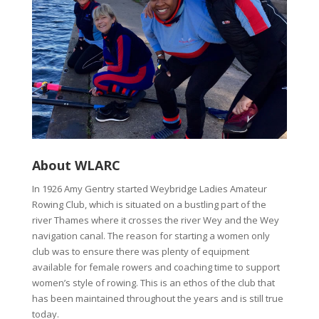
About WLARC
In 1926 Amy Gentry started Weybridge Ladies Amateur
Rowing Club, which is situated on a bustling part of the
river Thames where it crosses the river Wey and the Wey
navigation canal. The reason for starting a women only
club was to ensure there was plenty of equipment
available for female rowers and coaching time to support
women’s style of rowing. This is an ethos of the club that
has been maintained throughout the years and is still true
today.