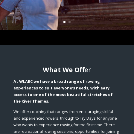
What We Off
er
At WLARC we have a broad range of rowing
experiences to suit everyone’s needs, with easy
access to one of the most beautiful stretches of
the River Thames.
We offer coaching that ranges from encouraging skilful
and experienced rowers, through to Try Days for anyone
who wants to experience rowing for the first time. There
are recreational rowing sessions, opportunities for joining