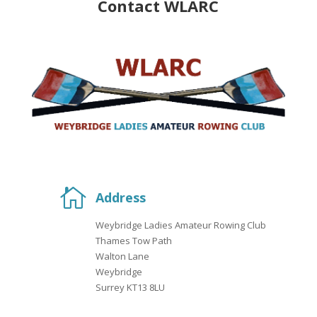
Contact WLARC

Address
Weybridge Ladies Amateur Rowing Club
Thames Tow Path
Walton Lane
Weybridge
Surrey KT13 8LU