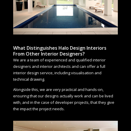
What Distinguishes Halo Design Interiors
From Other Interior Designers?
We are a team of experienced and qualified interior
designers and interior architects and can offer a full
interior design service, including visualisation and
technical drawing.
Alongside this, we are very practical and hands-on,
ensuring that our designs actually work and can be lived
with, and in the case of developer projects, that they give
the impact the project needs.