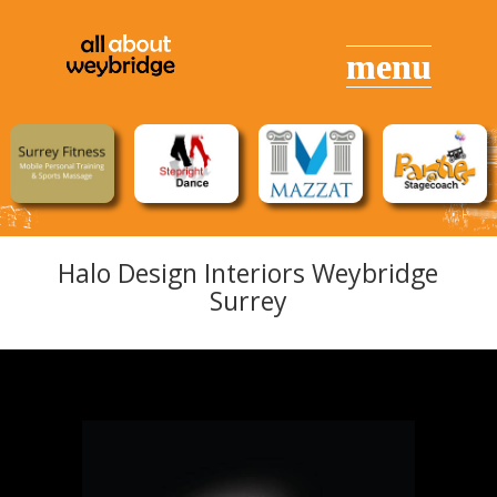
Halo Design Interiors Weybridge
Surrey