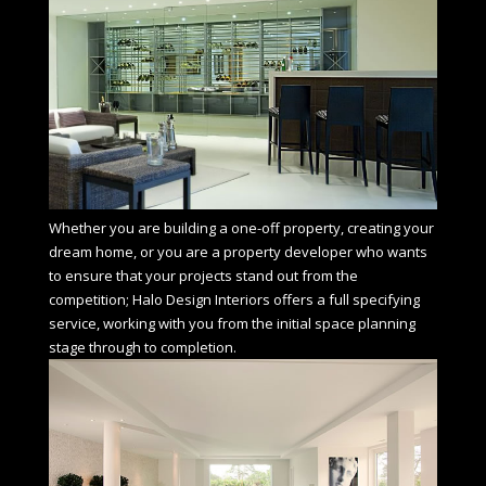
Whether you are building a one-off property, creating your
dream home, or you are a property developer who wants
to ensure that your projects stand out from the
competition; Halo Design Interiors offers a full specifying
service, working with you from the initial space planning
stage through to completion.