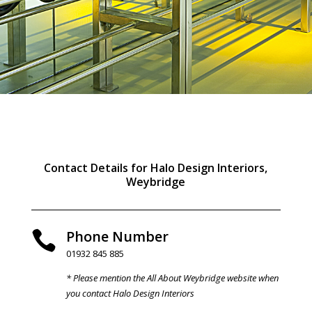
Contact Details for Halo Design Interiors,
Weybridge
Phone Number

01932 845 885
* Please mention the All About Weybridge website when
you contact Halo Design Interiors