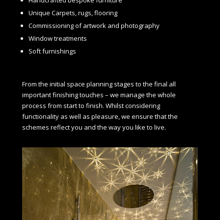
Unique Carpets, rugs, flooring
Commissioning of artwork and photography
Window treatments
Soft furnishings
From the initial space planning stages to the final all
important finishing touches – we manage the whole
process from start to finish. Whilst considering
functionality as well as pleasure, we ensure that the
schemes reflect you and the way you like to live.