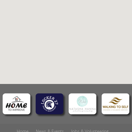
Home
News & Events
Jobs & Volunteering