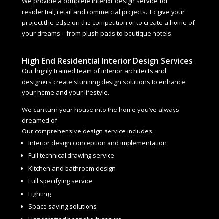
We provide a complete interior design service for
residential, retail and commercial projects. To give your
project the edge on the competition or to create a home of
your dreams – from plush pads to boutique hotels.
High End Residential Interior Design Services
Our highly trained team of interior architects and
designers create stunning design solutions to enhance
your home and your lifestyle.
We can turn your house into the home you’ve always
dreamed of.
Our comprehensive design service includes:
Interior design conception and implementation
Full technical drawing service
Kitchen and bathroom design
Full specifying service
Lighting
Space saving solutions
Handcrafted bespoke furniture