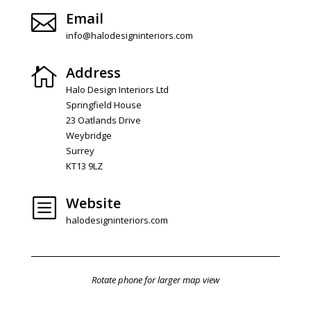
Email

info@halodesigninteriors.com
Address

Halo Design Interiors Ltd
Springfield House
23 Oatlands Drive
Weybridge
Surrey
KT13 9LZ
Website
b
halodesigninteriors.com
Rotate phone for larger map view