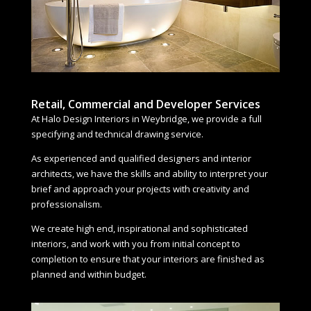
Retail, Commercial and Developer Services
At Halo Design Interiors in Weybridge, we provide a full
specifying and technical drawing service.
As experienced and qualified designers and interior
architects, we have the skills and ability to interpret your
brief and approach your projects with creativity and
professionalism.
We create high end, inspirational and sophisticated
interiors, and work with you from initial concept to
completion to ensure that your interiors are finished as
planned and within budget.