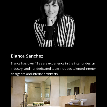
Blanca Sanchez
Blanca has over 13 years experience in the interior design
industry, and her dedicated team includes talented interior
designers and interior architects