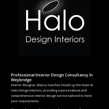
Professional Interior Design Consultancy In
Weybridge
Interior designer, Blanca Sanchez heads up the team at
Halo Design Interiors, providing a personalised and
comprehensive interior design service tailored to meet
your requirements.