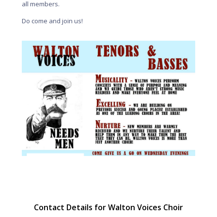
all members.
Do come and join us!
Contact Details for Walton Voices Choir