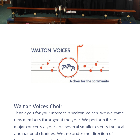
Walton Voices Choir
Thank you for your interest in Walton Voices. We welcome
new members throughout the year. We perform three
major concerts a year and several smaller events for local
and national charities. We are under the direction of