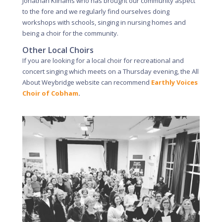
Jonathan Kilhams who has brought our community aspect
to the fore and we regularly find ourselves doing
workshops with schools, singing in nursing homes and
being a choir for the community.
Other Local Choirs
If you are looking for a local choir for recreational and
concert singing which meets on a Thursday evening, the All
About Weybridge website can recommend
Earthly Voices
Choir of Cobham
.