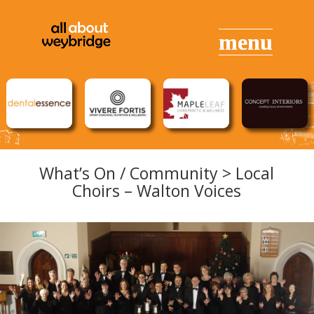
What’s On / Community > Local
Choirs – Walton Voices