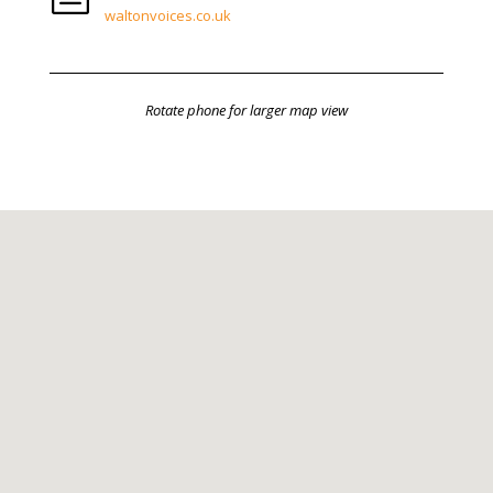
waltonvoices.co.uk
Rotate phone for larger map view