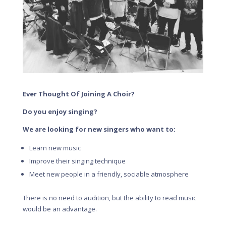
Ever Thought Of Joining A Choir?
Do you enjoy singing?
We are looking for new singers who want to:
Learn new music
Improve their singing technique
Meet new people in a friendly, sociable atmosphere
There is no need to audition, but the ability to read music
would be an advantage.