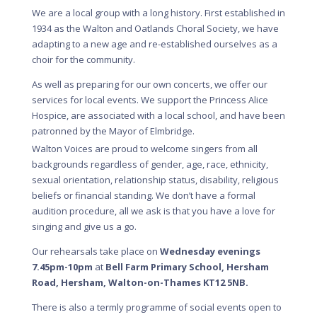
We are a local group with a long history. First established in
1934 as the Walton and Oatlands Choral Society, we have
adapting to a new age and re-established ourselves as a
choir for the community.
As well as preparing for our own concerts, we offer our
services for local events. We support the Princess Alice
Hospice, are associated with a local school, and have been
patronned by the Mayor of Elmbridge.
Walton Voices are proud to welcome singers from all
backgrounds regardless of gender, age, race, ethnicity,
sexual orientation, relationship status, disability, religious
beliefs or financial standing. We don’t have a formal
audition procedure, all we ask is that you have a love for
singing and give us a go.
Our rehearsals take place on
Wednesday evenings
7.45pm-10pm
at
Bell Farm Primary School, Hersham
Road, Hersham, Walton-on-Thames KT12 5NB.
There is also a termly programme of social events open to