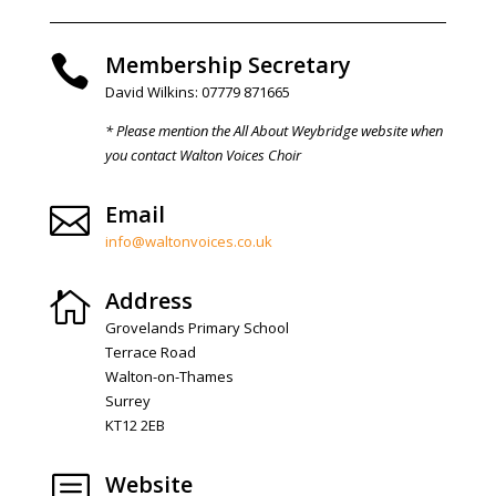
Membership Secretary

David Wilkins: 07779 871665
* Please mention the All About Weybridge website when
you contact Walton Voices Choir
Email

info@waltonvoices.co.uk
Address

Grovelands Primary School
Terrace Road
Walton-on-Thames
Surrey
KT12 2EB
Website
b