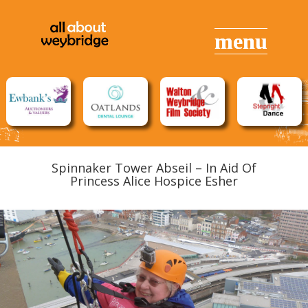
Spinnaker Tower Abseil – In Aid Of
Princess Alice Hospice Esher