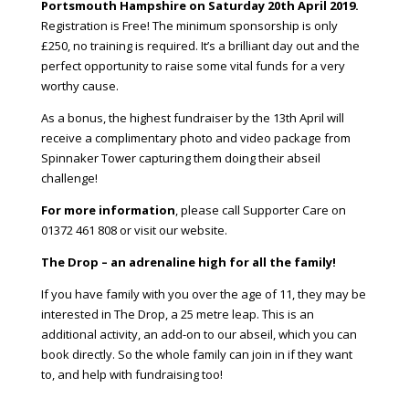
Portsmouth
Hampshire
on Saturday 20th April 2019.
Registration is Free! The minimum sponsorship is only
£250, no training is required. It’s a brilliant day out and the
perfect opportunity to raise some vital funds for a very
worthy cause.
As a bonus, the highest fundraiser by the 13th April will
receive a complimentary photo and video package from
Spinnaker Tower capturing them doing their abseil
challenge!
For more information
, please call Supporter Care on
01372 461 808 or visit our website.
The Drop – an adrenaline high for all the family!
If you have family with you over the age of 11, they may be
interested in
The Drop
, a 25 metre leap. This is an
additional activity, an add-on to our abseil, which you can
book directly. So the whole family can join in if they want
to, and help with fundraising too!