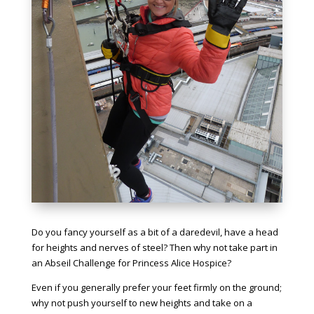
Do you fancy yourself as a bit of a daredevil, have a head
for heights and nerves of steel? Then why not take part in
an Abseil Challenge for Princess Alice Hospice?
Even if you generally prefer your feet firmly on the ground;
why not push yourself to new heights and take on a