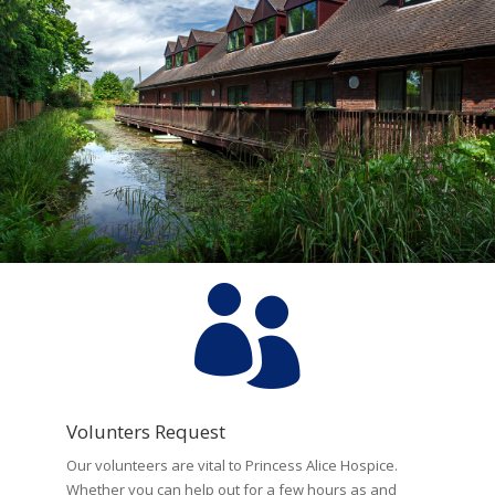

Volunters Request
Our volunteers are vital to Princess Alice Hospice.
Whether you can help out for a few hours as and