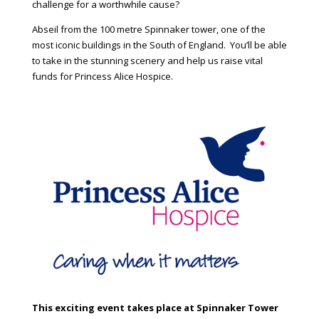
challenge for a worthwhile cause?
Abseil from the 100 metre Spinnaker tower, one of the
most iconic buildings in the South of England. You’ll be able
to take in the stunning scenery and help us raise vital
funds for Princess Alice Hospice.
This exciting event takes place at Spinnaker Tower