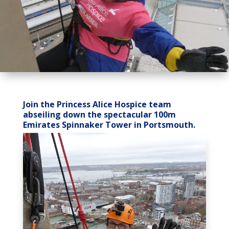
Join the Princess Alice Hospice team
abseiling down the spectacular 100m
Emirates Spinnaker Tower in Portsmouth.