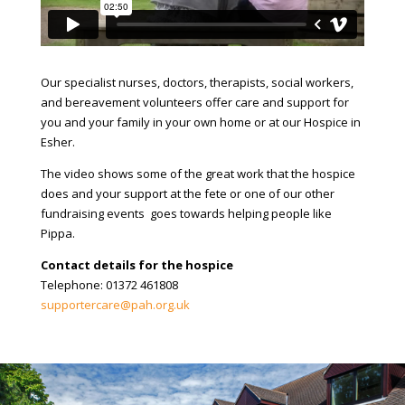
Our specialist nurses, doctors, therapists, social workers,
and bereavement volunteers offer care and support for
you and your family in your own home or at our Hospice in
Esher.
The video shows some of the great work that the hospice
does and your support at the fete or one of our other
fundraising events goes towards helping people like
Pippa.
Contact details for the hospice
Telephone: 01372 461808
supportercare@pah.org.uk