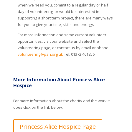
when we need you, commit to a regular day or half
day of volunteering, or would be interested in
supporting a short term project, there are many ways
for you to give your time, skills and energy.
For more information and some current volunteer
opportunities, visit our website and select the
volunteering page, or contact us by email or phone:
volunteering@pah.org.uk
Tel: 01372 461856
More Information About Princess Alice
Hospice
For more information about the charity and the work it
does click on the link below.
Princess Alice Hospice Page