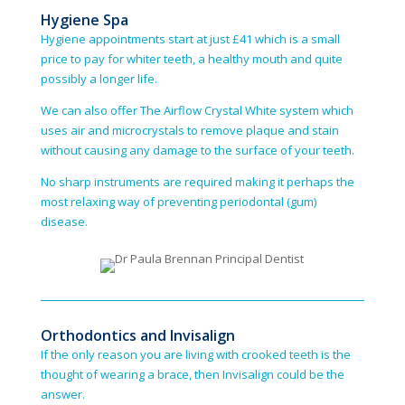
Hygiene Spa
Hygiene appointments start at just £41 which is a small
price to pay for whiter teeth, a healthy mouth and quite
possibly a longer life.
We can also offer The Airflow Crystal White system which
uses air and micro­crystals to remove plaque and stain
without causing any damage to the surface of your teeth.
No sharp instruments are required making it perhaps the
most relaxing way of preventing periodontal (gum)
disease.
Orthodontics and Invisalign
If the only reason you are living with crooked teeth is the
thought of wearing a brace, then Invisalign could be the
answer.