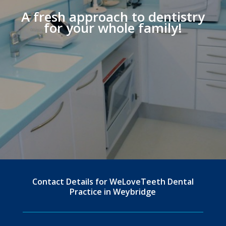
A fresh approach to dentistry
for your whole family!
Contact Details for WeLoveTeeth Dental
Practice in Weybridge