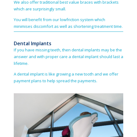
We also offer traditional best value braces with brackets
which are surprisingly small.
You will benefit from our low­friction system which
minimises discomfort as well as shortening treatment time.
Dental Implants
If you have missing teeth, then dental implants may be the
answer and with proper care a dental implant should last a
lifetime.
A dental implant is like growing a new tooth and we offer
payment plans to help spread the payments.