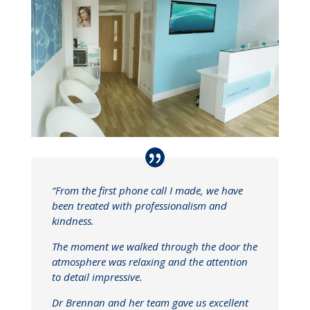
“From the first phone call I made, we have
been treated with professionalism and
kindness.
The moment we walked through the door the
atmosphere was relaxing and the attention
to detail impressive.
Dr Brennan and her team gave us excellent