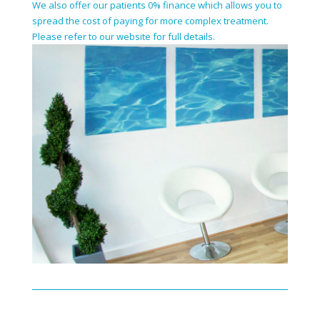
We also offer our patients 0% finance which allows you to
spread the cost of paying for more complex treatment.
Please refer to our website for full details.