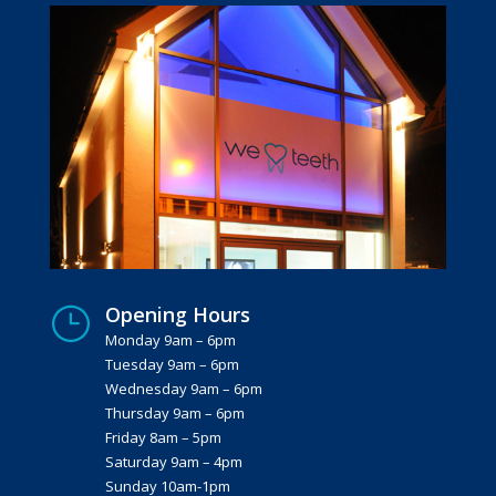
Opening Hours
}
Monday 9am – 6pm
Tuesday 9am – 6pm
Wednesday 9am – 6pm
Thursday 9am – 6pm
Friday 8am – 5pm
Saturday 9am – 4pm
Sunday 10am-1pm