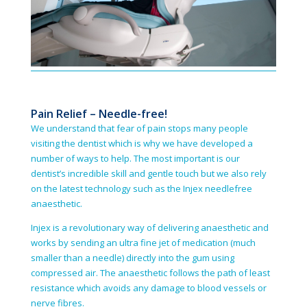
Pain Relief – Needle-free!
We understand that fear of pain stops many people
visiting the dentist which is why we have developed a
number of ways to help. The most important is our
dentist’s incredible skill and gentle touch but we also rely
on the latest technology such as the Injex needle­free
anaesthetic.
Injex is a revolutionary way of delivering anaesthetic and
works by sending an ultra fine jet of medication (much
smaller than a needle) directly into the gum using
compressed air. The anaesthetic follows the path of least
resistance which avoids any damage to blood vessels or
nerve fibres.