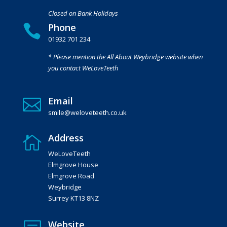
Closed on Bank Holidays
Phone

01932 701 234
* Please mention the All About Weybridge website when
you contact WeLoveTeeth
Email

smile@weloveteeth.co.uk
Address

WeLoveTeeth
Elmgrove House
Elmgrove Road
Weybridge
Surrey KT13 8NZ
Website