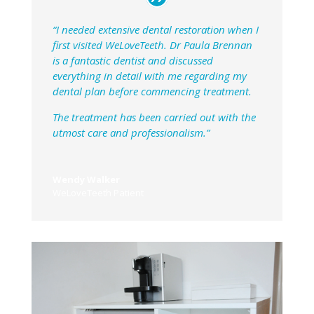
“I needed extensive dental restoration when I
first visited WeLoveTeeth. Dr Paula Brennan
is a fantastic dentist and discussed
everything in detail with me regarding my
dental plan before commencing treatment.
The treatment has been carried out with the
utmost care and professionalism.”
Wendy Walker
WeLoveTeeth Patient