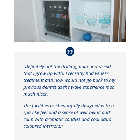
“Definitely not the drilling, pain and dread
that I grow up with. I recently had veneer
treatment and now would not go back to my
previous dentist as the wave experience is so
much nicer.
The facilities are beautifully designed with a
spa-like feel and a sense of well-being and
calm with aromatic candles and cool aqua
coloured interiors.”