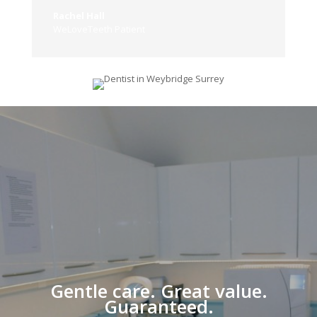
Rachel Hall
WeLoveTeeth Patient
Gentle care. Great value.
Guaranteed.