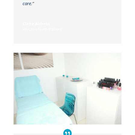
care.”
Claire Abbott
WeLoveTeeth Patient