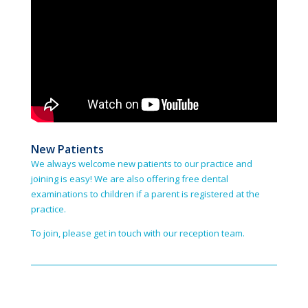
New Patients
We always welcome new patients to our practice and
joining is easy! We are also offering free dental
examinations to children if a parent is registered at the
practice.
To join, please get in touch with our reception team.