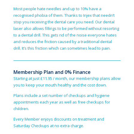
Most people hate needles and up to 10% have a
recognised phobia of them. Thanks to Injex that needn’t
stop you receiving the dental care you need. Our dental
laser also allows fillings to be performed without resorting
to a dental drill. This gets rid of the noise everyone hates
and reduces the friction caused by a traditional dental
drill. It’s this friction which can sometimes lead to pain.
Membership Plan and 0% Finance
Starting at just £11.95 / month, our membership plans allow
you to keep your mouth healthy and the cost down.
Plans include a set number of checkups and hygiene
appointments each year as well as free checkups for
children.
Every Member enjoys discounts on treatment and
Saturday Check­ups at no extra charge.