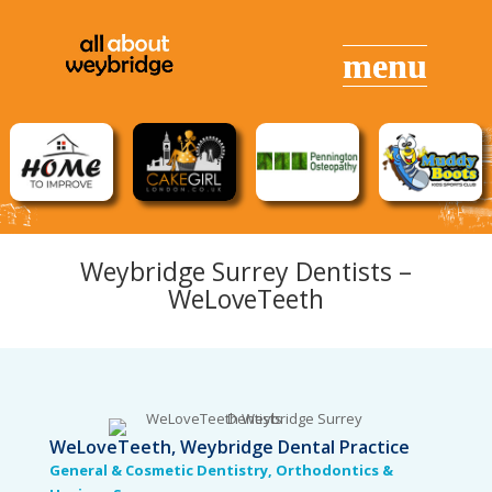
Weybridge Surrey Dentists –
WeLove
Teeth
WeLoveTeeth, Weybridge Dental Practice
General & Cosmetic Dentistry, Orthodontics &