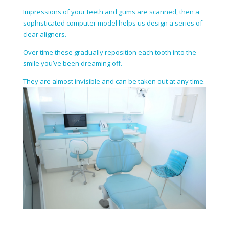
Impressions of your teeth and gums are scanned, then a
sophisticated computer model helps us design a series of
clear aligners.
Over time these gradually reposition each tooth into the
smile you’ve been dreaming off.
They are almost invisible and can be taken out at any time.