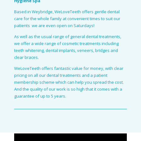
Hygiene Spa
Based in Weybridge, WeLoveTeeth offers gentle dental
care for the whole family at convenient times to suit our
patients ­ we are even open on Saturdays!
As well as the usual range of general dental treatments,
we offer a wide range of cosmetic treatments including
teeth whitening, dental implants, veneers, bridges and
clear braces.
WeLoveTeeth offers fantastic value for money, with clear
pricing on all our dental treatments and a patient
membership scheme which can help you spread the cost.
And the quality of our work is so high that it comes with a
guarantee of up to 5 years.