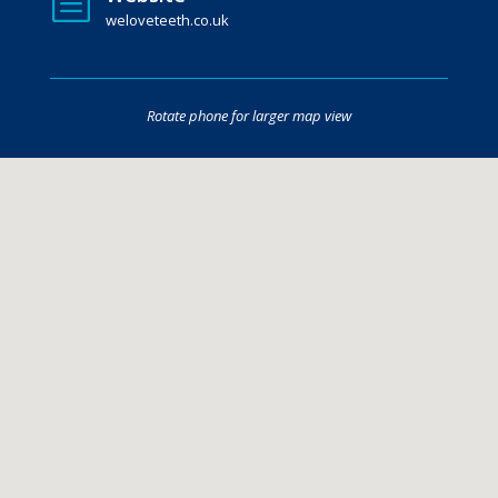
b
weloveteeth.co.uk
Rotate phone for larger map view