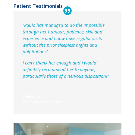
Patient Testimonials
“Paula has managed to do the impossible
through her humour, patience, skill and
experience and I now have regular visits
without the prior sleepless nights and
palpitations!
I can’t thank her enough and I would
definitely recommend her to anyone,
particularly those of a nervous disposition!”
Helen Lo
WeLoveTeeth Patient