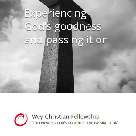
Experiencing
God’s goodness
and passing it on