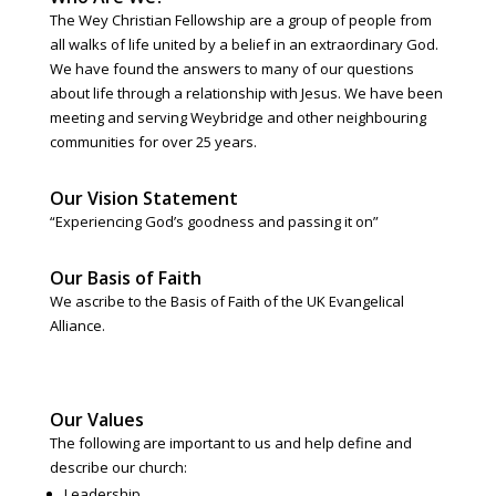
The Wey Christian Fellowship are a group of people from
all walks of life united by a belief in an extraordinary God.
We have found the answers to many of our questions
about life through a relationship with Jesus. We have been
meeting and serving Weybridge and other neighbouring
communities for over 25 years.
Our Vision Statement
“Experiencing God’s goodness and passing it on”
Our Basis of Faith
We ascribe to the Basis of Faith of the UK Evangelical
Alliance.
Our Values
The following are important to us and help define and
describe our church:
Leadership