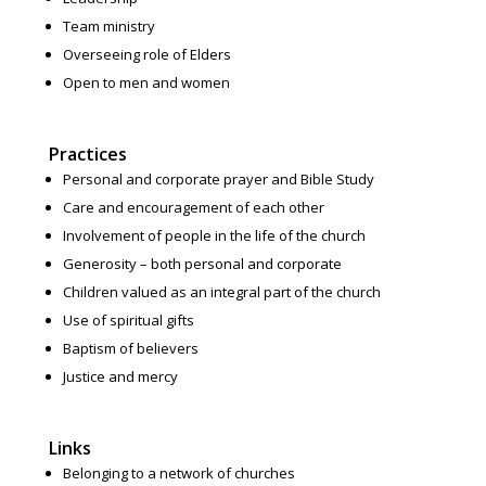
Team ministry
Overseeing role of Elders
Open to men and women
Practices
Personal and corporate prayer and Bible Study
Care and encouragement of each other
Involvement of people in the life of the church
Generosity – both personal and corporate
Children valued as an integral part of the church
Use of spiritual gifts
Baptism of believers
Justice and mercy
Links
Belonging to a network of churches