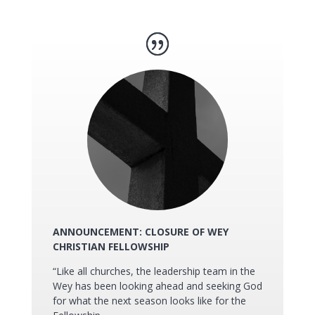
ANNOUNCEMENT: CLOSURE OF WEY
CHRISTIAN FELLOWSHIP
“Like all churches, the leadership team in the
Wey has been looking ahead and seeking God
for what the next season looks like for the