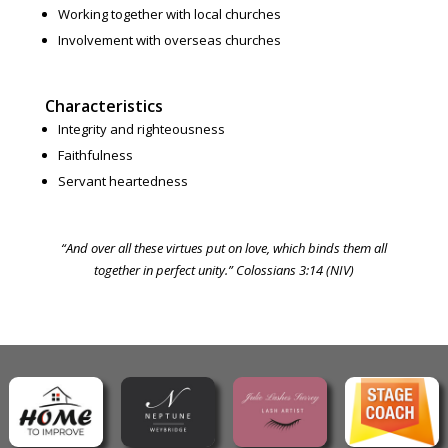
Working together with local churches
Involvement with overseas churches
Characteristics
Integrity and righteousness
Faithfulness
Servant heartedness
“And over all these virtues put on love, which binds them all
together in perfect unity.” Colossians 3:14 (NIV)