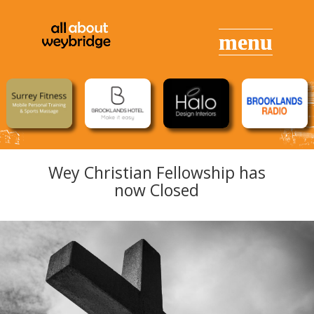
Wey Christian Fellowship has
now Closed