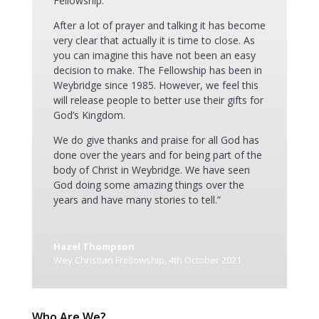
Fellowship.
After a lot of prayer and talking it has become
very clear that actually it is time to close. As
you can imagine this have not been an easy
decision to make. The Fellowship has been in
Weybridge since 1985. However, we feel this
will release people to better use their gifts for
God’s Kingdom.
We do give thanks and praise for all God has
done over the years and for being part of the
body of Christ in Weybridge. We have seen
God doing some amazing things over the
years and have many stories to tell.”
Hazel Thompson
Wey Christian Frellowship
,
4th October 2021
Who Are We?