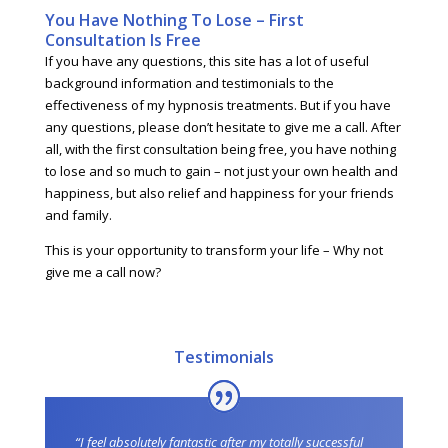
You Have Nothing To Lose – First
Consultation Is Free
If you have any questions, this site has a lot of useful
background information and testimonials to the
effectiveness of my hypnosis treatments. But if you have
any questions, please don’t hesitate to give me a call. After
all, with the first consultation being free, you have nothing
to lose and so much to gain – not just your own health and
happiness, but also relief and happiness for your friends
and family.
This is your opportunity to transform your life – Why not
give me a call now?
Testimonials
“I feel absolutely fantastic after my totally successful