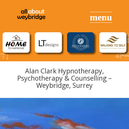
Alan Clark Hypnotherapy,
Psychotherapy & Counselling –
Weybridge, Surrey