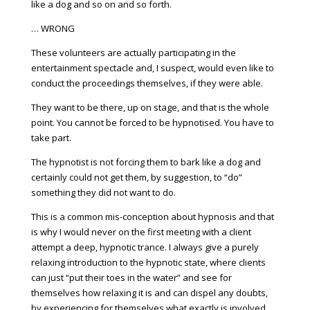
like a dog and so on and so forth.
… WRONG
These volunteers are actually participating in the
entertainment spectacle and, I suspect, would even like to
conduct the proceedings themselves, if they were able.
They want to be there, up on stage, and that is the whole
point. You cannot be forced to be hypnotised. You have to
take part.
The hypnotist is not forcing them to bark like a dog and
certainly could not get them, by suggestion, to “do”
something they did not want to do.
This is a common mis-conception about hypnosis and that
is why I would never on the first meeting with a client
attempt a deep, hypnotic trance. I always give a purely
relaxing introduction to the hypnotic state, where clients
can just “put their toes in the water” and see for
themselves how relaxing it is and can dispel any doubts,
by experiencing for themselves what exactly is involved.