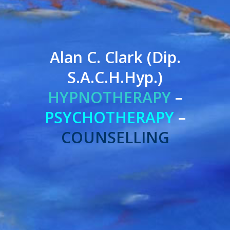
Alan C. Clark (Dip.
S.A.C.H.Hyp.)
HYPNOTHERAPY
–
PSYCHOTHERAPY
–
COUNSELLING