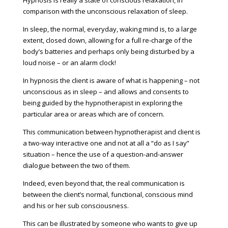
comparison with the unconscious relaxation of sleep.
In sleep, the normal, everyday, waking mind is, to a large
extent, closed down, allowing for a full re-charge of the
body’s batteries and perhaps only being disturbed by a
loud noise – or an alarm clock!
In hypnosis the client is aware of what is happening – not
unconscious as in sleep – and allows and consents to
being guided by the hypnotherapist in exploring the
particular area or areas which are of concern.
This communication between hypnotherapist and client is
a two-way interactive one and not at all a “do as I say”
situation – hence the use of a question-and-answer
dialogue between the two of them.
Indeed, even beyond that, the real communication is
between the client’s normal, functional, conscious mind
and his or her sub consciousness.
This can be illustrated by someone who wants to give up