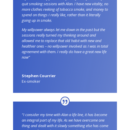
quit smoking sessions with Alan. I have new vitality, no
more clothes reeking of tobacco smoke, and money to
spend on things I really like, rather than it literally
going up in smoke.
My willpower always let me down in the past but the
sessions really turned my thinking around and
allowed me to replace that old habit with new and
healthier ones – no willpower involved as I was in total
agreement with them. I really do have a great new life
now”
Stephen Courrier
Ex-smoker
“I consider my time with Alan a life line, it has become
an integral part of my life. As we have overcome one
thing and dealt with it slowly something else has come