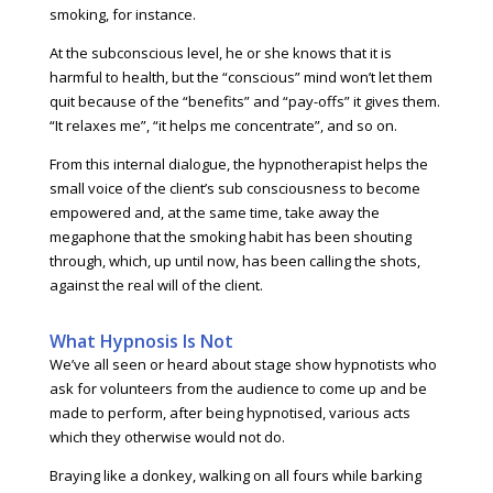
smoking, for instance.
At the subconscious level, he or she knows that it is
harmful to health, but the “conscious” mind won’t let them
quit because of the “benefits” and “pay-offs” it gives them.
“It relaxes me”, “it helps me concentrate”, and so on.
From this internal dialogue, the hypnotherapist helps the
small voice of the client’s sub consciousness to become
empowered and, at the same time, take away the
megaphone that the smoking habit has been shouting
through, which, up until now, has been calling the shots,
against the real will of the client.
What Hypnosis Is Not
We’ve all seen or heard about stage show hypnotists who
ask for volunteers from the audience to come up and be
made to perform, after being hypnotised, various acts
which they otherwise would not do.
Braying like a donkey, walking on all fours while barking