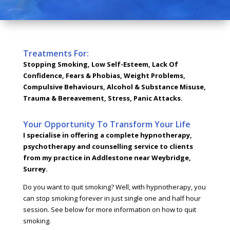
Treatments For:
Stopping Smoking, Low Self-Esteem, Lack Of
Confidence, Fears & Phobias, Weight Problems,
Compulsive Behaviours, Alcohol & Substance Misuse,
Trauma & Bereavement, Stress, Panic Attacks.
Your Opportunity To Transform Your Life
I specialise in offering a complete hypnotherapy,
psychotherapy and counselling service to clients
from my practice in Addlestone near Weybridge,
Surrey.
Do you want to quit smoking? Well, with hypnotherapy, you
can stop smoking forever in just single one and half hour
session. See below for more information on how to quit
smoking.