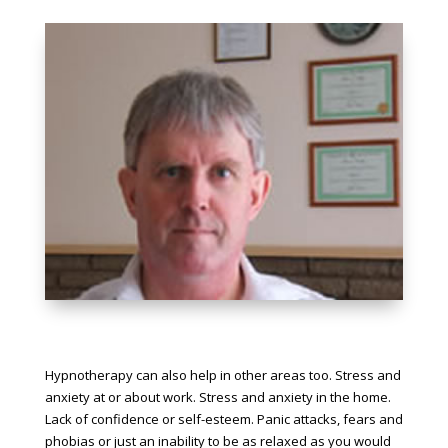
Hypnotherapy can also help in other areas too. Stress and
anxiety at or about work. Stress and anxiety in the home.
Lack of confidence or self-esteem. Panic attacks, fears and
phobias or just an inability to be as relaxed as you would