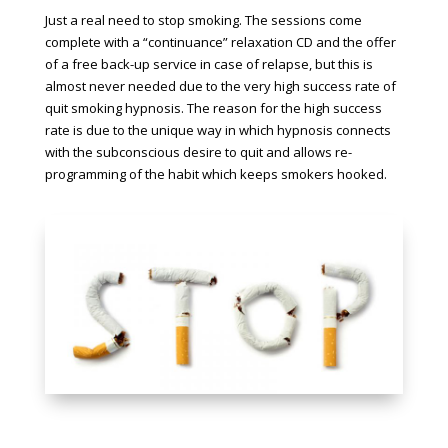
Just a real need to stop smoking. The sessions come
complete with a “continuance” relaxation CD and the offer
of a free back-up service in case of relapse, but this is
almost never needed due to the very high success rate of
quit smoking hypnosis. The reason for the high success
rate is due to the unique way in which hypnosis connects
with the subconscious desire to quit and allows re-
programming of the habit which keeps smokers hooked.