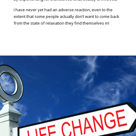
I have never yet had an adverse reaction, even to the
extent that some people actually don’t want to come back
from the state of relaxation they find themselves in!