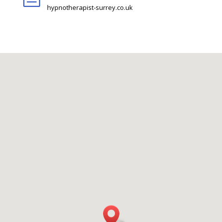
hypnotherapist-surrey.co.uk