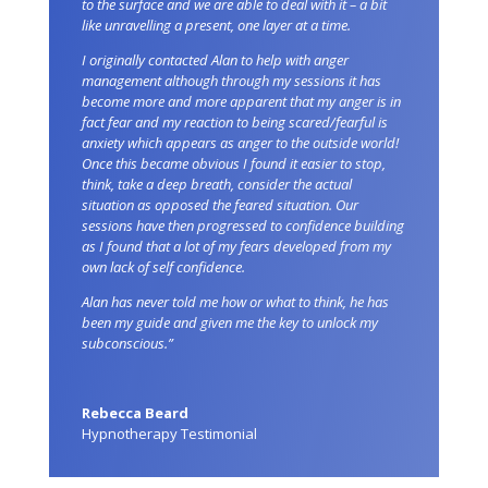
to the surface and we are able to deal with it – a bit
like unravelling a present, one layer at a time.
I originally contacted Alan to help with anger
management although through my sessions it has
become more and more apparent that my anger is in
fact fear and my reaction to being scared/fearful is
anxiety which appears as anger to the outside world!
Once this became obvious I found it easier to stop,
think, take a deep breath, consider the actual
situation as opposed the feared situation. Our
sessions have then progressed to confidence building
as I found that a lot of my fears developed from my
own lack of self confidence.
Alan has never told me how or what to think, he has
been my guide and given me the key to unlock my
subconscious.”
Rebecca Beard
Hypnotherapy Testimonial