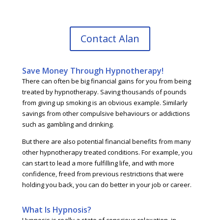
Contact Alan
Save Money Through Hypnotherapy!
There can often be big financial gains for you from being
treated by hypnotherapy. Saving thousands of pounds
from giving up smoking is an obvious example. Similarly
savings from other compulsive behaviours or addictions
such as gambling and drinking.
But there are also potential financial benefits from many
other hypnotherapy treated conditions. For example, you
can start to lead a more fulfilling life, and with more
confidence, freed from previous restrictions that were
holding you back, you can do better in your job or career.
What Is Hypnosis?
Hypnosis is really a state of conscious relaxation, in