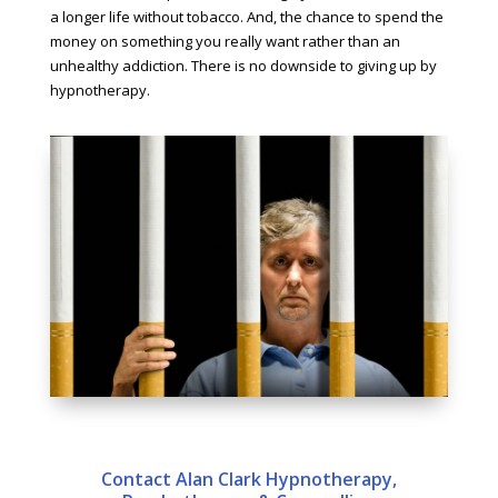
a longer life without tobacco. And, the chance to spend the
money on something you really want rather than an
unhealthy addiction. There is no downside to giving up by
hypnotherapy.
Contact Alan Clark Hypnotherapy,