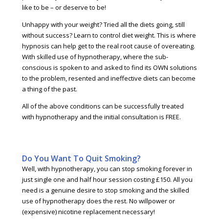
like to be – or deserve to be!
Unhappy with your weight? Tried all the diets going, still
without success? Learn to control diet weight. This is where
hypnosis can help get to the real root cause of overeating.
With skilled use of hypnotherapy, where the sub-
conscious is spoken to and asked to find its OWN solutions
to the problem, resented and ineffective diets can become
a thing of the past.
All of the above conditions can be successfully treated
with hypnotherapy and the initial consultation is FREE.
Do You Want To Quit Smoking?
Well, with hypnotherapy, you can stop smoking forever in
just single one and half hour session costing £150. All you
need is a genuine desire to stop smoking and the skilled
use of hypnotherapy does the rest. No willpower or
(expensive) nicotine replacement necessary!