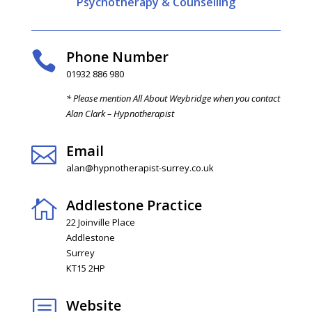
Psychotherapy & Counselling
Phone Number

01932 886 980
* Please mention All About Weybridge when you contact
Alan Clark – Hypnotherapist
Email

alan@hypnotherapist-surrey.co.uk
Addlestone Practice

22 Joinville Place
Addlestone
Surrey
KT15 2HP
Website
b