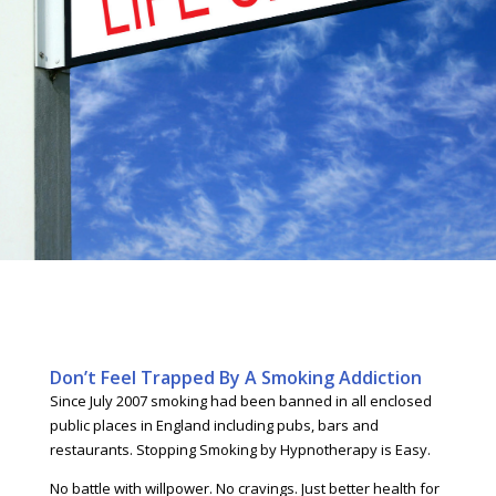
Don’t Feel Trapped By A Smoking Addiction
Since July 2007 smoking had been banned in all enclosed
public places in England including pubs, bars and
restaurants. Stopping Smoking by Hypnotherapy is Easy.
No battle with willpower. No cravings. Just better health for