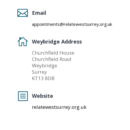

Email
appointments@relatewestsurrey.org.uk

Weybridge Address
Churchfield House
Churchfield Road
Weybridge
Surrey
KT13 8DB
b
Website
relatewestsurrey.org.uk