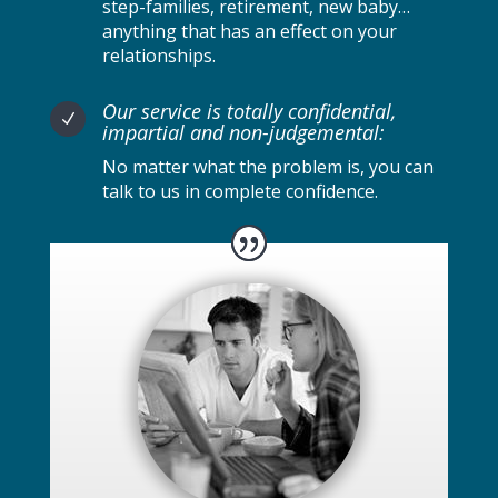
step-families, retirement, new baby…
anything that has an effect on your
relationships.
Our service is totally confidential,
N
impartial and non-judgemental:
No matter what the problem is, you can
talk to us in complete confidence.