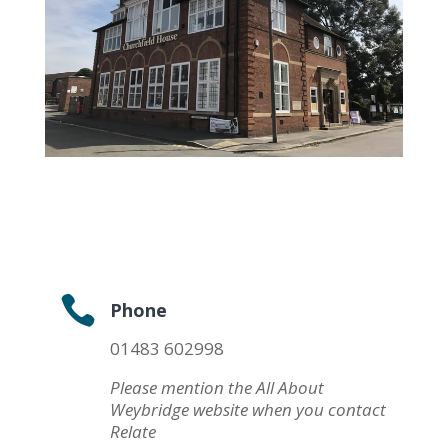

Phone
01483 602998
Please mention the All About
Weybridge website when you contact
Relate