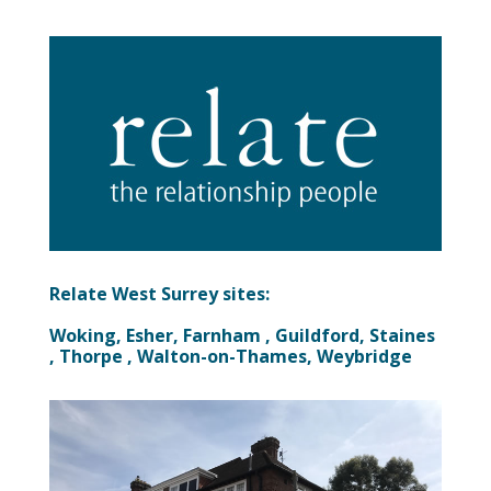
Relate West Surrey sites:
Woking, Esher, Farnham , Guildford, Staines
, Thorpe , Walton-on-Thames, Weybridge