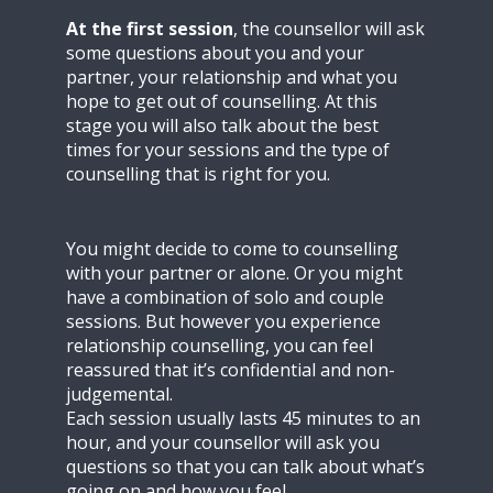
At the first session
, the counsellor will ask
some questions about you and your
partner, your relationship and what you
hope to get out of counselling. At this
stage you will also talk about the best
times for your sessions and the type of
counselling that is right for you.
You might decide to come to counselling
with your partner or alone. Or you might
have a combination of solo and couple
sessions. But however you experience
relationship counselling, you can feel
reassured that it’s confidential and non-
judgemental.
Each session usually lasts 45 minutes to an
hour, and your counsellor will ask you
questions so that you can talk about what’s
going on and how you feel.