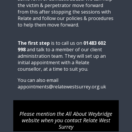
the victim & perpetrator move forward
from this after stopping the sessions with
Relate and follow our policies & procedures
to help them move forward.
The first step
is to call us on
01483 602
998
and talk to a member of our client
administration team. They will set up an
initial appointment with a Relate
counsellor, at a time to suit you.
You can also email
appointments@relatewestsurrey.org.uk
Please mention the All About Weybridge
website when you contact Relate West
Surrey