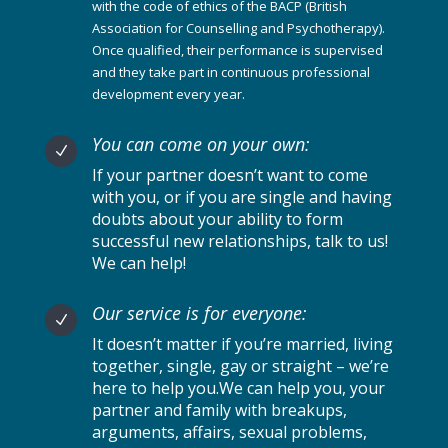
with the code of ethics of the BACP (British
Association for Counselling and Psychotherapy).
Once qualified, their performance is supervised
and they take part in continuous professional
development every year.
You can come on your own:
N
If your partner doesn’t want to come
with you, or if you are single and having
doubts about your ability to form
successful new relationships, talk to us!
We can help!
Our service is for everyone:
N
It doesn’t matter if you’re married, living
together, single, gay or straight – we’re
here to help you.We can help you, your
partner and family with breakups,
arguments, affairs, sexual problems,