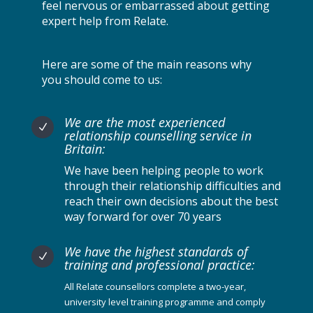
feel nervous or embarrassed about getting
expert help from Relate.
Here are some of the main reasons why
you should come to us:
We are the most experienced
N
relationship counselling service in
Britain:
We have been helping people to work
through their relationship difficulties and
reach their own decisions about the best
way forward for over 70 years
We have the highest standards of
N
training and professional practice:
All Relate counsellors complete a two-year,
university level training programme and comply