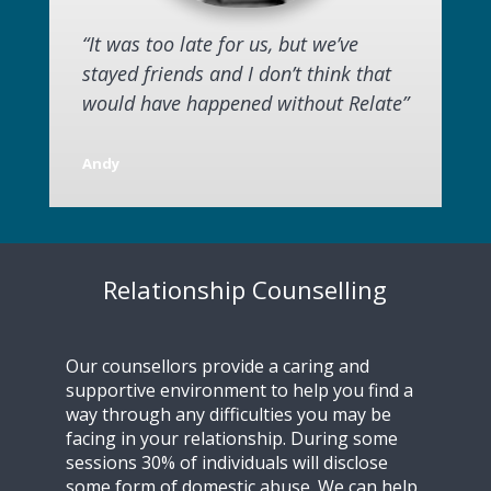
“It was too late for us, but we’ve
stayed friends and I don’t think that
would have happened without Relate”
Andy
Relationship Counselling
Our counsellors provide a caring and
supportive environment to help you find a
way through any difficulties you may be
facing in your relationship. During some
sessions 30% of individuals will disclose
some form of domestic abuse. We can help