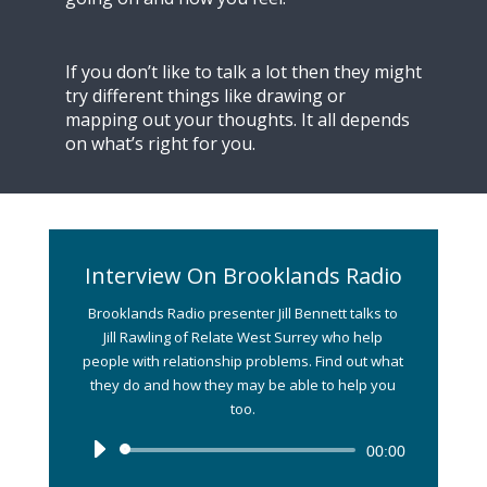
If you don’t like to talk a lot then they might
try different things like drawing or
mapping out your thoughts. It all depends
on what’s right for you.
Interview On Brooklands Radio
Brooklands Radio presenter Jill Bennett talks to
Jill Rawling of Relate West Surrey who help
people with relationship problems. Find out what
they do and how they may be able to help you
too.
Audio
00:00
Player