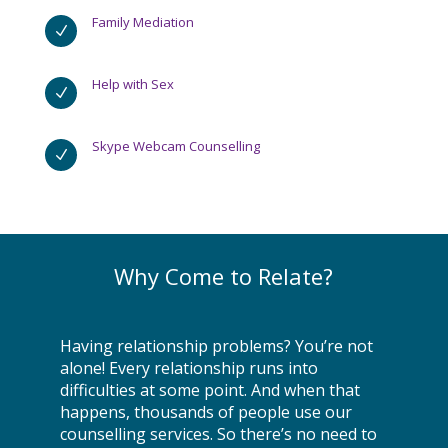
Family Mediation
N
Help with Sex
N
Skype Webcam Counselling
N
Why Come to Relate?
Having relationship problems? You’re not
alone! Every relationship runs into
difficulties at some point. And when that
happens, thousands of people use our
counselling services. So there’s no need to