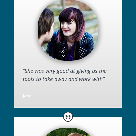
“She was very good at giving us the
tools to take away and work with”
Jane