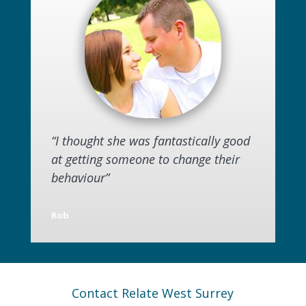
“I thought she was fantastically good
at getting someone to change their
behaviour”
Rob
Contact Relate West Surrey