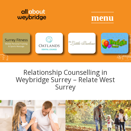
Relationship Counselling in
Weybridge Surrey – Relate West
Surrey