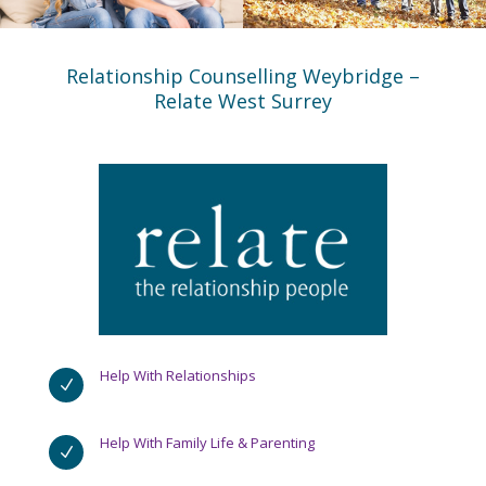
Relationship Counselling Weybridge –
Relate West Surrey
Help With Relationships
N
Help With Family Life & Parenting
N