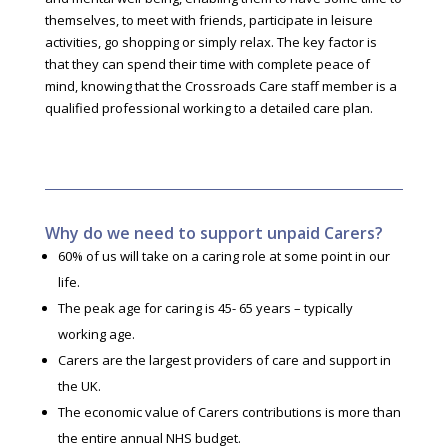
themselves, to meet with friends, participate in leisure
activities, go shopping or simply relax. The key factor is
that they can spend their time with complete peace of
mind, knowing that the Crossroads Care staff member is a
qualified professional working to a detailed care plan.
Why do we need to support unpaid Carers?
60% of us will take on a caring role at some point in our
life.
The peak age for caring is 45- 65 years – typically
working age.
Carers are the largest providers of care and support in
the UK.
The economic value of Carers contributions is more than
the entire annual NHS budget.