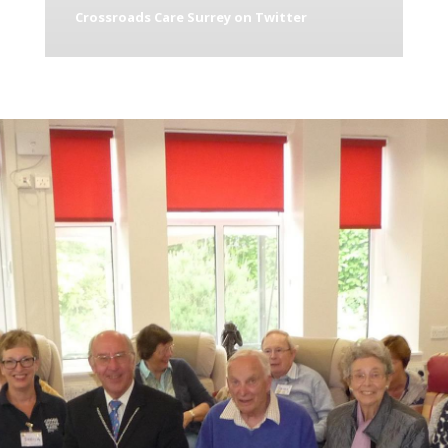
Crossroads Care Surrey on Twitter