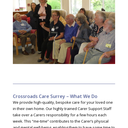
Crossroads Care Surrey – What We Do
We provide high-quality, bespoke care for your loved one
in their own home. Our highly trained Carer Support Staff
take over a Carers responsibility for a few hours each
week. This “me-time” contributes to the Carer’s physical
and mental well-being, enabling them to have some time to