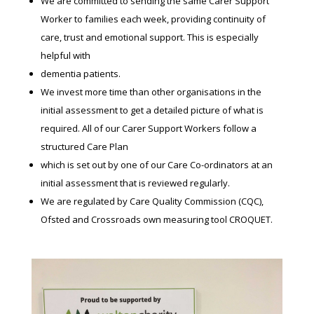
We are committed to sending the same Carer Support
Worker to families each week, providing continuity of
care, trust and emotional support. This is especially
helpful with
dementia patients.
We invest more time than other organisations in the
initial assessment to get a detailed picture of what is
required. All of our Carer Support Workers follow a
structured Care Plan
which is set out by one of our Care Co-ordinators at an
initial assessment that is reviewed regularly.
We are regulated by Care Quality Commission (CQC),
Ofsted and Crossroads own measuring tool CROQUET.