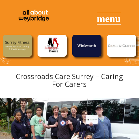
Crossroads Care Surrey – Caring
For Carers