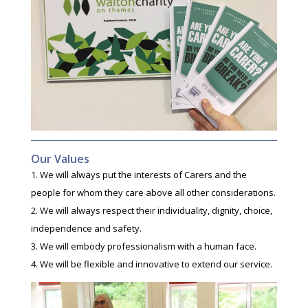
Our Values
We will always put the interests of Carers and the
people for whom they care above all other considerations.
We will always respect their individuality, dignity, choice,
independence and safety.
We will embody professionalism with a human face.
We will be flexible and innovative to extend our service.