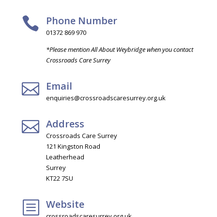
Phone Number

01372 869 970
*Please mention All About Weybridge when you contact
Crossroads Care Surrey
Email

enquiries@crossroadscaresurrey.org.uk
Address

Crossroads Care Surrey
121 Kingston Road
Leatherhead
Surrey
KT22 7SU
Website
b
crossroadscaresurrey.org.uk