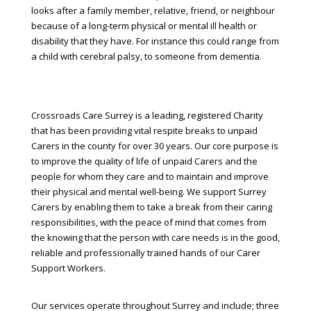
looks after a family member, relative, friend, or neighbour
because of a long-term physical or mental ill health or
disability that they have. For instance this could range from
a child with cerebral palsy, to someone from dementia.
Crossroads Care Surrey is a leading, registered Charity
that has been providing vital respite breaks to unpaid
Carers in the county for over 30 years. Our core purpose is
to improve the quality of life of unpaid Carers and the
people for whom they care and to maintain and improve
their physical and mental well-being. We support Surrey
Carers by enabling them to take a break from their caring
responsibilities, with the peace of mind that comes from
the knowing that the person with care needs is in the good,
reliable and professionally trained hands of our Carer
Support Workers.
Our services operate throughout Surrey and include; three