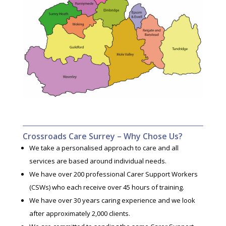
Crossroads Care Surrey – Why Chose Us?
We take a personalised approach to care and all
services are based around individual needs.
We have over 200 professional Carer Support Workers
(CSWs) who each receive over 45 hours of training.
We have over 30 years caring experience and we look
after approximately 2,000 clients.