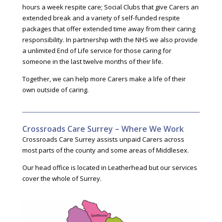
hours a week respite care; Social Clubs that give Carers an
extended break and a variety of self-funded respite
packages that offer extended time away from their caring
responsibility. In partnership with the NHS we also provide
a unlimited End of Life service for those caring for
someone in the last twelve months of their life.
Together, we can help more Carers make a life of their
own outside of caring.
Crossroads Care Surrey – Where We Work
Crossroads Care Surrey assists unpaid Carers across
most parts of the county and some areas of Middlesex.
Our head office is located in Leatherhead but our services
cover the whole of Surrey.