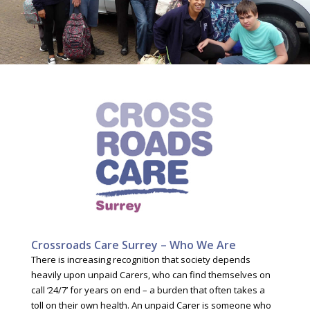
Crossroads Care Surrey – Who We Are
There is increasing recognition that society depends
heavily upon unpaid Carers, who can find themselves on
call ‘24/7’ for years on end – a burden that often takes a
toll on their own health. An unpaid Carer is someone who