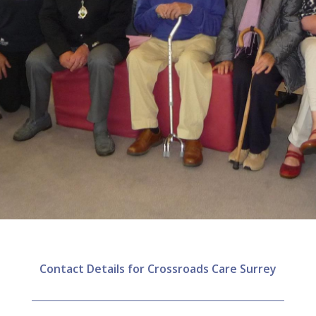
Contact Details for Crossroads Care Surrey