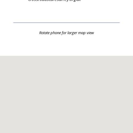
Rotate phone for larger map view