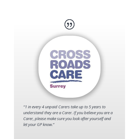
“
1 in every 4 unpaid Carers take up to 5 years to
understand they are a Carer. If you believe you are a
Carer, please make sure you look after yourself and
let your GP know.
“