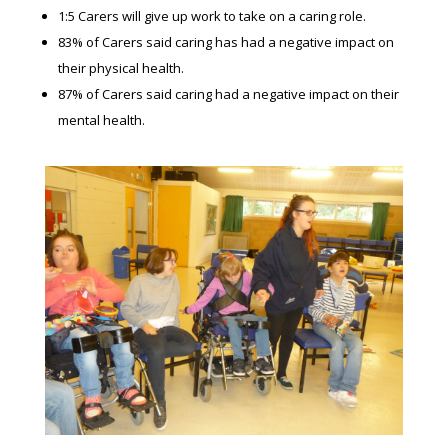
1:5 Carers will give up work to take on a caring role.
83% of Carers said caring has had a negative impact on
their physical health.
87% of Carers said caring had a negative impact on their
mental health.