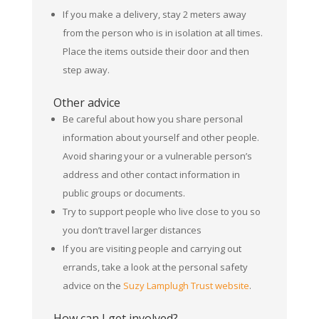
If you make a delivery, stay 2 meters away
from the person who is in isolation at all times.
Place the items outside their door and then
step away.
Other advice
Be careful about how you share personal
information about yourself and other people.
Avoid sharing your or a vulnerable person’s
address and other contact information in
public groups or documents.
Try to support people who live close to you so
you don’t travel larger distances
If you are visiting people and carrying out
errands, take a look at the personal safety
advice on the
Suzy Lamplugh Trust website
.
How can I get involved?