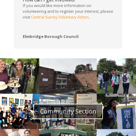
If you would like more information on
volunteering and to register your interest, please
visit
Central Surrey Voluntary Action
.
Elmbridge Borough Council
Community Section