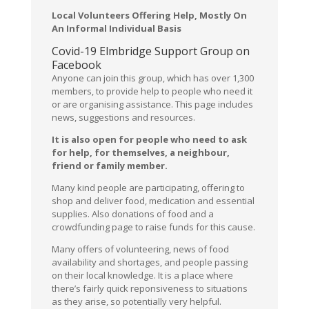
Local Volunteers Offering Help, Mostly On
An Informal Individual Basis
Covid-19 Elmbridge Support Group on
Facebook
Anyone can join this group, which has over 1,300
members, to provide help to people who need it
or are organising assistance. This page includes
news, suggestions and resources.
It is also open for people who need to ask
for help, for themselves, a neighbour,
friend or family member.
Many kind people are participating, offering to
shop and deliver food, medication and essential
supplies. Also donations of food and a
crowdfunding page to raise funds for this cause.
Many offers of volunteering, news of food
availability and shortages, and people passing
on their local knowledge. It is a place where
there’s fairly quick reponsiveness to situations
as they arise, so potentially very helpful.