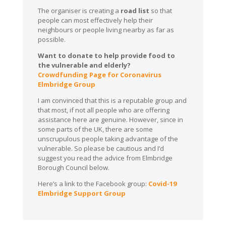
The organiser is creating a
road list
so that
people can most effectively help their
neighbours or people living nearby as far as
possible.
Want to donate to help provide food to
the vulnerable and elderly?
Crowdfunding Page for Coronavirus
Elmbridge Group
I am convinced that this is a reputable group and
that most, if not all people who are offering
assistance here are genuine. However, since in
some parts of the UK, there are some
unscrupulous people taking advantage of the
vulnerable. So please be cautious and I’d
suggest you read the advice from Elmbridge
Borough Council below.
Here’s a link to the Facebook group:
Covid-19
Elmbridge Support Group