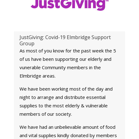
JustGiving: Covid-19 Elmbridge Support
Group
As most of you know for the past week the 5
of us have been supporting our elderly and
vunerable
Community members
in the
Elmbridge areas.
We have been working most of the day and
night to arrange and distribute essential
supplies to the most elderly & vulnerable
members of our society.
We have had an unbelievable amount of food
and vital supplies kindly donated by members