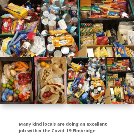
Many kind locals are doing an excellent
job within the
Covid-19 Elmbridge