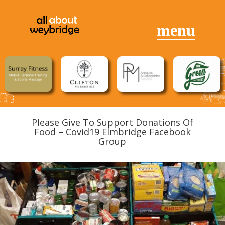
Please Give To Support Donations Of
Food – Covid19 Elmbridge Facebook
Group