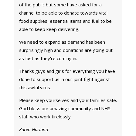
of the public but some have asked for a
channel to be able to donate towards vital
food supplies, essential items and fuel to be
able to keep keep delivering.
We need to expand as demand has been
surprisingly high and donations are going out
as fast as they’re coming in.
Thanks guys and girls for everything you have
done to support us in our joint fight against
this awful virus.
Please keep yourselves and your families safe.
God bless our amazing community and NHS
staff who work tirelessly.
Karen Harland