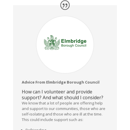
Advice From Elmbridge Borough Council
How can I volunteer and provide
support? And what should I consider?
We know that a lot of people are offering help
and support to our communities, those who are
self-isolating and those who are ill at the time.
This could include support such as:
Befriending