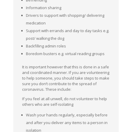
Information sharing
Drivers to support with shopping/ delivering
medication
Support with errands and day to day tasks e.g.
post/ walking the dog
Backfilling admin roles
Boredom busters e.g. virtual reading groups
It is important however that this is done in a safe
and coordinated manner. If you are volunteering
to help someone, you should take steps to make
sure you don’t contribute to the spread of
coronavirus. These include:
If you feel at all unwell, do not volunteer to help
others who are self-isolating
Wash your hands regularly, especially before
and after you deliver any items to a person in
isolation