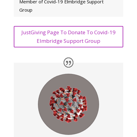
Member of Covid-19 Elmbridge Support
Group
JustGiving Page To Donate To Covid-19
Elmbridge Support Group