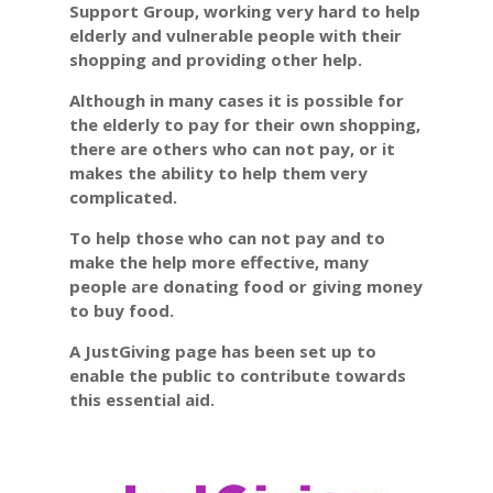
Support Group,
working very hard to help
elderly and vulnerable people with their
shopping and providing other help.
Although in many cases it is possible for
the elderly to pay for their own shopping,
there are others who can not pay, or it
makes the ability to help them very
complicated.
To help those who can not pay and to
make the help more effective, many
people are donating food or giving money
to buy food.
A JustGiving page has been set up to
enable the public to contribute towards
this essential aid.