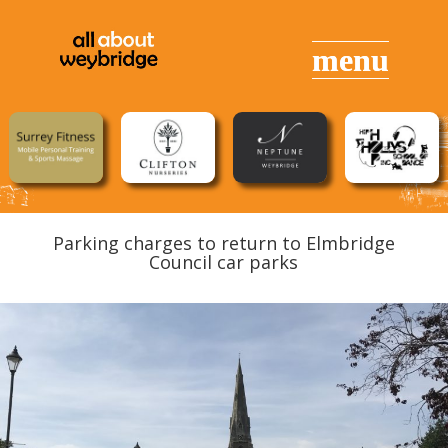
Parking charges to return to Elmbridge
Council car parks