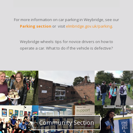
For more information on car parking in Weybridge, see our
Parking section
or visit
elmbridge.gov.uk/parking
.
Weybridge wheels: tips for novice drivers on how to
operate a car. What to do if the vehicle is defective?
Community Section