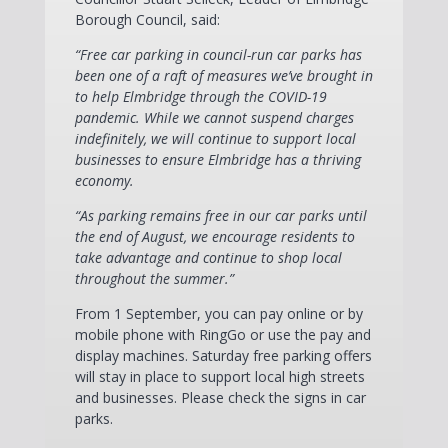
Borough Council, said:
“Free car parking in council-run car parks has
been one of a raft of measures we’ve brought in
to help Elmbridge through the COVID-19
pandemic. While we cannot suspend charges
indefinitely, we will continue to support local
businesses to ensure Elmbridge has a thriving
economy.
“As parking remains free in our car parks until
the end of August, we encourage residents to
take advantage and continue to shop local
throughout the summer.”
From 1 September, you can pay online or by
mobile phone with RingGo or use the pay and
display machines. Saturday free parking offers
will stay in place to support local high streets
and businesses. Please check the signs in car
parks.