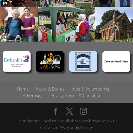
Home
News & Events
Jobs & Volunteering
Advertising
Privacy, Terms & Conditions
Elmbridge and Local Info by
All About Weybridge
Follow us
on Twitter
@WeybridgeSurrey