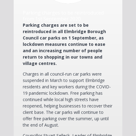
Parking charges to be reintroduced
from 1st September 2020
Parking charges are set to be
reintroduced in all Elmbridge Borough
Council car parks on 1 September, as
lockdown measures continue to ease
and an increasing number of people
return to shopping in our towns and
village centres.
Charges in all council-run car parks were
suspended in March to support Elmbridge
residents and key workers during the COVID-
19 pandemic lockdown. Free parking has
continued while local high streets have
reopened, helping businesses to recover their
client base. The car parks will continue to
offer free parking over the summer, up until
the end of August.
Councillor Stuart Selleck, Leader of Elmbridge