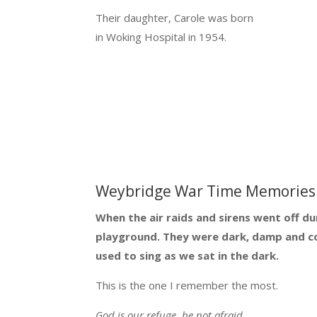
Their daughter, Carole was born
in Woking Hospital in 1954.
Weybridge War Time Memories 
When the air raids and sirens went off du
playground. They were dark, damp and col
used to sing as we sat in the dark.
This is the one I remember the most.
God is our refuge, be not afraid.