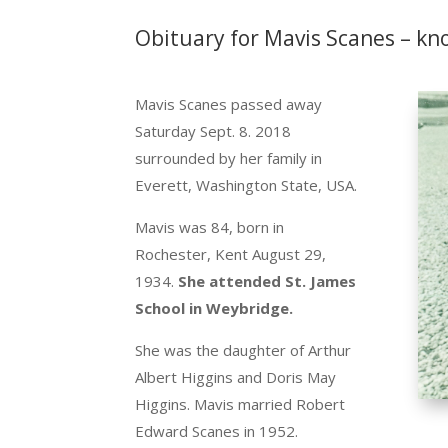
Obituary for Mavis Scanes – kn
Mavis Scanes passed away
Saturday Sept. 8. 2018
surrounded by her family in
Everett, Washington State, USA.
Mavis was 84, born in
Rochester, Kent August 29,
1934.
She attended St. James
School in Weybridge.
She was the daughter of Arthur
Albert Higgins and Doris May
Higgins. Mavis married Robert
Edward Scanes in 1952.