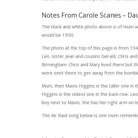
Notes From Carole Scanes – Da
The black and white photo above is of mum 
would be 1950.
The photo at the top of this page is from 1
Len, sister Jean and cousins Gerald, Chris and
Birmingham. Chris and Mary lived there but t
were sent there to get away from the bombi
Mum, then Mavis Higgins is the taller one in t
Higgins is the oldest one in the back row. Leo
boy next to Mavis. She has her right arm on h
The Air Raid song below is one mum remember