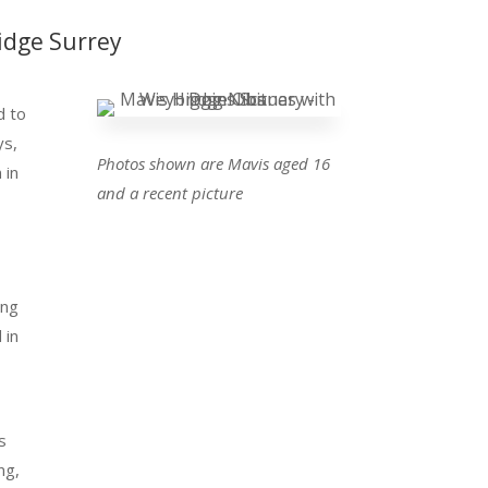
idge Surrey
d to
ys,
Photos shown are Mavis aged 16
 in
and a recent picture
n
ing
 in
s
ng,