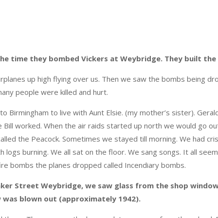
 the time they bombed Vickers at Weybridge. They built the S
irplanes
up high flying over us. Then we saw the bombs being dro
many people were killed and hurt.
 to Birmingham to live with Aunt Elsie. (my mother’s sister). Gera
 Bill worked. When the air raids started up north we would go out i
alled the Peacock. Sometimes we stayed till morning. We had cris
th logs burning. We all sat on the floor. We sang songs. It all seem
ire bombs the planes dropped called Incendiary bombs.
ker Street Weybridge, we saw glass from the shop window
w was blown out (approximately 1942).