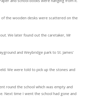
Paper and school books were hanging from it.
s of the wooden desks were scattered on the
out. We later found out the caretaker, Mr
playground and Weybridge park to St. James’
eld. We were told to pick up the stones and
went round the school which was empty and
ge. Next time I went the school had gone and