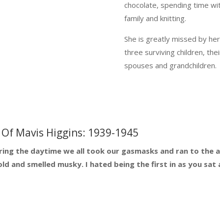
chocolate, spending time wi
family and knitting.
She is greatly missed by he
three surviving children, thei
spouses and grandchildren.
Of Mavis Higgins: 1939-1945
ring the daytime we all took our gasmasks and ran to the air
d and smelled musky. I hated being the first in as you sat