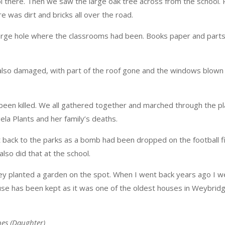
 there. Then we saw the large oak tree across from the school. 
 was dirt and bricks all over the road.
large hole where the classrooms had been. Books paper and part
 also damaged, with part of the roof gone and the windows blown 
d been killed. We all gathered together and marched through the 
la Plants and her family’s deaths.
back to the parks as a bomb had been dropped on the football fi
lso did that at the school.
ey planted a garden on the spot. When I went back years ago I 
use has been kept as it was one of the oldest houses in Weybrid
nes (Daughter)