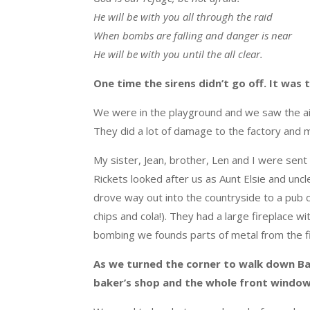
He will be with you all through the raid
When bombs are falling and danger is near
He will be with you until the all clear.
One time the sirens didn’t go off. It was
We were in the playground and we saw the
a
They did a lot of damage to the factory and 
My sister, Jean, brother, Len and I were sent
Rickets looked after us as Aunt Elsie and uncle
drove way out into the countryside to a pub c
chips and cola!). They had a large fireplace wi
bombing we founds parts of metal from the f
As we turned the corner to walk down Ba
baker’s shop and the whole front windo