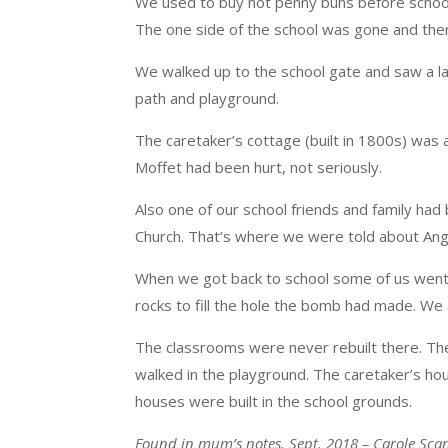
We used to buy hot penny buns before school
The one side of the school was gone and there
We walked up to the school gate and saw a 
path and playground.
The caretaker’s cottage (built in 1800s) was
Moffet had been hurt, not seriously.
Also one of our school friends and family ha
Church. That’s where we were told about Ange
When we got back to school some of us went 
rocks to fill the hole the bomb had made. We a
The classrooms were never rebuilt there. Th
walked in the playground. The caretaker’s ho
houses were built in the school grounds.
Found in mum’s notes. Sept. 2018 – Carole Sca