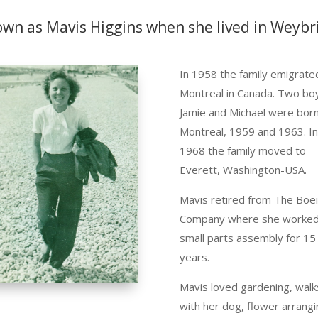
own as Mavis Higgins when she lived in Weybr
In 1958 the family emigrate
Montreal in
Canada
. Two bo
Jamie and Michael were born
Montreal, 1959 and 1963. I
1968 the family moved to
Everett, Washington-USA.
Mavis retired from The Boe
Company where she worked
small parts assembly for 15
years.
Mavis loved gardening, walk
with her dog, flower arrangi