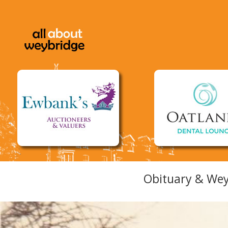
Obituary & Wey