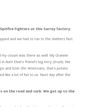
pitfire Fighters at this Surrey factory.
pped and we had to run to the shelters fast.
ld my cousin was there as well. My Grannie
n Aunt Elsie’s friend’s big lorry (truck). We
ps and tizer (for Americans, that’s potato
ed like a lot of fun to us. Next day after the
s on the road and curb. We got up to the