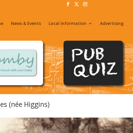
me
News & Events
Local Information
Advertising
s (née Higgins)