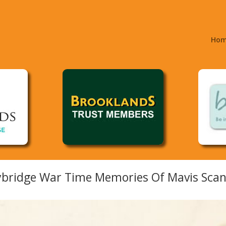
Ho
bridge War Time Memories Of Mavis Scane