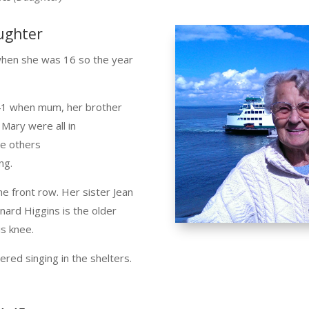
ughter
when she was 16 so the year
941 when mum, her brother
 Mary were all in
he others
ng.
he front row. Her sister Jean
nard Higgins is the older
is knee.
ed singing in the shelters.