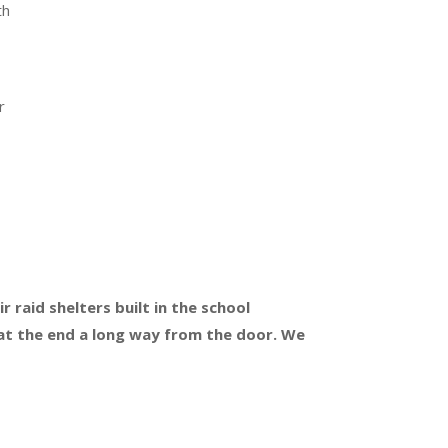
th
r
r
 raid shelters built in the school
 at the end a long way from the door. We