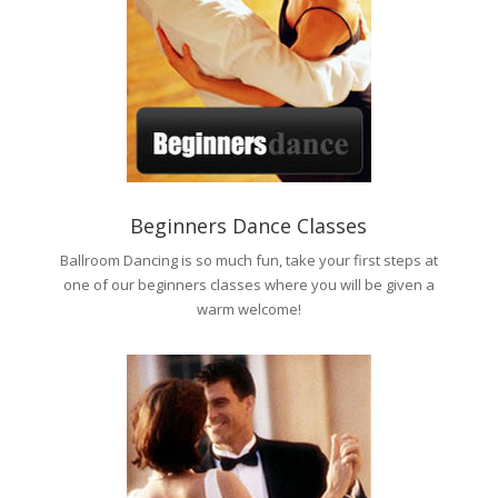
Beginners Dance Classes
Ballroom Dancing is so much fun, take your first steps at
one of our beginners classes where you will be given a
warm welcome!