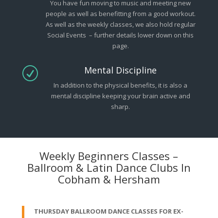
You have fun moving to music and meeting new
people as well as benefitting from a good workout.
As well as the weekly classes, we also hold regular
Social Events – further details lower down on this
page.
Mental Discipline
R
In addition to the physical benefits, it is also a
mental discipline keeping your brain active and
sharp.
Weekly Beginners Classes –
Ballroom & Latin Dance Clubs In
Cobham & Hersham
THURSDAY BALLROOM DANCE CLASSES FOR EX-