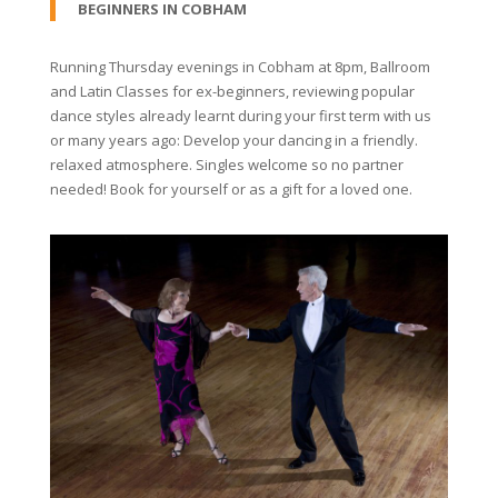
BEGINNERS IN COBHAM
Running Thursday evenings in Cobham at 8pm, Ballroom
and Latin Classes for ex-beginners, reviewing popular
dance styles already learnt during your first term with us
or many years ago: Develop your dancing in a friendly.
relaxed atmosphere. Singles welcome so no partner
needed! Book for yourself or as a gift for a loved one.