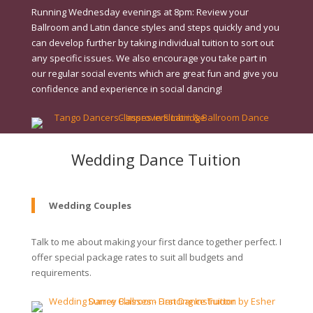
Running Wednesday evenings at 8pm: Review your
Ballroom and Latin dance styles and steps quickly and you
can develop further by taking individual tuition to sort out
any specific issues. We also encourage you take part in
our regular social events which are great fun and give you
confidence and experience in social dancing!
Wedding Dance Tuition
Wedding Couples
Talk to me about making your first dance together perfect. I
offer special package rates to suit all budgets and
requirements.