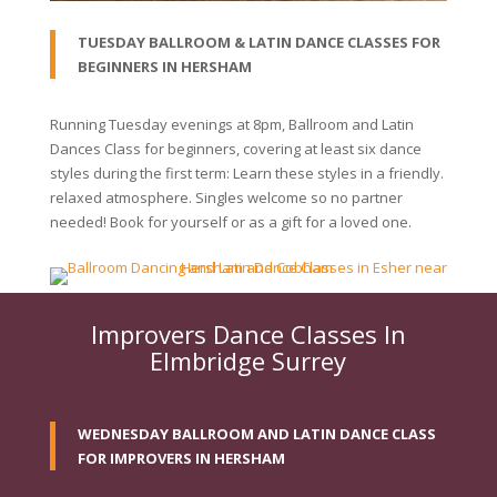
TUESDAY BALLROOM & LATIN DANCE CLASSES FOR
BEGINNERS IN HERSHAM
Running Tuesday evenings at 8pm, Ballroom and Latin
Dances Class for beginners, covering at least six dance
styles during the first term: Learn these styles in a friendly.
relaxed atmosphere. Singles welcome so no partner
needed! Book for yourself or as a gift for a loved one.
Improvers Dance Classes In
Elmbridge Surrey
WEDNESDAY BALLROOM AND LATIN DANCE CLASS
FOR IMPROVERS IN HERSHAM