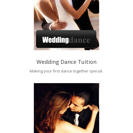
Wedding Dance Tuition
Making your first dance together special.