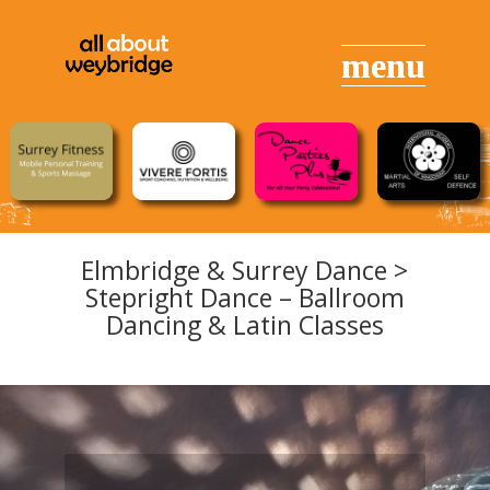
Elmbridge & Surrey Dance >
Stepright Dance – Ballroom
Dancing & Latin Classes