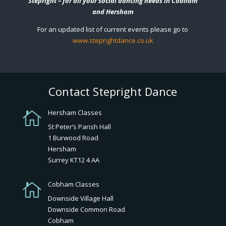
Stepright – for all your social dancing needs in Cobham
and Hersham
For an updated list of current events please go to
www.steprightdance.co.uk
Contact Stepright Dance
Hersham Classes

St Peter’s Parish Hall
1 Burwood Road
Hersham
Surrey KT12 4 AA
Cobham Classes

Downside Village Hall
Downside Common Road
Cobham