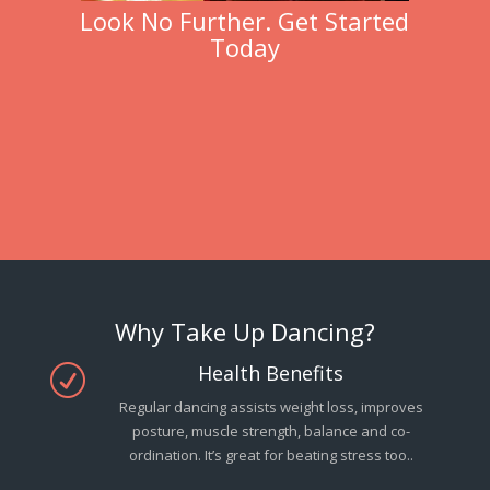
Look No Further. Get Started
Today
Why Take Up Dancing?
Health Benefits
R
Regular dancing assists weight loss, improves
posture, muscle strength, balance and co-
ordination. It’s great for beating stress too..