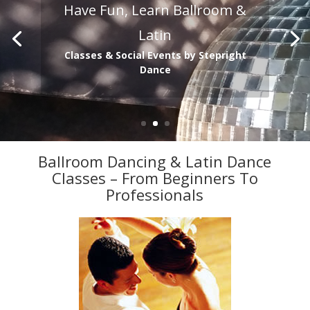
Have Fun, Learn Ballroom &
Latin
Classes & Social Events by Stepright
Dance
Ballroom Dancing & Latin Dance
Classes – From Beginners To
Professionals