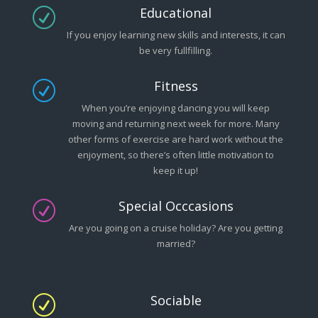
Educational
R
If you enjoy learning new skills and interests, it can
be very fullfilling.
Fitness
R
When you’re enjoying dancing you will keep
moving and returning next week for more. Many
other forms of exercise are hard work without the
enjoyment, so there’s often little motivation to
keep it up!
Special Occcasions
R
Are you going on a cruise holiday? Are you getting
married?
Sociable
R