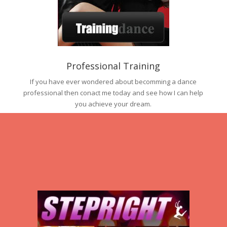
Professional Training
If you have ever wondered about becomming a dance
professional then conact me today and see how I can help
you achieve your dream.