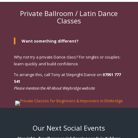
Private Ballroom / Latin Dance
Classes
Want something different?
Why not try a private Dance class? For singles or couples:
learn quickly and build confidence.
To arrange this, call Tony at Stepright Dance on
07951 777
541
Please mention the All About Weybridge website
Our Next Social Events