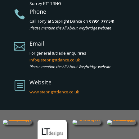
Surrey KT11 3NG
Phone

Call Tony at Stepright Dance on
07951 777 541
Please mention the All About Weybridge website
Email

For general & trade enquirires
info@steprightdance.co.uk
Please mention the All About Weybridge website
Website
b
www.steprightdance.co.uk