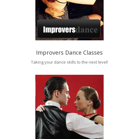
Improvers Dance Classes
Taking your dance skills to the next level!