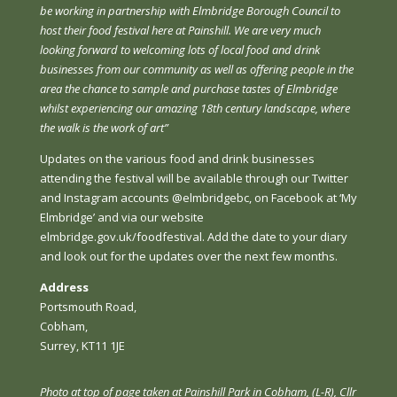
be working in partnership with Elmbridge Borough Council to
host their food festival here at Painshill. We are very much
looking forward to welcoming lots of local food and drink
businesses from our community as well as offering people in the
area the chance to sample and purchase tastes of Elmbridge
whilst experiencing our amazing 18th century landscape, where
the walk is the work of art”
Updates on the various food and drink businesses
attending the festival will be available through our Twitter
and Instagram accounts @elmbridgebc, on Facebook at ‘My
Elmbridge’ and via our website
elmbridge.gov.uk/foodfestival. Add the date to your diary
and look out for the updates over the next few months.
Address
Portsmouth Road,
Cobham,
Surrey, KT11 1JE
Photo at top of page taken at
Painshill Park in Cobham
, (L-R), Cllr