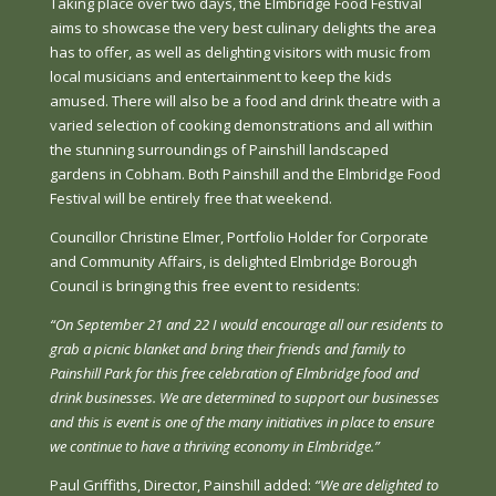
Taking place over two days, the Elmbridge Food Festival
aims to showcase the very best culinary delights the area
has to offer, as well as delighting visitors with music from
local musicians and entertainment to keep the kids
amused. There will also be a food and drink theatre with a
varied selection of cooking demonstrations and all within
the stunning surroundings of Painshill landscaped
gardens in Cobham. Both Painshill and the Elmbridge Food
Festival will be entirely free that weekend.
Councillor Christine Elmer, Portfolio Holder for Corporate
and Community Affairs, is delighted Elmbridge Borough
Council is bringing this free event to residents:
“On September 21 and 22 I would encourage all our residents to
grab a picnic blanket and bring their friends and family to
Painshill Park for this free celebration of Elmbridge food and
drink businesses. We are determined to support our businesses
and this is event is one of the many initiatives in place to ensure
we continue to have a thriving economy in Elmbridge.”
Paul Griffiths, Director, Painshill added:
“We are delighted to