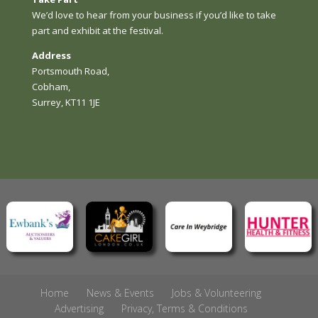
We’d love to hear from your business if you’d like to take
part and exhibit at the festival.
Address
Portsmouth Road,
Cobham,
Surrey, KT11 1JE
Home
News & Events
Jobs & Volunteering
Advertising
Privacy, Terms & Conditions