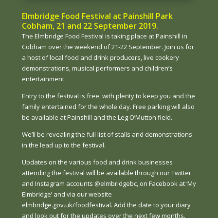
Elmbridge Food Festival at Painshill Park
Cobham, 21 and 22 September 2019.
The Elmbridge Food Festival is taking place at Painshill in
Cobham over the weekend of 21-22 September. Join us for
a host of local food and drink producers, live cookery
demonstrations, musical performers and children’s
entertainment.
Entry to the festival is free, with plenty to keep you and the
family entertained for the whole day. Free parking will also
be available at Painshill and the Leg O’Mutton field.
We’ll be revealing the full list of stalls and demonstrations
in the lead up to the festival.
Updates on the various food and drink businesses
attending the festival will be available through our Twitter
and Instagram accounts @elmbridgebc, on Facebook at ‘My
Elmbridge’ and via our website
elmbridge.gov.uk/foodfestival. Add the date to your diary
and look out for the updates over the next few months.