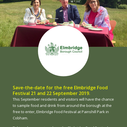
Save-the-date for the free Elmbridge Food
Festival 21 and 22 September 2019.
This September residents and visitors will have the chance
to sample food and drink from around the borough at the
free to enter, Elmbridge Food Festival at Painshill Park in
Cobham.