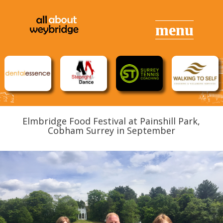
Elmbridge Food Festival at
Painshill Park,
Cobham
Surrey in September