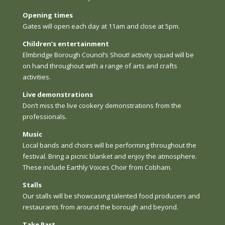
Opening times
Gates will open each day at 11am and close at 5pm.
Children’s entertainment
Elmbridge Borough Council’s Shout! activity squad will be
on hand throughout with a range of arts and crafts
activities.
Live demonstrations
Don’t miss the live cookery demonstrations from the
professionals.
Music
Local bands and choirs will be performing throughout the
festival. Bring a picnic blanket and enjoy the atmosphere.
These include Earthly Voices Choir from Cobham.
Stalls
Our stalls will be showcasing talented food producers and
restaurants from around the borough and beyond.
Take Part