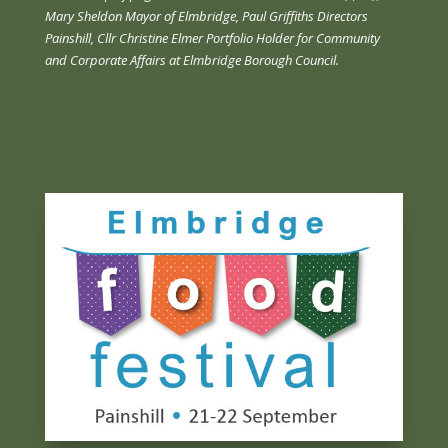
Mary Sheldon Mayor of Elmbridge, Paul Griffiths Directors
Painshill, Cllr Christine Elmer Portfolio Holder for Community
and Corporate Affairs at Elmbridge Borough Council.