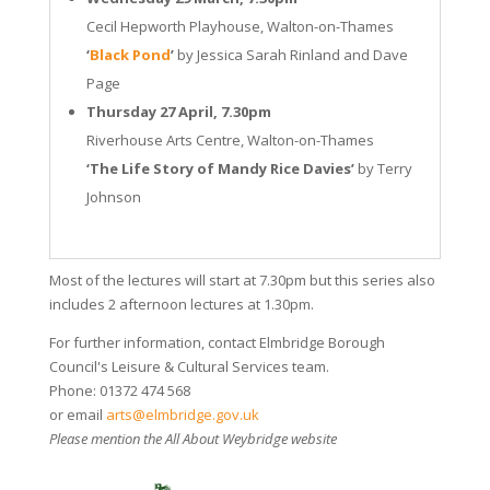
Cecil Hepworth Playhouse, Walton-on-Thames
‘
Black Pond
’
by Jessica Sarah Rinland and Dave
Page
Thursday 27 April, 7.30pm
Riverhouse Arts Centre, Walton-on-Thames
‘The Life Story of Mandy Rice Davies’
by Terry
Johnson
Most of the lectures will start at 7.30pm but this series also
includes 2 afternoon lectures at 1.30pm.
For further information, contact Elmbridge Borough
Council's Leisure & Cultural Services team.
Phone: 01372 474 568
or email
arts@elmbridge.gov.uk
Please mention the All About Weybridge website