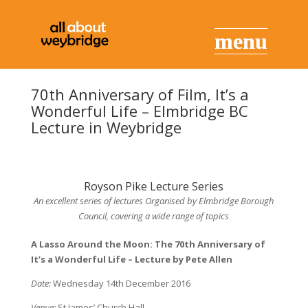
70th Anniversary of Film, It’s a
Wonderful Life – Elmbridge BC
Lecture in Weybridge
Royson Pike Lecture Series
An excellent series of lectures Organised by Elmbridge Borough
Council, covering a wide range of topics
A Lasso Around the Moon: The 70th Anniversary of
It’s a Wonderful Life –
Lecture by Pete Allen
Date:
Wednesday 14th December 2016
Venue:
St James’ Church Hall