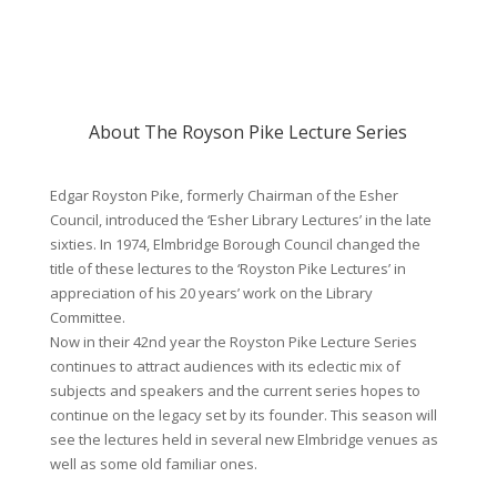
About The Royson Pike Lecture Series
Edgar Royston Pike, formerly Chairman of the Esher
Council, introduced the ‘Esher Library Lectures’ in the late
sixties. In 1974, Elmbridge Borough Council changed the
title of these lectures to the ‘Royston Pike Lectures’ in
appreciation of his 20 years’ work on the Library
Committee.
Now in their 42nd year the Royston Pike Lecture Series
continues to attract audiences with its eclectic mix of
subjects and speakers and the current series hopes to
continue on the legacy set by its founder. This season will
see the lectures held in several new Elmbridge venues as
well as some old familiar ones.