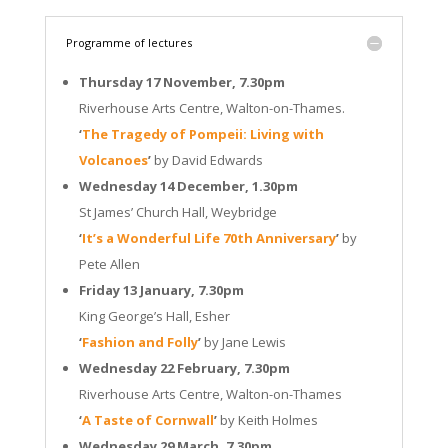
Programme of lectures
Thursday 17 November, 7.30pm
Riverhouse Arts Centre, Walton-on-Thames.
‘
The Tragedy of Pompeii: Living with
Volcanoes
’
by David Edwards
Wednesday 14 December, 1.30pm
St James’ Church Hall, Weybridge
‘
It’s a Wonderful Life 70th Anniversary
’
by
Pete Allen
Friday 13 January, 7.30pm
King George’s Hall, Esher
‘
Fashion and Folly
’
by Jane Lewis
Wednesday 22 February, 7.30pm
Riverhouse Arts Centre, Walton-on-Thames
‘
A Taste of Cornwall
’
by Keith Holmes
Wednesday 29 March, 7.30pm