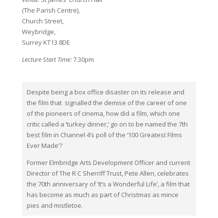
(The Parish Centre),
Church Street,
Weybridge,
Surrey KT13 8DE
Lecture Start Time:
7.30pm
Despite being a box office disaster on its release and
the film that signalled the demise of the career of one
of the pioneers of cinema, how did a film, which one
critic called a ‘turkey dinner,’ go on to be named the 7th
best film in Channel 4’s poll of the ‘100 Greatest Films
Ever Made’?
Former Elmbridge Arts Development Officer and current
Director of The R C Sherriff Trust, Pete Allen, celebrates
the 70th anniversary of ‘It’s a Wonderful Life’, a film that
has become as much as part of Christmas as mince
pies and mistletoe.