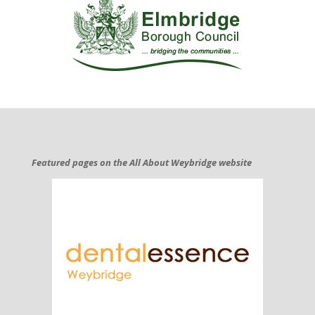
Featured pages on the All About Weybridge website