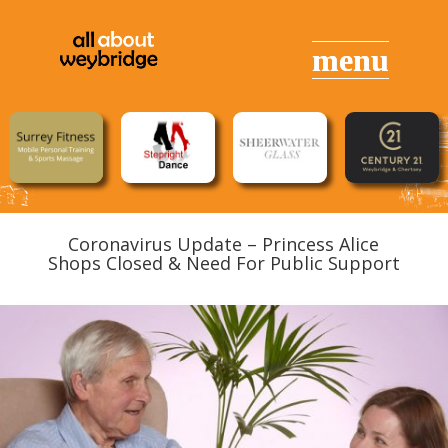
Coronavirus Update – Princess Alice
Shops Closed & Need For Public Support