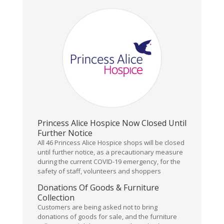
Princess Alice Hospice Now Closed Until
Further Notice
All 46 Princess Alice Hospice shops will be closed
until further notice, as a precautionary measure
during the current COVID-19 emergency, for the
safety of staff, volunteers and shoppers
Donations Of Goods & Furniture
Collection
Customers are being asked not to bring
donations of goods for sale, and the furniture