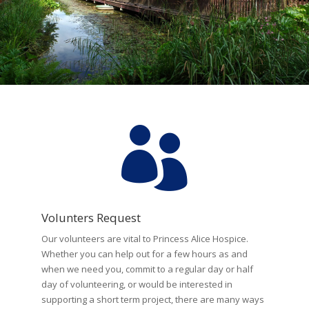

Volunters Request
Our volunteers are vital to Princess Alice Hospice.
Whether you can help out for a few hours as and
when we need you, commit to a regular day or half
day of volunteering, or would be interested in
supporting a short term project, there are many ways