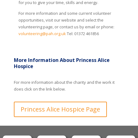
for you to give your time, skills and energy.
For more information and some current volunteer
opportunities, visit our website and select the
volunteering page, or contact us by email or phone:
volunteering@pah.org.uk
Tel: 01372 461856
More Information About Princess Alice
Hospice
For more information about the charity and the work it
does click on the link below.
Princess Alice Hospice Page