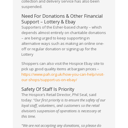
collection and delivery service has also been
suspended.
Need For Donations & Other Financial
Support – Lottery & Ebay
Supporters of the Esher-based charity – which
depends almost entirely on charitable donations
– are being urged to keep supporting in
alternative ways such as making an online one-
off or regular donation or signing up for the
Lottery
Shoppers can also visit the Hospice Ebay site to
pick up good quality items at bargain prices –
https://www.pah.org.uk/how-you-can-help/visit-
our-shops/support-us-on-ebay/
Safety Of Staff Is Priority
The Hospice’s Retail Director, Phil Seal, said
today:
“Our first priority is to ensure the safety of our
loyal staff, volunteers, and customers so the retail
division’s suspension of operations is necessary at
this time.
“We are not accepting any donations, so please do