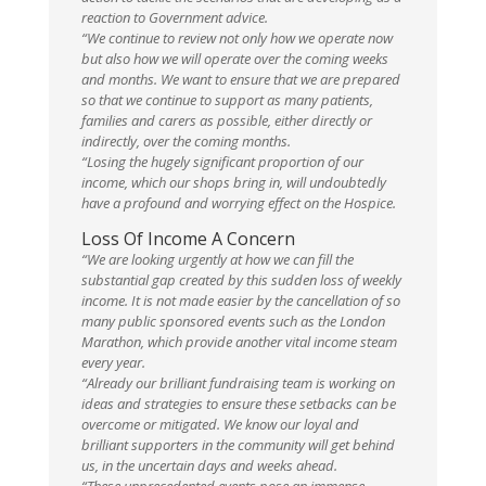
reaction to Government advice.
“We continue to review not only how we operate now
but also how we will operate over the coming weeks
and months. We want to ensure that we are prepared
so that we continue to support as many patients,
families and carers as possible, either directly or
indirectly, over the coming months.
“Losing the hugely significant proportion of our
income, which our shops bring in, will undoubtedly
have a profound and worrying effect on the Hospice.
Loss Of Income A Concern
“We are looking urgently at how we can fill the
substantial gap created by this sudden loss of weekly
income. It is not made easier by the cancellation of so
many public sponsored events such as the London
Marathon, which provide another vital income steam
every year.
“Already our brilliant fundraising team is working on
ideas and strategies to ensure these setbacks can be
overcome or mitigated. We know our loyal and
brilliant supporters in the community will get behind
us, in the uncertain days and weeks ahead.