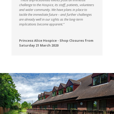
“These unprecedented events pose an immense
challenge to the Hospice, its staff, patients, volunteers
and wider community. We have plans in place to
tackle the immediate future – and further challenges
are already well in our sights as the long-term
implications become apparent.”
Princess Alice Hospice - Shop Closures from
Saturday 21 March 2020