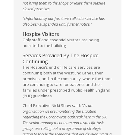
not bring them to the shops or leave them outside
closed premises.
“Unfortunately our furniture collection service has
also been suspended until further notice.”
Hospice Visitors
Only staff and essential visitors are being
admitted to the building.
Services Provided By The Hospice
Continuing
The Hospice’s end of life care services are
continuing, both at the West End Lane Esher
premises, and in the community, where the team
are continuing to care for patients and their
families under prescribed Public Health England
(PHE) guidelines.
Chief Executive Nicki Shaw said:
“As an
organisation we are monitoring the situation
regarding the Coronavirus outbreak here in the UK.
The senior management team and a specific task
group, are rolling out a programme of strategic
action to tackle the scenarios that are developing as a