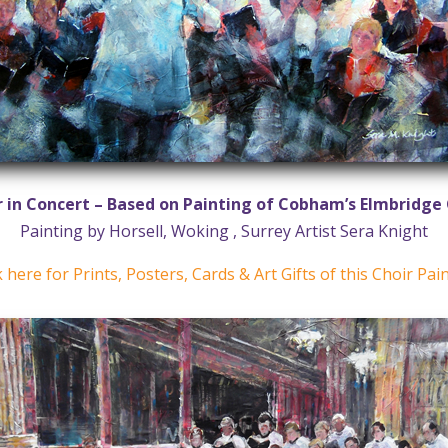
r in Concert – Based on Painting of Cobham’s Elmbridge 
Painting by Horsell, Woking , Surrey Artist Sera Knight
k here for Prints, Posters, Cards & Art Gifts of this Choir Pai