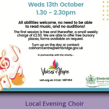
Local Evening Choir