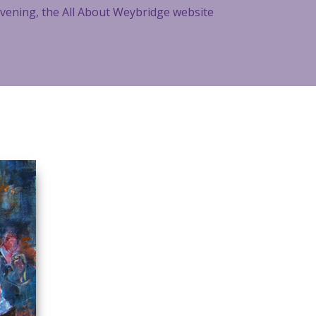
 evening, the All About Weybridge website