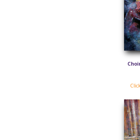
Choi
Clic