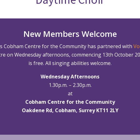
New Members Welcome
’s Cobham Centre for the Community has partnered with
Vo
re on Wednesday afternoons, commencing 13th October 2021.
is free. All singing abilities welcome.
Wednesday Afternoons
1.30p.m. – 2.30p.m.
at
Cobham Centre for the Community
Oakdene Rd, Cobham, Surrey KT11 2LY