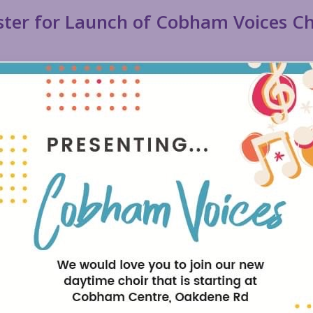
ster for Launch of Cobham Voices Ch