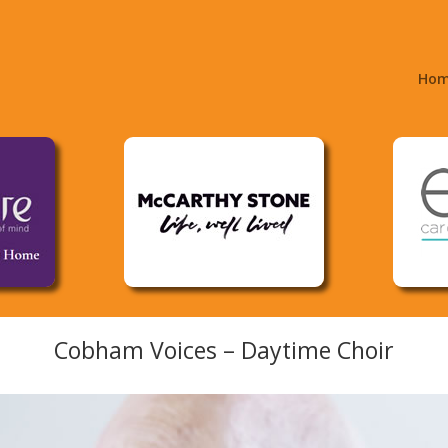
Ho
Cobham Voices – Daytime Choir