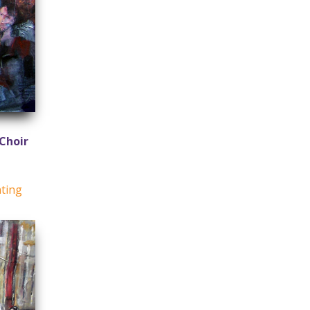
Choir
nting