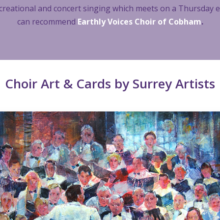
 recreational and concert singing which meets on a Thursday
can recommend
Earthly Voices Choir of Cobham
.
Choir Art & Cards by Surrey Artists