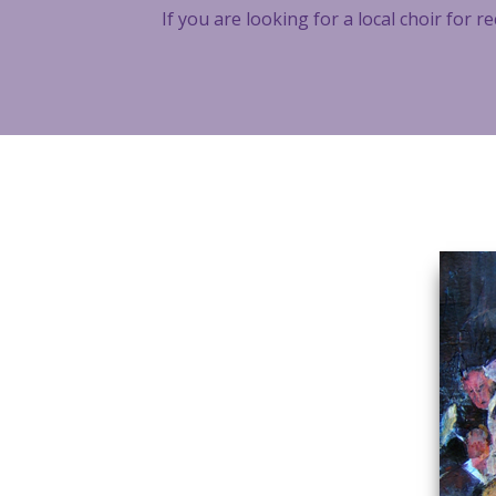
If you are looking for a local choir for