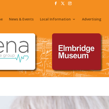
me
News & Events
Local Information
Advertising