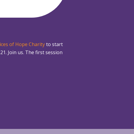
ices of Hope Charity
to start
 Join us. The first session