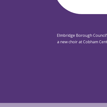
Elmbridge Borough Council
a new choir at Cobham Cent