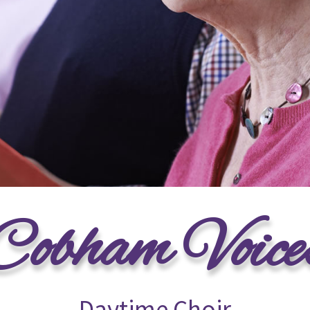
Cobham Voice
Daytime Choir