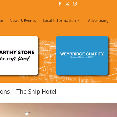
me
News & Events
Local Information
Advertising
ons – The Ship Hotel