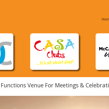
Ho
Functions Venue For Meetings & Celebrati