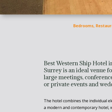
Bedrooms, Restaur
Best Western Ship Hotel 
Surrey is an ideal venue fo
large meetings, conference
or private events and wed
The hotel combines the individual e
a modern and contemporary hotel, w