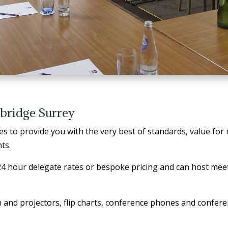
bridge Surrey
s to provide you with the very best of standards, value for
ts.
 24 hour delegate rates or bespoke pricing and can host mee
 and projectors, flip charts, conference phones and confere