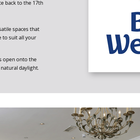
te back to the 17th
atile spaces that
to suit all your
s open onto the
natural daylight.