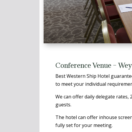
Conference Venue – Wey
Best Western Ship Hotel guarantee
to meet your individual requiremen
We can offer daily delegate rates,
guests.
The hotel can offer inhouse screen
fully set for your meeting.