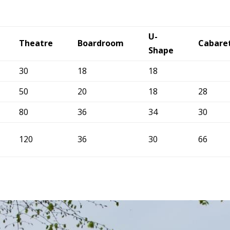
U-
Theatre
Boardroom
Cabare
Shape
30
18
18
50
20
18
28
80
36
34
30
120
36
30
66