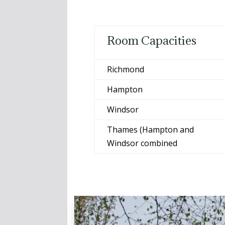
Room Capacities
Richmond
Hampton
Windsor
Thames (Hampton and
Windsor combined