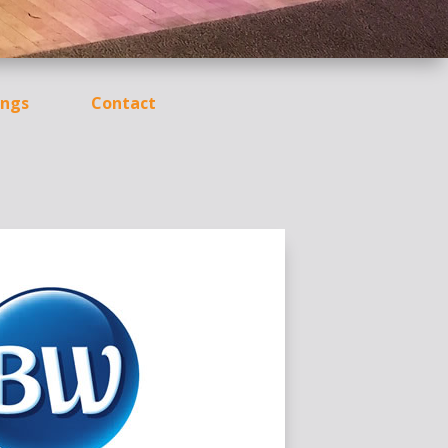
ngs
Contact