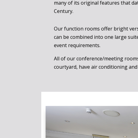
many of its original features that da
Century.
Our function rooms offer bright vers
can be combined into one large suite 
event requirements.
All of our conference/meeting room
courtyard, have air conditioning and 