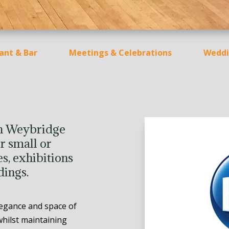
ant & Bar
Meetings & Celebrations
Weddi
in Weybridge
r small or
s, exhibitions
dings.
legance and space of
hilst maintaining