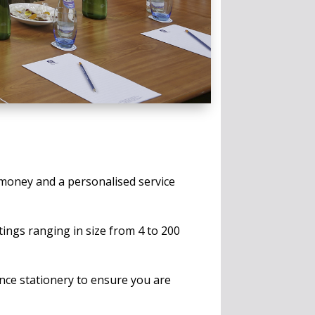
 money and a personalised service
tings ranging in size from 4 to 200
nce stationery to ensure you are