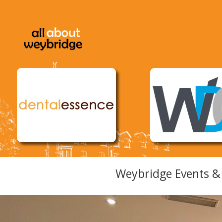
Weybridge Events & 