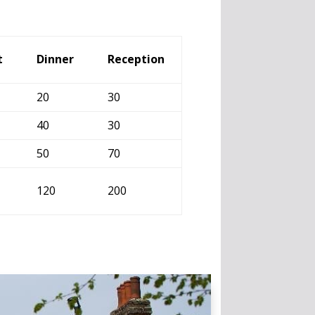
t
Dinner
Reception
20
30
40
30
50
70
120
200