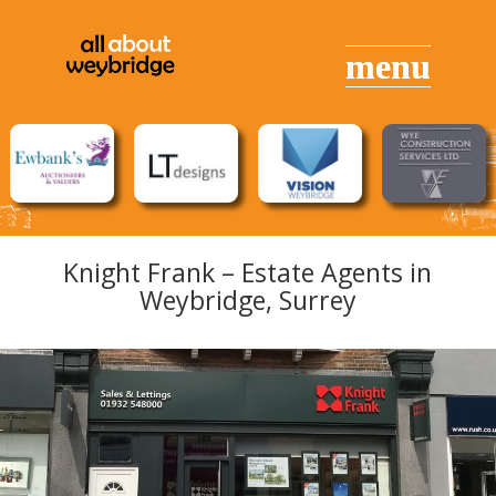
Knight Frank – Estate Agents in
Weybridge, Surrey