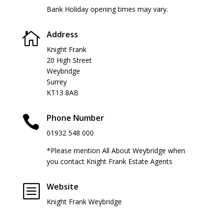
Bank Holiday opening times may vary.
Address

Knight Frank
20 High Street
Weybridge
Surrey
KT13 8AB
Phone Number

01932 548 000
*Please mention All About Weybridge when
you contact Knight Frank Estate Agents
Website
b
Knight Frank Weybridge