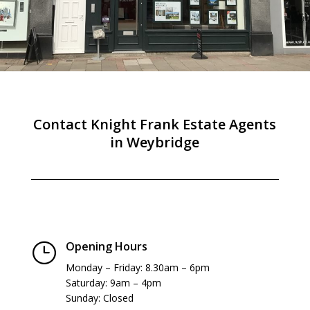
Contact Knight Frank Estate Agents
in Weybridge
Opening Hours
}
Monday – Friday: 8.30am – 6pm
Saturday: 9am – 4pm
Sunday: Closed