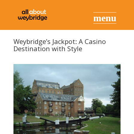
Weybridge’s Jackpot: A Casino
Destination with Style