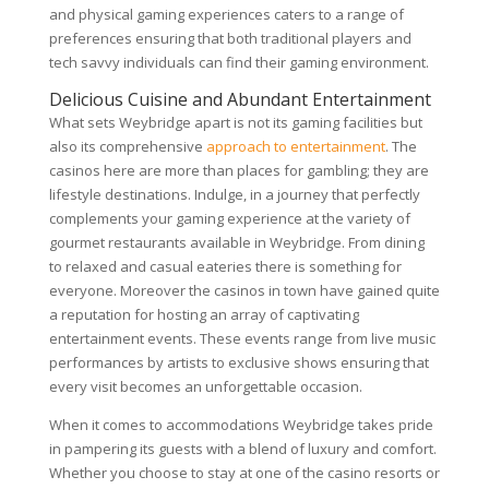
and physical gaming experiences caters to a range of
preferences ensuring that both traditional players and
tech savvy individuals can find their gaming environment.
Delicious Cuisine and Abundant Entertainment
What sets Weybridge apart is not its gaming facilities but
also its comprehensive
approach to entertainment
. The
casinos here are more than places for gambling; they are
lifestyle destinations. Indulge, in a journey that perfectly
complements your gaming experience at the variety of
gourmet restaurants available in Weybridge. From dining
to relaxed and casual eateries there is something for
everyone. Moreover the casinos in town have gained quite
a reputation for hosting an array of captivating
entertainment events. These events range from live music
performances by artists to exclusive shows ensuring that
every visit becomes an unforgettable occasion.
When it comes to accommodations Weybridge takes pride
in pampering its guests with a blend of luxury and comfort.
Whether you choose to stay at one of the casino resorts or