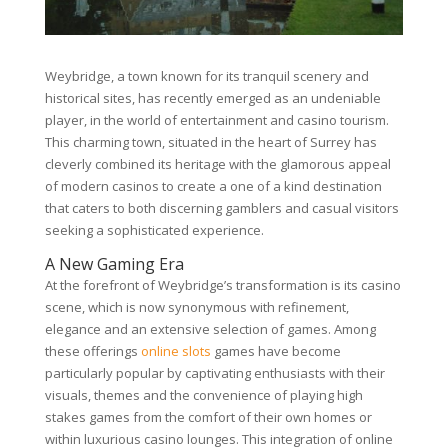
Weybridge, a town known for its tranquil scenery and
historical sites, has recently emerged as an undeniable
player, in the world of entertainment and casino tourism.
This charming town, situated in the heart of Surrey has
cleverly combined its heritage with the glamorous appeal
of modern casinos to create a one of a kind destination
that caters to both discerning gamblers and casual visitors
seeking a sophisticated experience.
A New Gaming Era
At the forefront of Weybridge’s transformation is its casino
scene, which is now synonymous with refinement,
elegance and an extensive selection of games. Among
these offerings
online slots
games have become
particularly popular by captivating enthusiasts with their
visuals, themes and the convenience of playing high
stakes games from the comfort of their own homes or
within luxurious casino lounges. This integration of online