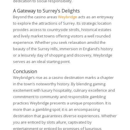
dedication to social responsibility.
A Gateway to Surrey’s Delights
Beyond the casino areas
Weybridge
acts as an entryway
to explore the attractions of Surrey. Its strategic location
provides access to countryside strolls, historical estates
and lively market towns offering visitors a well rounded
experience. Whether you seek relaxation amidst the
beauty of the Surrey Hills, immersion in England’s history
or a leisurely day of shopping and discovery, Weybridge
serves as an ideal starting point.
Conclusion
Weybridge’s rise as a casino destination marks a chapter
in the town’s noteworthy history. By blending gaming
excitement with luxury hospitality, culinary excellence and
commitment to community and responsible gambling
practices Weybridge presents a unique proposition. It is
more than a gambling spot; it is an encompassing
destination that guarantees diverse experiences. Whether
you are enticed by slots allure, captivated by
entertainment or enticed by promises of luxurious