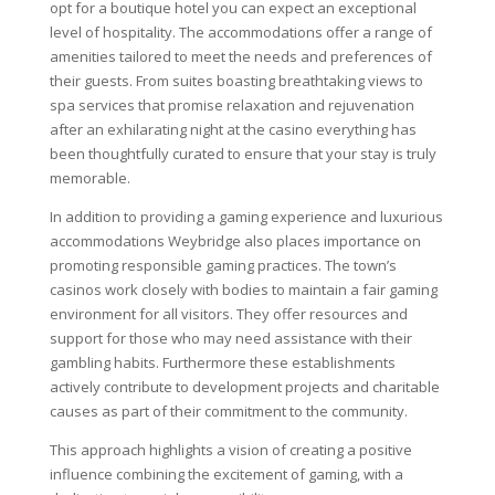
opt for a boutique hotel you can expect an exceptional
level of hospitality. The accommodations offer a range of
amenities tailored to meet the needs and preferences of
their guests. From suites boasting breathtaking views to
spa services that promise relaxation and rejuvenation
after an exhilarating night at the casino everything has
been thoughtfully curated to ensure that your stay is truly
memorable.
In addition to providing a gaming experience and luxurious
accommodations Weybridge also places importance on
promoting responsible gaming practices. The town’s
casinos work closely with bodies to maintain a fair gaming
environment for all visitors. They offer resources and
support for those who may need assistance with their
gambling habits. Furthermore these establishments
actively contribute to development projects and charitable
causes as part of their commitment to the community.
This approach highlights a vision of creating a positive
influence combining the excitement of gaming, with a