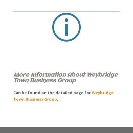
p
More Information About Weybridge
Town Business Group
Can be found on the detailed page for
Weybridge
Town Business Group
.