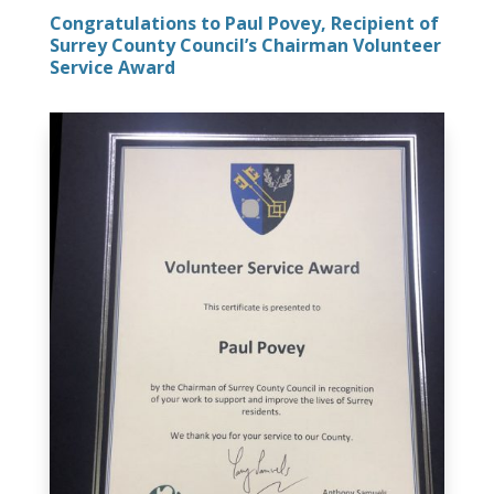
Congratulations to Paul Povey, Recipient of
Surrey County Council’s Chairman Volunteer
Service Award