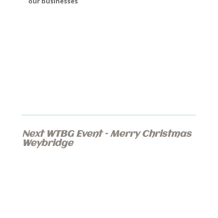
our businesses
Next WTBG Event – Merry Christmas
Weybridge
Proudly Sponsored by Mundays LLP
Saturday 30th November 2019
1pm – 6pm
Baker Street