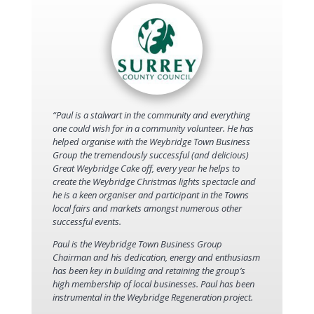
“Paul is a stalwart in the community and everything
one could wish for in a community volunteer. He has
helped organise with the Weybridge Town Business
Group the tremendously successful (and delicious)
Great Weybridge Cake off, every year he helps to
create the Weybridge Christmas lights spectacle and
he is a keen organiser and participant in the Towns
local fairs and markets amongst numerous other
successful events.
Paul is the Weybridge Town Business Group
Chairman and his dedication, energy and enthusiasm
has been key in building and retaining the group’s
high membership of local businesses. Paul has been
instrumental in the Weybridge Regeneration project.