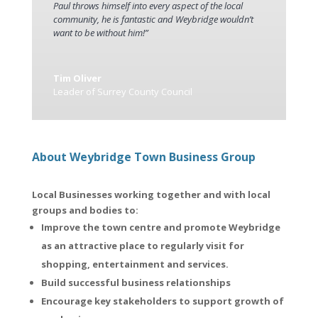
Paul throws himself into every aspect of the local
community, he is fantastic and Weybridge wouldn’t
want to be without him!”
Tim Oliver
Leader of Surrey County Council
About Weybridge Town Business Group
Local Businesses working together and with local
groups and bodies to:
Improve the town centre and promote Weybridge
as an attractive place to regularly visit for
shopping, entertainment and services.
Build successful business relationships
Encourage key stakeholders to support growth of