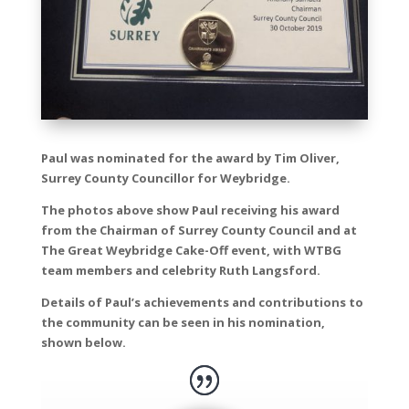
Paul was nominated for the award by Tim Oliver,
Surrey County Councillor for Weybridge.
The photos above show Paul receiving his award
from the Chairman of Surrey County Council and at
The Great Weybridge Cake-Off event, with WTBG
team members and celebrity Ruth Langsford.
Details of Paul’s achievements and contributions to
the community can be seen in his nomination,
shown below.