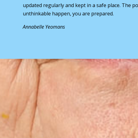
updated regularly and kept in a safe place. The pol
unthinkable happen, you are prepared.
Annabelle Yeomans