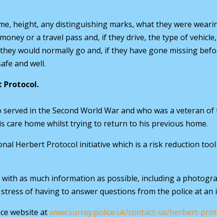
ame, height, any distinguishing marks, what they were wear
money or a travel pass and, if they drive, the type of vehicle
 they would normally go and, if they have gone missing befo
afe and well.
t Protocol.
ho served in the Second World War and who was a veteran of
s care home whilst trying to return to his previous home.
onal Herbert Protocol initiative which is a risk reduction to
with as much information as possible, including a photogra
 stress of having to answer questions from the police at an 
ce website at
www.surrey.police.uk/contact-us/herbert-pro