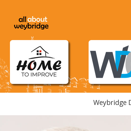
Weybridge D