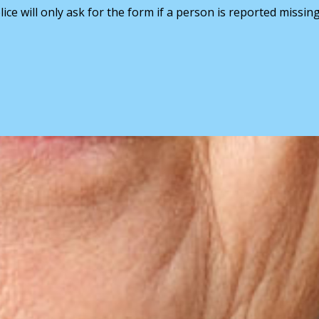
ice will only ask for the form if a person is reported missin