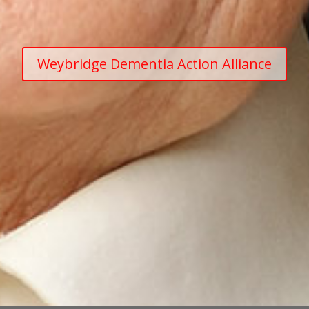
Weybridge Dementia Action Alliance