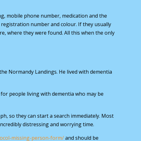
ing, mobile phone number, medication and the
, registration number and colour. If they usually
re, where they were found. All this when the only
 the Normandy Landings. He lived with dementia
ol for people living with dementia who may be
ph, so they can start a search immediately. Most
incredibly distressing and worrying time.
tocol-missing-person-form/
and should be