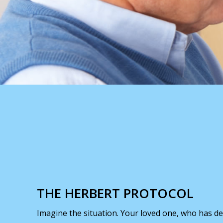
THE HERBERT PROTOCOL
Imagine the situation. Your loved one, who has de