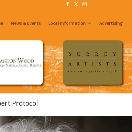
me
News & Events
Local Information
Advertising
ert Protocol