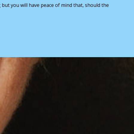
g but you will have peace of mind that, should the