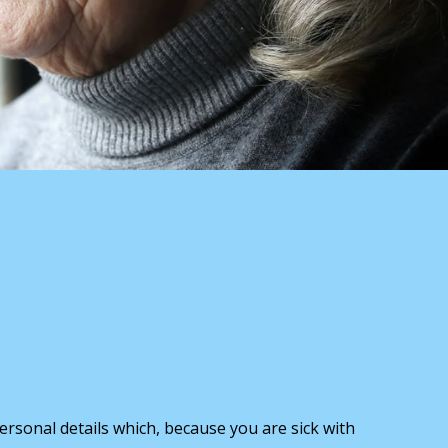
ersonal details which, because you are sick with