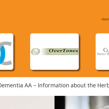
Ho
ementia AA – Information about the Herb