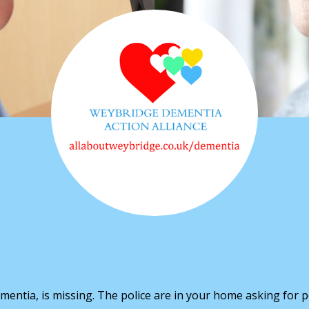
mentia, is missing. The police are in your home asking for p