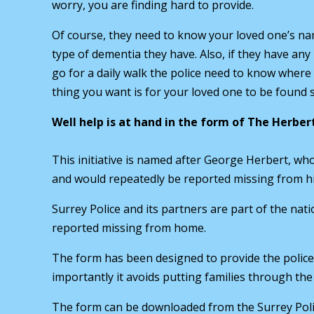
worry, you are finding hard to provide.
Of course, they need to know your loved one’s n
type of dementia they have. Also, if they have any 
go for a daily walk the police need to know where
thing you want is for your loved one to be found s
Well help is at hand in the form of The Herber
This initiative is named after George Herbert, w
and would repeatedly be reported missing from hi
Surrey Police and its partners are part of the nati
reported missing from home.
The form has been designed to provide the police 
importantly it avoids putting families through the
The form can be downloaded from the Surrey Poli