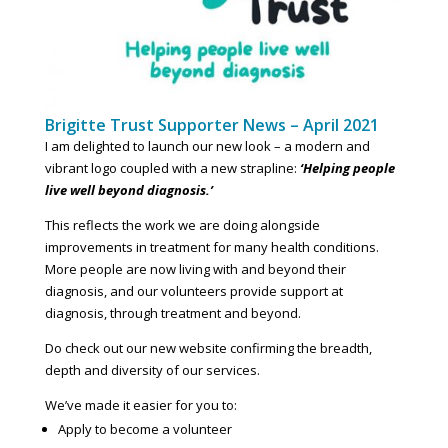
Brigitte Trust Supporter News – April 2021
I am delighted to launch our new look – a modern and
vibrant logo coupled with a new strapline:
‘Helping people
live well beyond diagnosis.’
This reflects the work we are doing alongside
improvements in treatment for many health conditions.
More people are now living with and beyond their
diagnosis, and our volunteers provide support at
diagnosis, through treatment and beyond.
Do check out our new website confirming the breadth,
depth and diversity of our services.
We’ve made it easier for you to:
Apply to become a volunteer