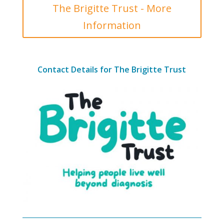
The Brigitte Trust - More
Information
Contact Details for The Brigitte Trust