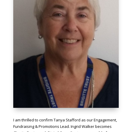
I am thrilled to confirm Tanya Stafford as our Engagement,
Fundraising & Promotions Lead. Ingrid Walker becomes