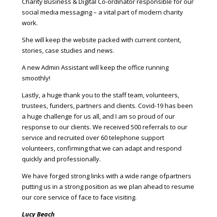
Charity Business & Digital Co-ordinator responsible for our
social media messaging – a vital part of modern charity
work.
She will keep the website packed with current content,
stories, case studies and news.
A new Admin Assistant will keep the office running
smoothly!
Lastly, a huge thank you to the staff team, volunteers,
trustees, funders, partners and clients. Covid-19 has been
a huge challenge for us all, and I am so proud of our
response to our clients. We received 500 referrals to our
service and recruited over 60 telephone support
volunteers, confirming that we can adapt and respond
quickly and professionally.
We have forged strong links with a wide range ofpartners
putting us in a strong position as we plan ahead to resume
our core service of face to face visiting.
Lucy Beach