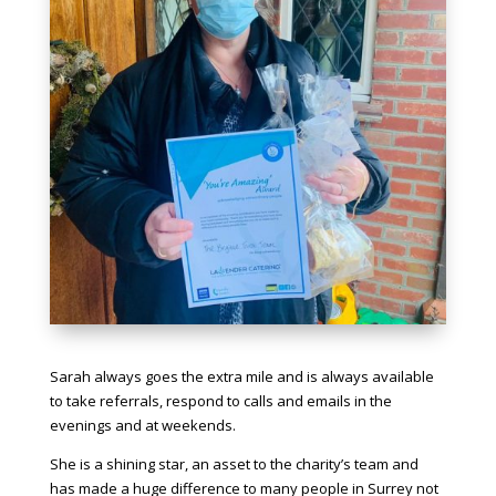
Sarah always goes the extra mile and is always available
to take referrals, respond to calls and emails in the
evenings and at weekends.
She is a shining star, an asset to the charity’s team and
has made a huge difference to many people in Surrey not