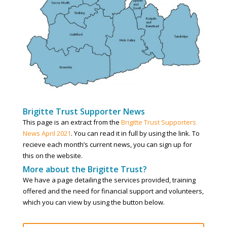
Brigitte Trust Supporter News
This page is an extract from the
Brigitte Trust Supporters
News April 2021
. You can read it in full by using the link. To
recieve each month’s current news, you can sign up for
this on the website.
More about the Brigitte Trust?
We have a page detailing the services provided, training
offered and the need for financial support and volunteers,
which you can view by using the button below.