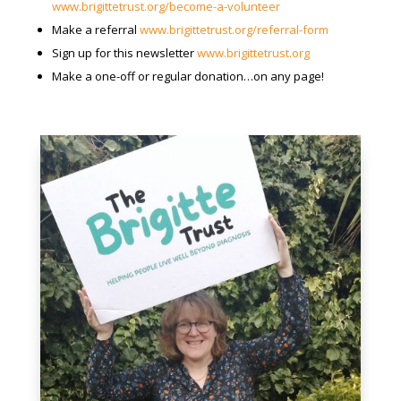
www.brigittetrust.org/become-a-volunteer
Make a referral
www.brigittetrust.org/referral-form
Sign up for this newsletter
www.brigittetrust.org
Make a one-off or regular donation…on any page!