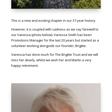
This is a new and exciting chapter in our 37-year history.
However, it is coupled with sadness as we say farewell to
our Vanessa (photo below). Vanessa Smith has been
Promotions Manager for the last 20 years but started as a
volunteer working alongside our founder, Brigitte.
Vanessa has done much for The Brigitte Trust and we will
miss her dearly, whilst we wish her and Martin a very
happy retirement.