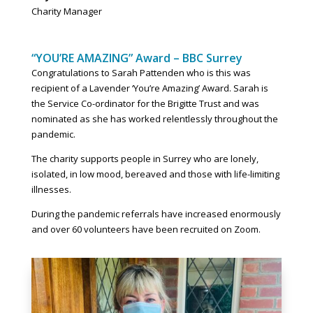
Charity Manager
“YOU’RE AMAZING” Award – BBC Surrey
Congratulations to Sarah Pattenden who is this was
recipient of a Lavender ‘You’re Amazing’ Award. Sarah is
the Service Co-ordinator for the Brigitte Trust and was
nominated as she has worked relentlessly throughout the
pandemic.
The charity supports people in Surrey who are lonely,
isolated, in low mood, bereaved and those with life-limiting
illnesses.
During the pandemic referrals have increased enormously
and over 60 volunteers have been recruited on Zoom.