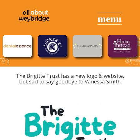
The Brigitte Trust has a new logo & website,
but sad to say goodbye to Vanessa Smith