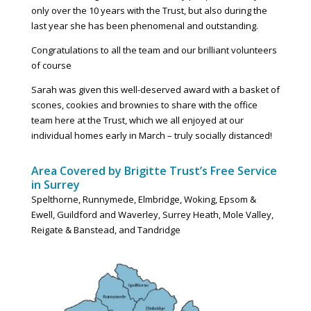
only over the 10 years with the Trust, but also during the
last year she has been phenomenal and outstanding.
Congratulations to all the team and our brilliant volunteers
of course
Sarah was given this well-deserved award with a basket of
scones, cookies and brownies to share with the office
team here at the Trust, which we all enjoyed at our
individual homes early in March – truly socially distanced!
Area Covered by Brigitte Trust’s Free Service
in Surrey
Spelthorne, Runnymede, Elmbridge, Woking, Epsom &
Ewell,
Guildford
and Waverley, Surrey Heath, Mole Valley,
Reigate & Banstead, and Tandridge