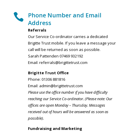
Phone Number and Email

Address
Referrals
Our Service Co-ordinator carries a dedicated
Brigitte Trust mobile. If you leave a message your
call will be returned as soon as possible.
Sarah Pattenden 07469 932192
Email:
referrals@brigittetrust.com
Brigitte Trust Office
Phone: 01306 881816
Email:
admin@brigittetrust.com
Please use the office number if you have difficulty
reaching our Service Co-ordinator. (Please note: Our
offices are open Monday – Thursday. Messages
received out of hours will be answered as soon as
possible).
Fundraising and Marketing