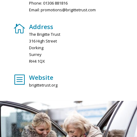
Phone: 01306 881816
Email:
promotions@brigittetrust.com
Address

The Brigitte Trust
316 High Street
Dorking
Surrey
RH4 1QX
Website
b
brigittetrust.org