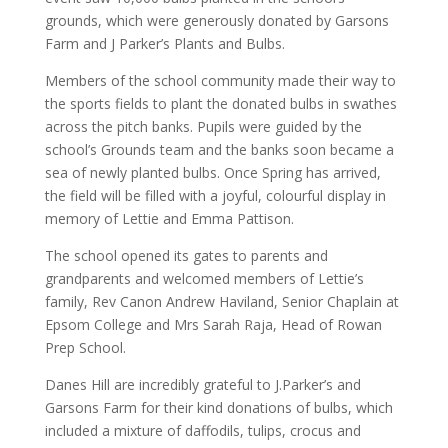
grounds, which were generously donated by Garsons
Farm and J Parker’s Plants and Bulbs.
Members of the school community made their way to
the sports fields to plant the donated bulbs in swathes
across the pitch banks. Pupils were guided by the
school’s Grounds team and the banks soon became a
sea of newly planted bulbs. Once Spring has arrived,
the field will be filled with a joyful, colourful display in
memory of Lettie and Emma Pattison.
The school opened its gates to parents and
grandparents and welcomed members of Lettie’s
family, Rev Canon Andrew Haviland, Senior Chaplain at
Epsom College and Mrs Sarah Raja, Head of Rowan
Prep School.
Danes Hill are incredibly grateful to J.Parker’s and
Garsons Farm for their kind donations of bulbs, which
included a mixture of daffodils, tulips, crocus and