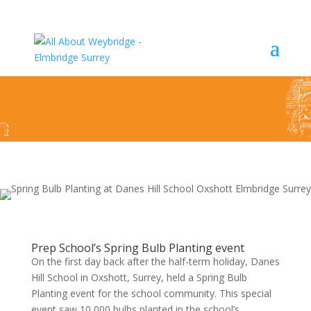
Bulb Planting For Spring – Danes Hill School
Oxshott
Prep School’s Spring Bulb Planting event
On the first day back after the half-term holiday, Danes
Hill School in Oxshott, Surrey, held a Spring Bulb
Planting event for the school community. This special
event saw 10,000 bulbs planted in the school’s