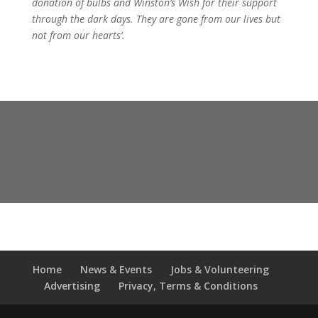
donation of bulbs and Winston’s Wish for their support
through the dark days. They are gone from our lives but
not from our hearts’.
Home
News & Events
Jobs & Volunteering
Advertising
Privacy, Terms & Conditions