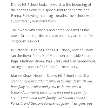
Danes Hill School looks forward to the blooming of
their spring flowers, a special tribute for Lettie and
Emma. Following their tragic deaths, the school was
supported by Winston’s Wish.
Their work with schools and bereaved families has
powerful and tangible impacts and they are there for
long-term support.
In October, Head of Danes Hill School, Maxine Shaw
ran the Royal Parks Half Marathon alongside Sarah
Raja, Matthew Bryan, Paul Scully and Gail Greenwood,
raising in excess of £25,000 for the charity.
Maxine Shaw, Head at Danes Hill School said,
‘The
creation of a beautiful display of Spring life which will
hopefully naturalise and grow with time was a
tremendous representation of love and support for
Lettie, Emma and their family. We cannot thank J
Parker’s and Garsons Farm enough for their generous