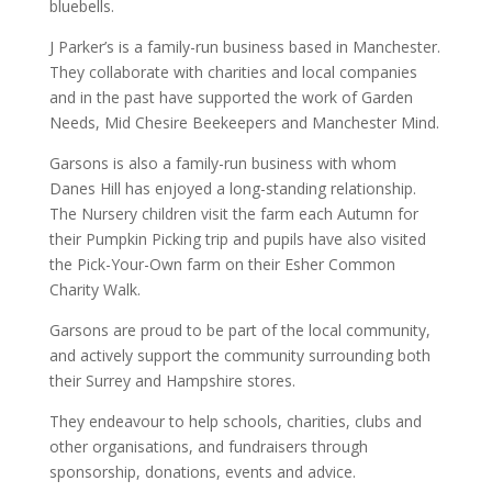
bluebells.
J Parker’s is a family-run business based in Manchester.
They collaborate with charities and local companies
and in the past have supported the work of Garden
Needs, Mid Chesire Beekeepers and Manchester Mind.
Garsons is also a family-run business with whom
Danes Hill has enjoyed a long-standing relationship.
The Nursery children visit the farm each Autumn for
their Pumpkin Picking trip and pupils have also visited
the Pick-Your-Own farm on their Esher Common
Charity Walk.
Garsons are proud to be part of the local community,
and actively support the community surrounding both
their Surrey and Hampshire stores.
They endeavour to help schools, charities, clubs and
other organisations, and fundraisers through
sponsorship, donations, events and advice.