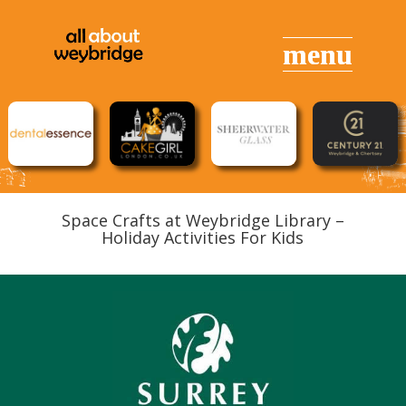
Space Crafts at Weybridge Library –
Holiday Activities For Kids