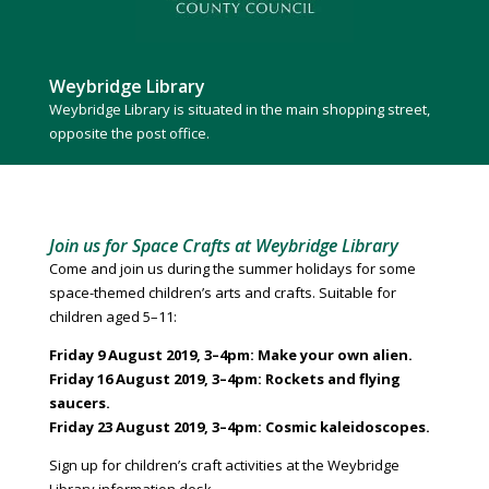
Weybridge Library
Weybridge Library is situated in the main shopping street,
opposite the post office.
Join us for Space Crafts at Weybridge Library
Come and join us during the summer holidays for some
space-themed children’s arts and crafts. Suitable for
children aged 5–11:
Friday 9 August 2019, 3–4pm: Make your own alien.
Friday 16 August 2019, 3–4pm: Rockets and flying
saucers.
Friday 23 August 2019, 3–4pm: Cosmic kaleidoscopes.
Sign up for children’s craft activities at the Weybridge