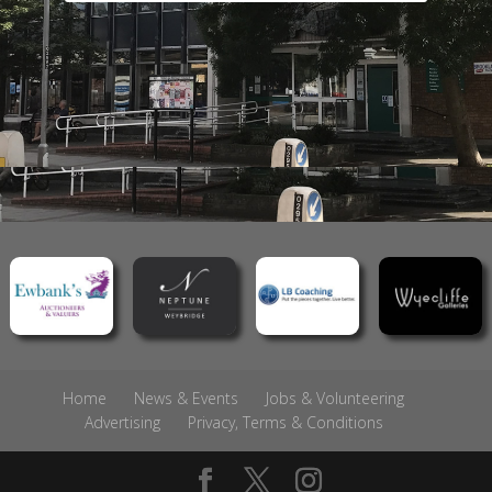
Home
News & Events
Jobs & Volunteering
Advertising
Privacy, Terms & Conditions