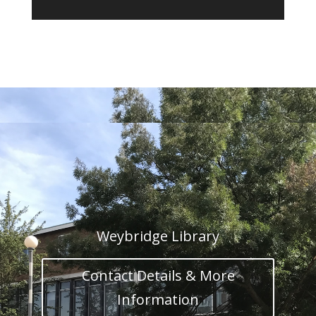
Weybridge Library
Contact Details & More
Information