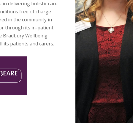
 in delivering holistic care
nditions free of charge
ered in the community in
r through its in-patient
he Bradbury Wellbeing
l its patients and carers.