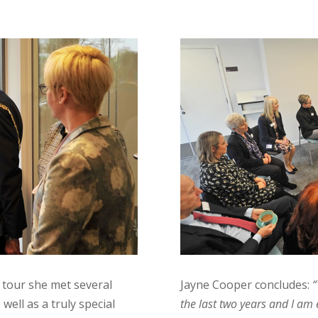
 tour she met several
Jayne Cooper concludes:
“
well as a truly special
the last two years and I am