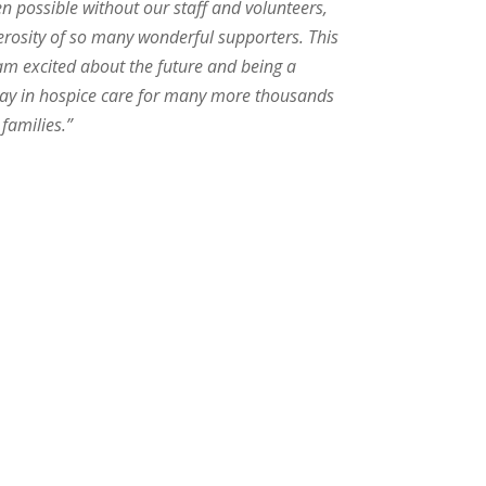
n possible without our staff and volunteers,
erosity of so many wonderful supporters. This
 am excited about the future and being a
e way in hospice care for many more thousands
 families.”