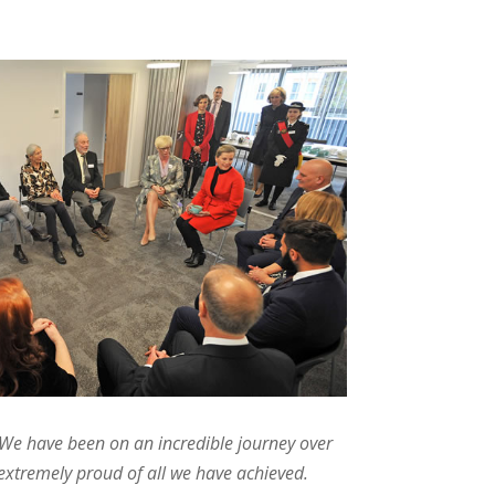
We have been on an incredible journey over
 extremely proud of all we have achieved.