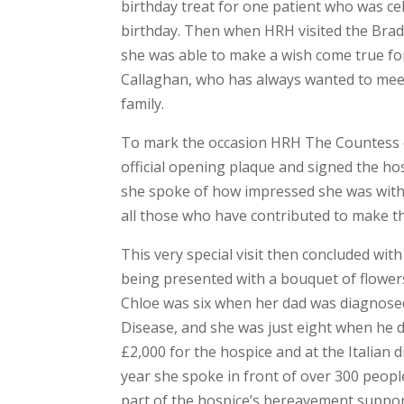
birthday treat for one patient who was ce
birthday. Then when HRH visited the Bra
she was able to make a wish come true fo
Callaghan, who has always wanted to mee
family.
To mark the occasion HRH The Countess 
official opening plaque and signed the hos
she spoke of how impressed she was with
all those who have contributed to make t
This very special visit then concluded wi
being presented with a bouquet of flower
Chloe was six when her dad was diagnos
Disease, and she was just eight when he d
£2,000 for the hospice and at the Italian
year she spoke in front of over 300 peo
part of the hospice’s bereavement suppor