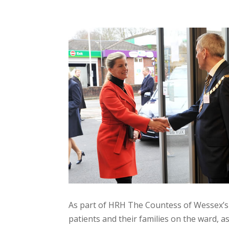
As part of HRH The Countess of Wessex’s
patients and their families on the ward, as 