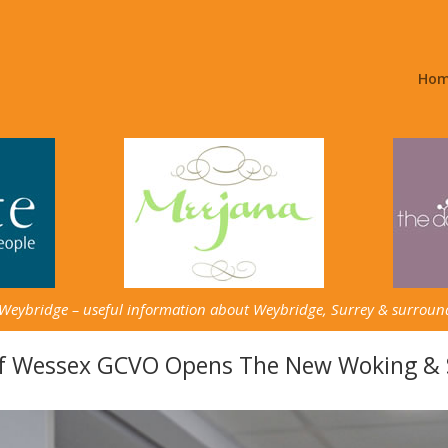
Ho
 Weybridge – useful information about Weybridge, Surrey & surroun
Of Wessex GCVO Opens The New Woking & S