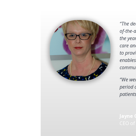
“The de
of-the-
the yea
care an
to provi
enables
communi
“We wer
period 
patient
Jayne 
CEO of