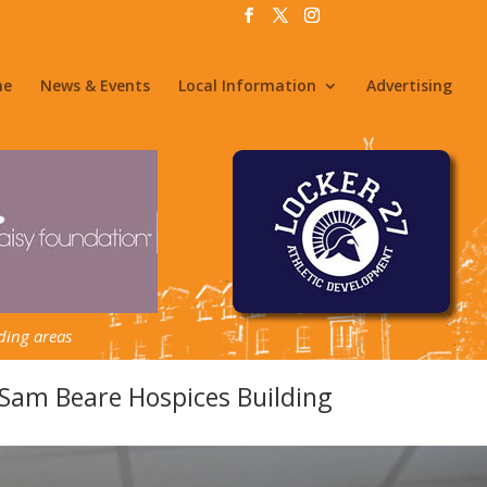
me
News & Events
Local Information
Advertising
ding areas
am Beare Hospices Building