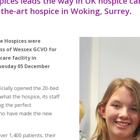
ces leads the way in UK hospice ca
-the-art hospice in Woking, Surrey.
re Hospices were
ss of Wessex GCVO for
care facility in
Tuesday 05 December
ficially opened the 20-bed
 what the hospice, its staff
ng the perfect
who have made the new
er 1,400 patients, their