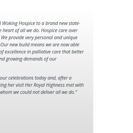
l Woking Hospice to a brand new state-
e heart of all we do. Hospice care over
 We provide very personal and unique
. Our new build means we are now able
of excellence in palliative care that better
g and growing demands of our
ur celebrations today and, after a
ing her visit Her Royal Highness met with
 whom we could not deliver all we do.”