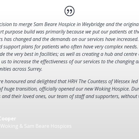
cision to merge Sam Beare Hospice in Weybridge and the origina
art purpose build was primarily because we put our patients at th
rs has changed and the demands on our services have increased.
d support plans for patients who often have very complex needs
de the very best in facilities; as well as creating a hub and centre 
 us to increase the effectiveness of our services to the changin
ties across Surrey.
e honoured and delighted that HRH The Countess of Wessex led o
of huge transition, officially opened our new Woking Hospice. Dur
s and their loved ones, our team of staff and supporters, without
Cooper
 Woking & Sam Beare Hospices