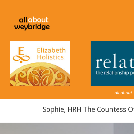
all about
Sophie, HRH The Countess 