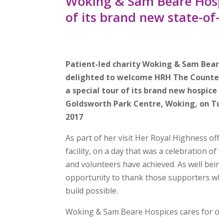
Woking & Sam Beare Hospi
of its brand new state-of
Patient-led charity Woking & Sam Bea
delighted to welcome HRH The Counte
a special tour of its brand new hospice 
Goldsworth Park Centre, Woking, on 
2017
As part of her visit Her Royal Highness of
facility, on a day that was a celebration of
and volunteers have achieved. As well bei
opportunity to thank those supporters 
build possible.
Woking & Sam Beare Hospices cares for ov