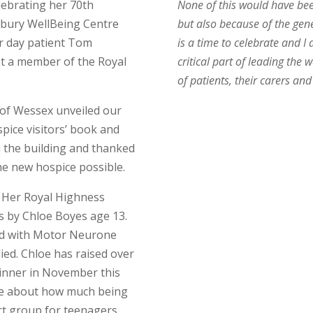
lebrating her 70th
None of this would have bee
dbury WellBeing Centre
but also because of the gen
r day patient Tom
is a time to celebrate and I
t a member of the Royal
critical part of leading th
of patients, their carers and
of Wessex unveiled our
pice visitors’ book and
 the building and thanked
he new hospice possible.
th Her Royal Highness
s by Chloe Boyes age 13.
ed with Motor Neurone
ied. Chloe has raised over
 dinner in November this
ple about how much being
t group for teenagers,