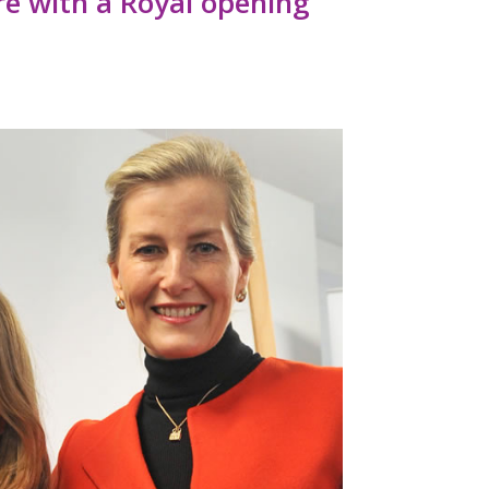
re with a Royal opening