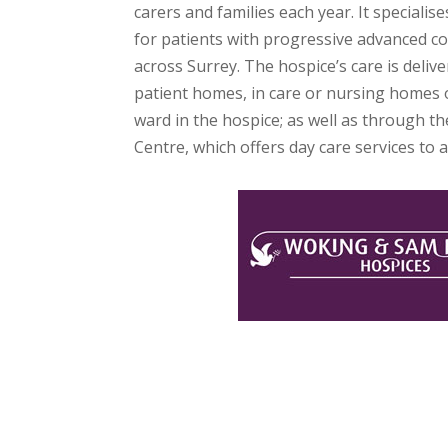
carers and families each year. It specialises
for patients with progressive advanced co
across Surrey. The hospice’s care is deliv
patient homes, in care or nursing homes o
ward in the hospice; as well as through t
Centre, which offers day care services to al