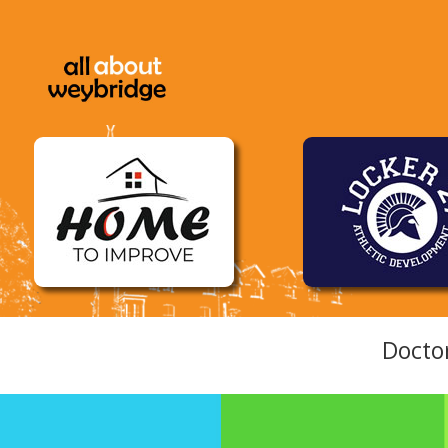
Docto