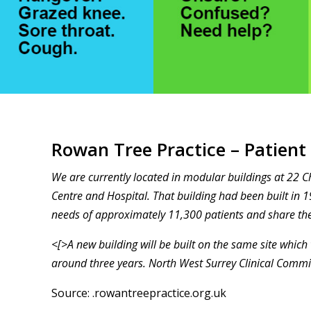
Rowan Tree Practice – Patient
We are currently located in modular buildings at 22 
Centre and Hospital. That building had been built in 1
needs of approximately 11,300 patients and share the
<[>A new building will be built on the same site which 
around three years. North West Surrey Clinical Comm
Source:
.rowantreepractice.org.uk