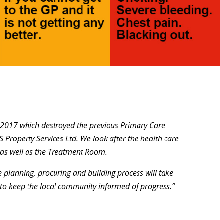
y 2017 which destroyed the previous Primary Care
 Property Services Ltd. We look after the health care
 as well as the Treatment Room.
e planning, procuring and building process will take
to keep the local community informed of progress.”