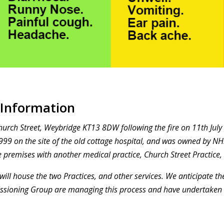
 Information
Church Street, Weybridge KT13 8DW following the fire on 11th Jul
999 on the site of the old cottage hospital, and was owned by NHS
 premises with another medical practice, Church Street Practice,
will house the two Practices, and other services. We anticipate th
issioning Group are managing this process and have undertaken 