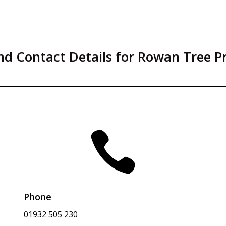
d Contact Details for Rowan Tree P

Phone
01932 505 230