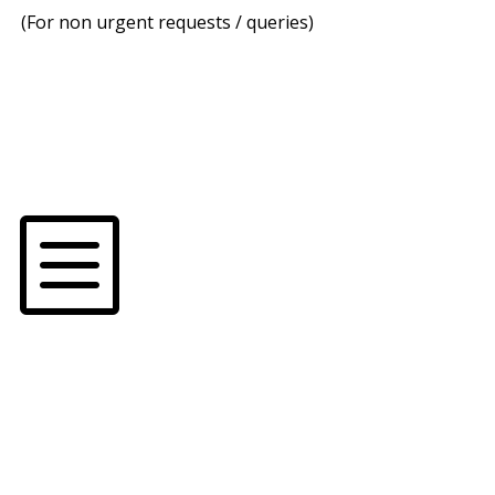
(For non urgent requests / queries)
b