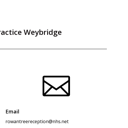
ractice Weybridge

Email
rowantreereception@nhs.net