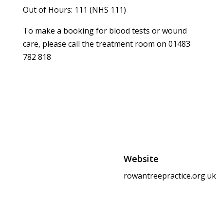
Out of Hours: 111 (NHS 111)
To make a booking for blood tests or wound
care, please call the treatment room on 01483
782 818
Website
rowantreepractice.org.uk