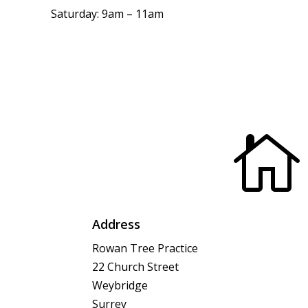
Saturday: 9am – 11am

Address
Rowan Tree Practice
22 Church Street
Weybridge
Surrey