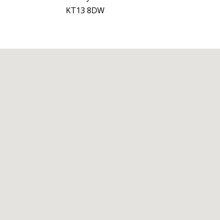
KT13 8DW