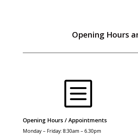
Opening Hours an
b
Opening Hours / Appointments
Monday – Friday: 8:30am – 6.30pm