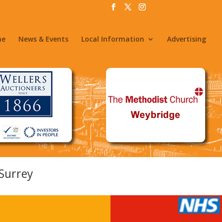
me
News & Events
Local Information
Advertising
Surrey