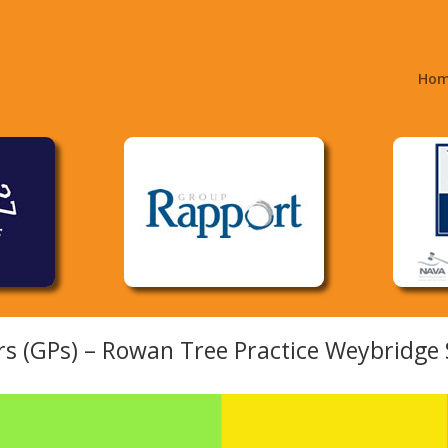
Ho
rs (GPs) – Rowan Tree Practice Weybridge 